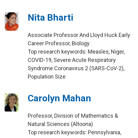
Nita Bharti
Associate Professor And Lloyd Huck Early
Career Professor, Biology
Top research keywords: Measles, Niger,
COVID-19, Severe Acute Respiratory
Syndrome Coronavirus 2 (SARS-CoV-2),
Population Size
Carolyn Mahan
Professor, Division of Mathematics &
Natural Sciences (Altoona)
Top research keywords: Pennsylvania,