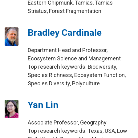
Eastern Chipmunk, Tamias, Tamias
Striatus, Forest Fragmentation
Bradley Cardinale
Department Head and Professor,
Ecosystem Science and Management
Top research keywords: Biodiversity,
Species Richness, Ecosystem Function,
Species Diversity, Polyculture
Yan Lin
Associate Professor, Geography
Top research keywords: Texas, USA, Low