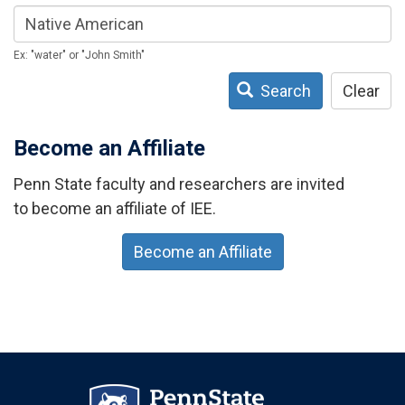
Ex: "water" or "John Smith"
Search
Clear
Become an Affiliate
Penn State faculty and researchers are invited
to become an affiliate of IEE.
Become an Affiliate