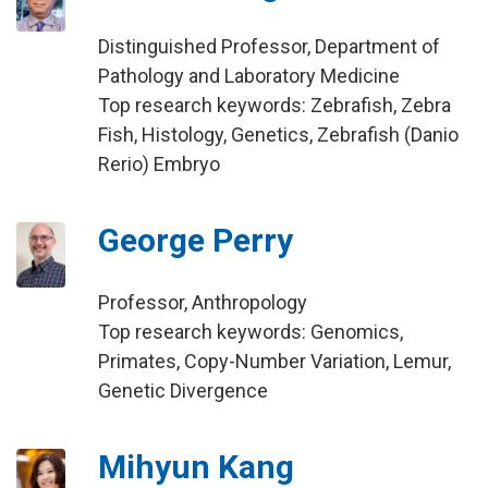
Distinguished Professor, Department of
Pathology and Laboratory Medicine
Top research keywords: Zebrafish, Zebra
Fish, Histology, Genetics, Zebrafish (Danio
Rerio) Embryo
George Perry
Professor, Anthropology
Top research keywords: Genomics,
Primates, Copy-Number Variation, Lemur,
Genetic Divergence
Mihyun Kang