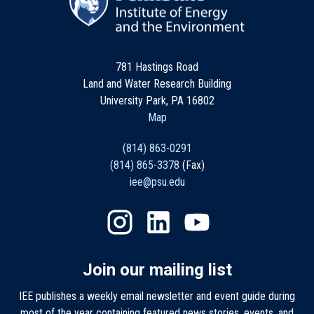
781 Hastings Road
Land and Water Research Building
University Park, PA 16802
Map
(814) 863-0291
(814) 865-3378
(Fax)
iee@psu.edu
Join our mailing list
IEE publishes a weekly email newsletter and event guide during
most of the year containing featured news stories, events, and