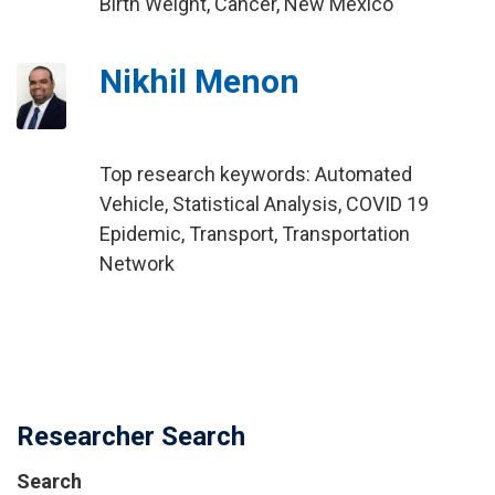
Birth Weight, Cancer, New Mexico
Nikhil Menon
Top research keywords: Automated
Vehicle, Statistical Analysis, COVID 19
Epidemic, Transport, Transportation
Network
Researcher Search
Search