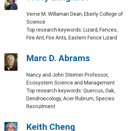
Verne M. Willaman Dean, Eberly College of
Science
Top research keywords: Lizard, Fences,
Fire Ant, Fire Ants, Eastern Fence Lizard
Marc D. Abrams
Nancy and John Steimer Professor,
Ecosystem Science and Management
Top research keywords: Quercus, Oak,
Dendroecology, Acer Rubrum, Species
Recruitment
Keith Cheng