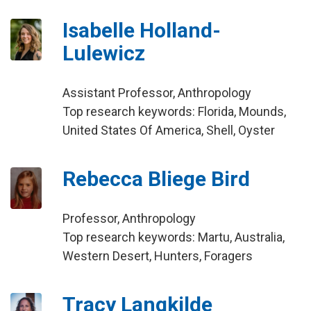
Isabelle Holland-
Lulewicz
Assistant Professor, Anthropology
Top research keywords: Florida, Mounds,
United States Of America, Shell, Oyster
Rebecca Bliege Bird
Professor, Anthropology
Top research keywords: Martu, Australia,
Western Desert, Hunters, Foragers
Tracy Langkilde