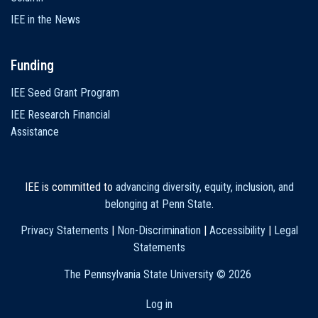
IEE in the News
Funding
IEE Seed Grant Program
IEE Research Financial
Assistance
IEE is committed to
advancing diversity, equity, inclusion, and
belonging at Penn State
.
Privacy Statements
|
Non-Discrimination
|
Accessibility
|
Legal
Statements
The Pennsylvania State University ©
2026
Log in