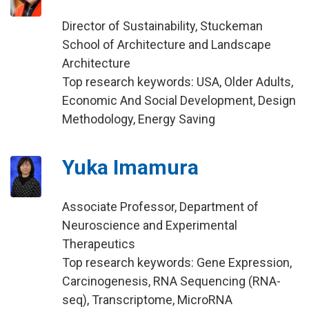
Director of Sustainability, Stuckeman
School of Architecture and Landscape
Architecture
Top research keywords: USA, Older Adults,
Economic And Social Development, Design
Methodology, Energy Saving
Yuka Imamura
Associate Professor, Department of
Neuroscience and Experimental
Therapeutics
Top research keywords: Gene Expression,
Carcinogenesis, RNA Sequencing (RNA-
seq), Transcriptome, MicroRNA