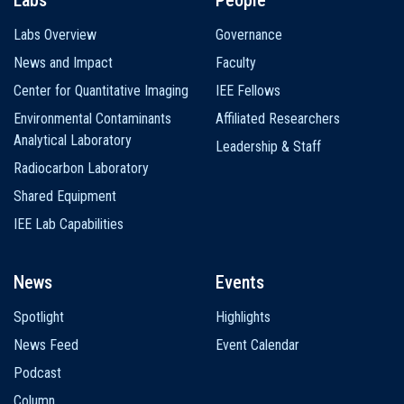
Labs Overview
Governance
News and Impact
Faculty
Center for Quantitative Imaging
IEE Fellows
Environmental Contaminants
Affiliated Researchers
Analytical Laboratory
Leadership & Staff
Radiocarbon Laboratory
Shared Equipment
IEE Lab Capabilities
News
Events
Spotlight
Highlights
News Feed
Event Calendar
Podcast
Column