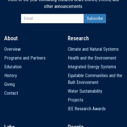
other announcements.
About
Research
Main
Overview
Climate and Natural Systems
navigation
Programs and Partners
Health and the Environment
Education
Integrated Energy Systems
History
Equitable Communities and the
Built Environment
Giving
Water Sustainability
Contact
Projects
IEE Research Awards
Labs
People