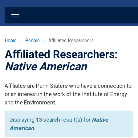
Skip
to
main
content
Home
People
Affiliated Researchers
Affiliated Researchers:
Native American
Affiliates are Penn Staters who have a connection to
or an interest in the work of the Institute of Energy
and the Environment.
Displaying
13
search result(s) for
Native
American
.