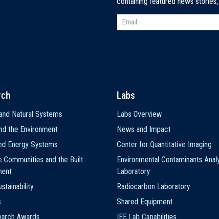
containing featured news stories
rch
Labs
and Natural Systems
Labs Overview
nd the Environment
News and Impact
ted Energy Systems
Center for Quantitative Imaging
e Communities and the Built
Environmental Contaminants Analy
ment
Laboratory
stainability
Radiocarbon Laboratory
s
Shared Equipment
earch Awards
IEE Lab Capabilities