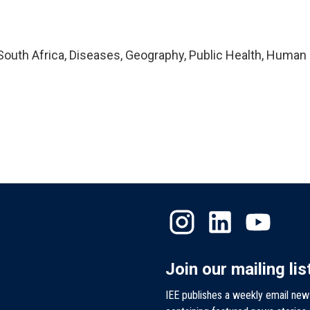
outh Africa, Diseases, Geography, Public Health, Human
Join our mailing lis
IEE publishes a weekly email new