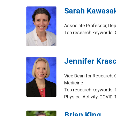
Sarah Kawasak
Associate Professor, Dep
Top research keywords: O
Jennifer Kras
Vice Dean for Research, C
Medicine
Top research keywords: P
Physical Activity, COVID-
Brian King