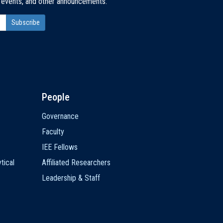
, events, and other announcements.
People
Governance
Faculty
IEE Fellows
tical
Affiliated Researchers
Leadership & Staff