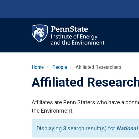
Skip
to
main
content
Ma
nav
Home
People
Affiliated Researchers
Affiliated Researc
Affiliates are Penn Staters who have a conne
the Environment.
Displaying
3
search result(s) for
National