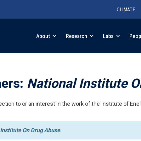
CLIMATE
in
About
Research
Labs
Peop
igation
hers:
National Institute 
ction to or an interest in the work of the Institute of Ene
 Institute On Drug Abuse
.