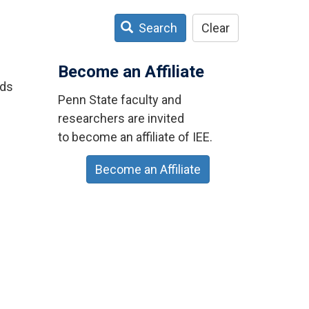
Search
Clear
Become an Affiliate
ids
Penn State faculty and
researchers are invited
to become an affiliate of IEE.
Become an Affiliate