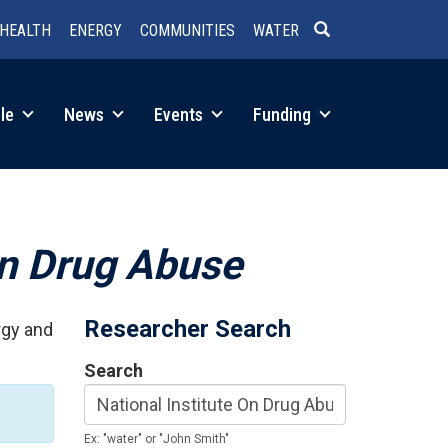
HEALTH
ENERGY
COMMUNITIES
WATER
SEARCH
le
News
Events
Funding
On Drug Abuse
Researcher Search
rgy and
Search
Ex: "water" or "John Smith"