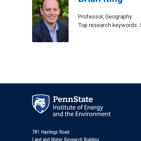
Professor, Geography
Top research keywords: S
781 Hastings Road
Land and Water Research Building