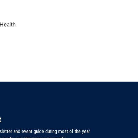
 Health
t
sletter and event guide during most of the year