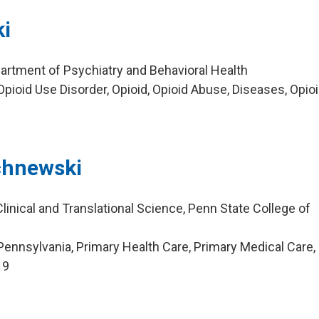
i
artment of Psychiatry and Behavioral Health
pioid Use Disorder, Opioid, Opioid Abuse, Diseases, Opio
chnewski
linical and Translational Science, Penn State College of
ennsylvania, Primary Health Care, Primary Medical Care,
19