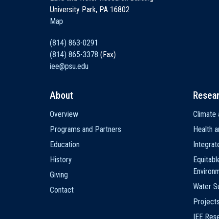
University Park, PA 16802
Map
(814) 863-0291
(814) 865-3378
(Fax)
iee@psu.edu
About
Resea
Main
Overview
Climate 
navigation
Programs and Partners
Health a
Education
Integra
History
Equitabl
Environ
Giving
Water Su
Contact
Project
IEE Res