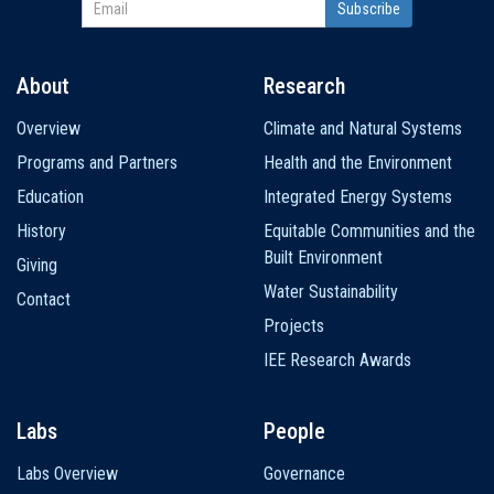
About
Research
Main
Overview
Climate and Natural Systems
navigation
Programs and Partners
Health and the Environment
Education
Integrated Energy Systems
History
Equitable Communities and the
Built Environment
Giving
Water Sustainability
Contact
Projects
IEE Research Awards
Labs
People
Labs Overview
Governance