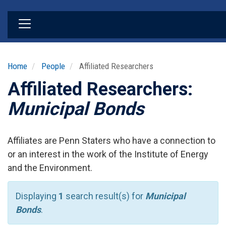
Skip
to
main
content
Home
People
Affiliated Researchers
Affiliated Researchers:
Municipal Bonds
Affiliates are Penn Staters who have a connection to
or an interest in the work of the Institute of Energy
and the Environment.
Displaying
1
search result(s) for
Municipal
Bonds
.