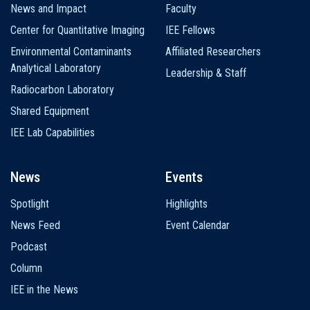
News and Impact
Faculty
Center for Quantitative Imaging
IEE Fellows
Environmental Contaminants
Affiliated Researchers
Analytical Laboratory
Leadership & Staff
Radiocarbon Laboratory
Shared Equipment
IEE Lab Capabilities
News
Events
Spotlight
Highlights
News Feed
Event Calendar
Podcast
Column
IEE in the News