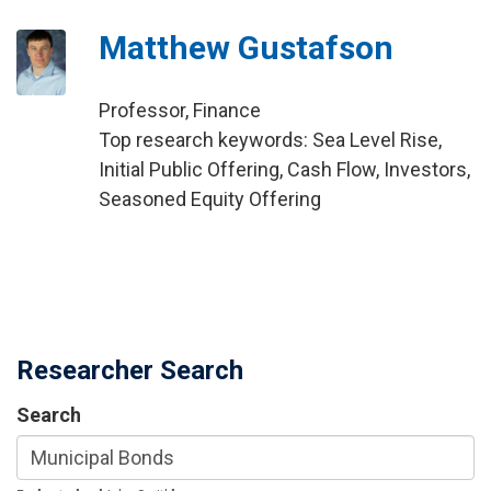
Matthew Gustafson
Professor, Finance
Top research keywords: Sea Level Rise,
Initial Public Offering, Cash Flow, Investors,
Seasoned Equity Offering
Researcher Search
Search