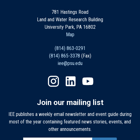
781 Hastings Road
Land and Water Research Building
University Park, PA 16802
Map
(814) 863-0291
(814) 865-3378
(Fax)
iee@psu.edu
Join our mailing list
IEE publishes a weekly email newsletter and event guide during
most of the year containing featured news stories, events, and
other announcements.