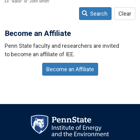
Ex: "water" or "John Smith"
Search
Clear
Become an Affiliate
Penn State faculty and researchers are invited
to become an affiliate of IEE.
Become an Affiliate