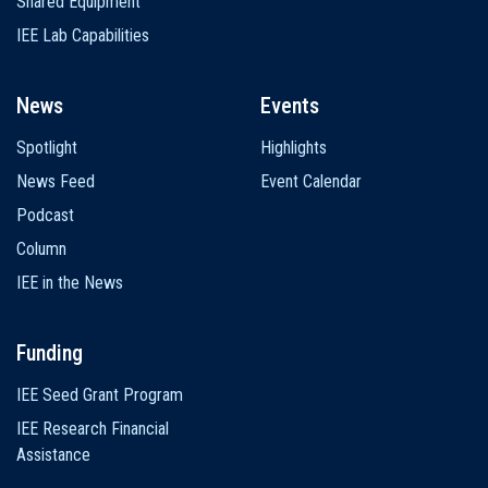
Shared Equipment
IEE Lab Capabilities
News
Events
Spotlight
Highlights
News Feed
Event Calendar
Podcast
Column
IEE in the News
Funding
IEE Seed Grant Program
IEE Research Financial
Assistance