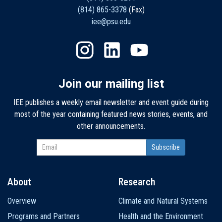
(814) 865-3378
(Fax)
iee@psu.edu
Join our mailing list
IEE publishes a weekly email newsletter and event guide during
most of the year containing featured news stories, events, and
other announcements.
About
Research
Main
Overview
Climate and Natural Systems
navigation
Programs and Partners
Health and the Environment