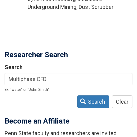
Underground Mining, Dust Scrubber
Researcher Search
Search
Ex: "water" or "John Smith"
Search
Clear
Become an Affiliate
Penn State faculty and researchers are invited