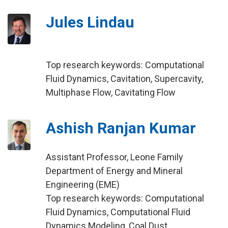
Jules Lindau
Top research keywords: Computational
Fluid Dynamics, Cavitation, Supercavity,
Multiphase Flow, Cavitating Flow
Ashish Ranjan Kumar
Assistant Professor, Leone Family
Department of Energy and Mineral
Engineering (EME)
Top research keywords: Computational
Fluid Dynamics, Computational Fluid
Dynamics Modeling, Coal Dust,