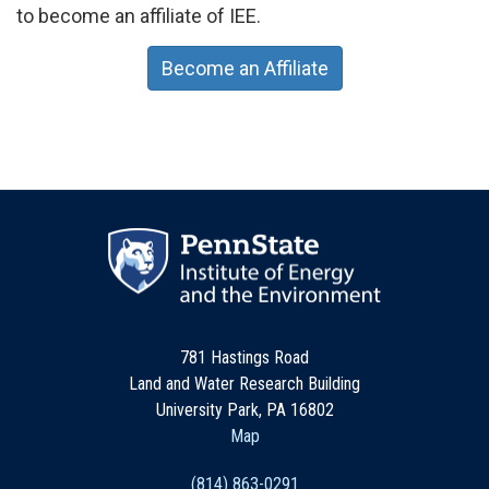
to become an affiliate of IEE.
Become an Affiliate
781 Hastings Road
Land and Water Research Building
University Park, PA 16802
Map
(814) 863-0291