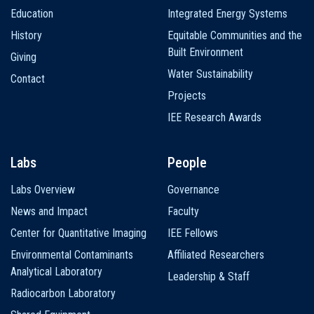
Education
Integrated Energy Systems
History
Equitable Communities and the
Built Environment
Giving
Water Sustainability
Contact
Projects
IEE Research Awards
Labs
People
Labs Overview
Governance
News and Impact
Faculty
Center for Quantitative Imaging
IEE Fellows
Environmental Contaminants
Affiliated Researchers
Analytical Laboratory
Leadership & Staff
Radiocarbon Laboratory