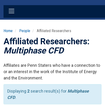
Skip
to
main
content
Home
People
Affiliated Researchers
Affiliated Researchers:
Multiphase CFD
Affiliates are Penn Staters who have a connection to
or an interest in the work of the Institute of Energy
and the Environment.
Displaying
2
search result(s) for
Multiphase
CFD
.