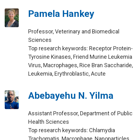
Pamela Hankey
Professor, Veterinary and Biomedical
Sciences
Top research keywords: Receptor Protein-
Tyrosine Kinases, Friend Murine Leukemia
Virus, Macrophages, Rice Bran Saccharide,
Leukemia, Erythroblastic, Acute
Abebayehu N. Yilma
Assistant Professor, Department of Public
Health Sciences
Top research keywords: Chlamydia
Trachomatis, Macrophage, Nanoparticles,