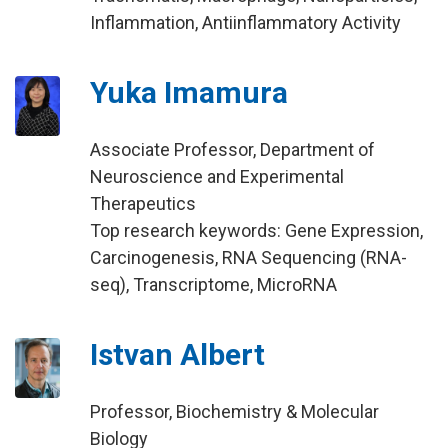
Inflammation, Antiinflammatory Activity
Yuka Imamura
Associate Professor, Department of
Neuroscience and Experimental
Therapeutics
Top research keywords: Gene Expression,
Carcinogenesis, RNA Sequencing (RNA-
seq), Transcriptome, MicroRNA
Istvan Albert
Professor, Biochemistry & Molecular
Biology