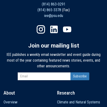
(814) 863-0291
(814) 865-3378
(Fax)
iee@psu.edu
Join our mailing list
IEE publishes a weekly email newsletter and event guide during
most of the year containing featured news stories, events, and
other announcements.
About
Research
Main
Overview
Climate and Natural Systems
navigation