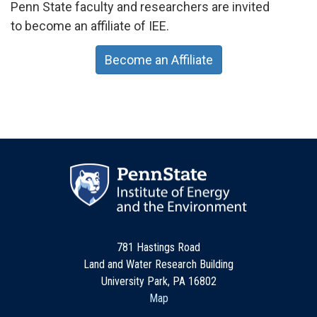
Penn State faculty and researchers are invited
to become an affiliate of IEE.
Become an Affiliate
781 Hastings Road
Land and Water Research Building
University Park, PA 16802
Map