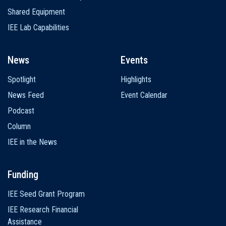
Shared Equipment
IEE Lab Capabilities
News
Events
Spotlight
Highlights
News Feed
Event Calendar
Podcast
Column
IEE in the News
Funding
IEE Seed Grant Program
IEE Research Financial
Assistance