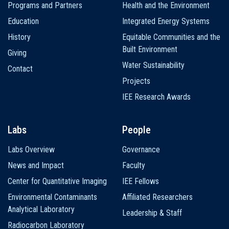
Programs and Partners
Health and the Environment
Education
Integrated Energy Systems
History
Equitable Communities and the
Built Environment
Giving
Water Sustainability
Contact
Projects
IEE Research Awards
Labs
People
Labs Overview
Governance
News and Impact
Faculty
Center for Quantitative Imaging
IEE Fellows
Environmental Contaminants
Affiliated Researchers
Analytical Laboratory
Leadership & Staff
Radiocarbon Laboratory