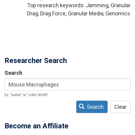
Top research keywords: Jamming, Granular
Drag, Drag Force, Granular Media, Genomics
Researcher Search
Search
Ex: "water" or "John Smith"
Search
Clear
Become an Affiliate