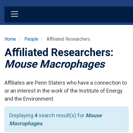
Skip
to
main
content
Home
People
Affiliated Researchers
Affiliated Researchers:
Mouse Macrophages
Affiliates are Penn Staters who have a connection to
or an interest in the work of the Institute of Energy
and the Environment.
Displaying
4
search result(s) for
Mouse
Macrophages
.