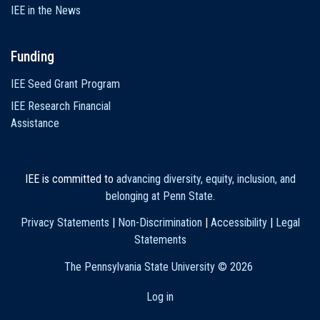
IEE in the News
Funding
IEE Seed Grant Program
IEE Research Financial
Assistance
IEE is committed to
advancing diversity, equity, inclusion, and
belonging at Penn State
.
Privacy Statements
|
Non-Discrimination
|
Accessibility
|
Legal
Statements
The Pennsylvania State University ©
2026
Log in
User