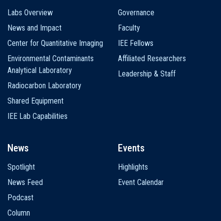
Labs Overview
Governance
News and Impact
Faculty
Center for Quantitative Imaging
IEE Fellows
Environmental Contaminants
Affiliated Researchers
Analytical Laboratory
Leadership & Staff
Radiocarbon Laboratory
Shared Equipment
IEE Lab Capabilities
News
Events
Spotlight
Highlights
News Feed
Event Calendar
Podcast
Column