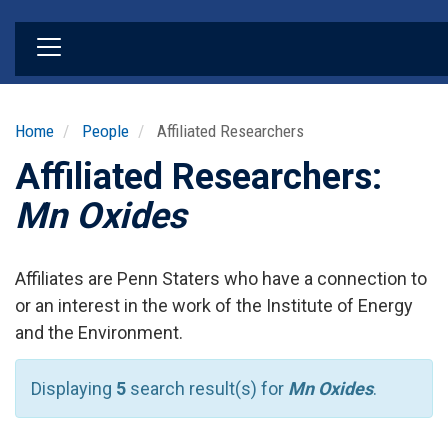
Skip
to
main
content
Home
People
Affiliated Researchers
Affiliated Researchers:
Mn Oxides
Affiliates are Penn Staters who have a connection to
or an interest in the work of the Institute of Energy
and the Environment.
Displaying
5
search result(s) for
Mn Oxides
.