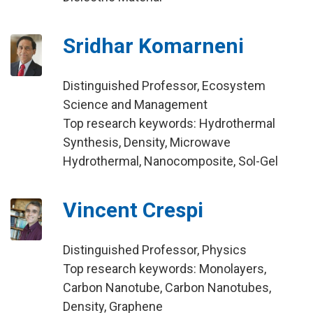
Sridhar Komarneni
Distinguished Professor, Ecosystem
Science and Management
Top research keywords: Hydrothermal
Synthesis, Density, Microwave
Hydrothermal, Nanocomposite, Sol-Gel
Vincent Crespi
Distinguished Professor, Physics
Top research keywords: Monolayers,
Carbon Nanotube, Carbon Nanotubes,
Density, Graphene