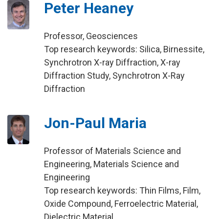
Peter Heaney
Professor, Geosciences
Top research keywords: Silica, Birnessite,
Synchrotron X-ray Diffraction, X-ray
Diffraction Study, Synchrotron X-Ray
Diffraction
Jon-Paul Maria
Professor of Materials Science and
Engineering, Materials Science and
Engineering
Top research keywords: Thin Films, Film,
Oxide Compound, Ferroelectric Material,
Dielectric Material