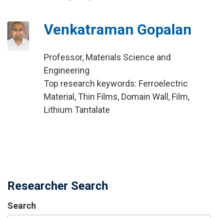
Venkatraman Gopalan
Professor, Materials Science and
Engineering
Top research keywords: Ferroelectric
Material, Thin Films, Domain Wall, Film,
Lithium Tantalate
Researcher Search
Search