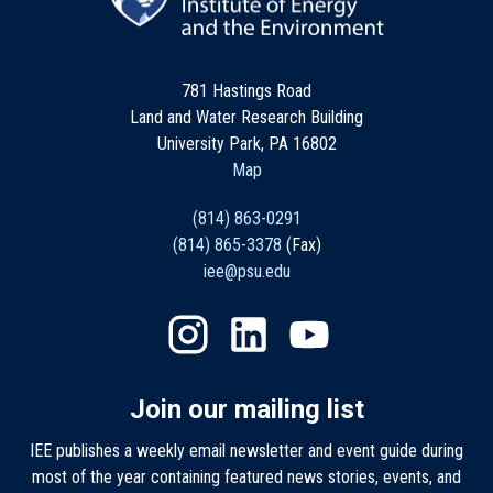
781 Hastings Road
Land and Water Research Building
University Park, PA 16802
Map
(814) 863-0291
(814) 865-3378
(Fax)
iee@psu.edu
Join our mailing list
IEE publishes a weekly email newsletter and event guide during
most of the year containing featured news stories, events, and