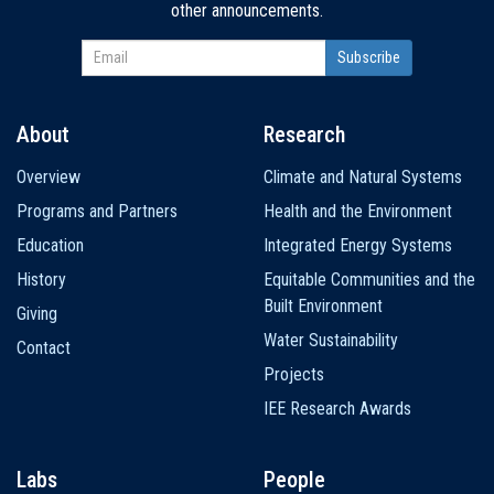
other announcements.
About
Research
Main
Overview
Climate and Natural Systems
navigation
Programs and Partners
Health and the Environment
Education
Integrated Energy Systems
History
Equitable Communities and the
Built Environment
Giving
Water Sustainability
Contact
Projects
IEE Research Awards
Labs
People