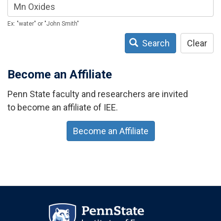
Ex: "water" or "John Smith"
Search
Clear
Become an Affiliate
Penn State faculty and researchers are invited
to become an affiliate of IEE.
Become an Affiliate