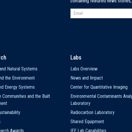
containing featured news stories
rch
Labs
and Natural Systems
Labs Overview
nd the Environment
News and Impact
ted Energy Systems
Center for Quantitative Imaging
e Communities and the Built
Environmental Contaminants Analy
ment
Laboratory
stainability
Radiocarbon Laboratory
s
Shared Equipment
earch Awards
IEE Lab Capabilities