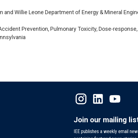
n and Willie Leone Department of Energy & Mineral Engin
ccident Prevention, Pulmonary Toxicity, Dose-response,
nnsylvania
Join our mailing lis
IEE publishes a weekly email new