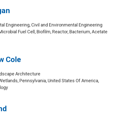
gan
al Engineering, Civil and Environmental Engineering
crobial Fuel Cell, Biofilm, Reactor, Bacterium, Acetate
w Cole
ndscape Architecture
etlands, Pennsylvania, United States Of America,
logy
nd