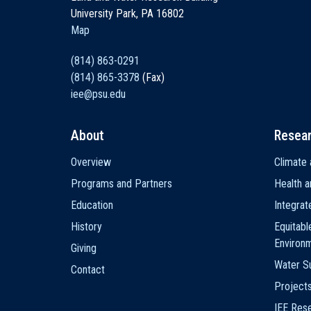
University Park, PA 16802
Map
(814) 863-0291
(814) 865-3378
(Fax)
iee@psu.edu
About
Resea
Main
Overview
Climate 
navigation
Programs and Partners
Health a
Education
Integra
History
Equitabl
Environ
Giving
Water Su
Contact
Project
IEE Res