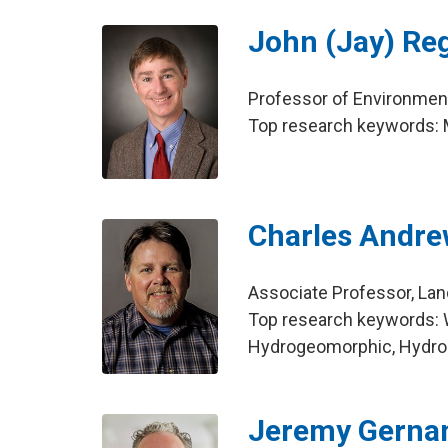
John (Jay) Re
Professor of Environment
Top research keywords: Mi
Charles Andre
Associate Professor, La
Top research keywords: W
Hydrogeomorphic, Hydro
Jeremy Gerna