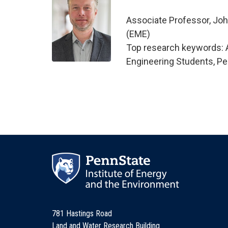
Associate Professor, Joh
(EME)
Top research keywords: A
Engineering Students, Pe
781 Hastings Road
Land and Water Research Building