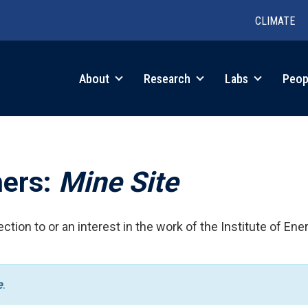
CLIMATE
in
About
Research
Labs
Peop
igation
hers:
Mine Site
ction to or an interest in the work of the Institute of Ene
e
.