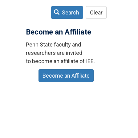
Search
Clear
Become an Affiliate
Penn State faculty and
researchers are invited
to become an affiliate of IEE.
Become an Affiliate