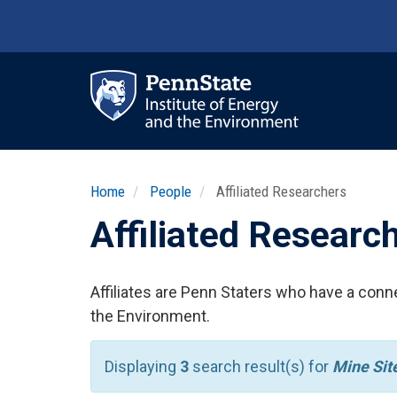
Skip
to
main
content
Ma
nav
Home
People
Affiliated Researchers
Affiliated Researc
Affiliates are Penn Staters who have a conne
the Environment.
Displaying
3
search result(s) for
Mine Sit