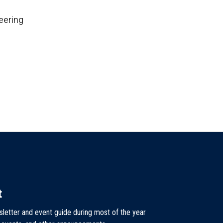
eering
t
sletter and event guide during most of the year