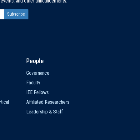
, events, and other announcements.
People
Governance
Faculty
IEE Fellows
tical
Affiliated Researchers
Leadership & Staff