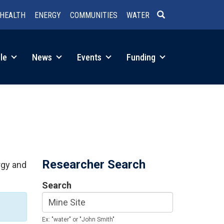
HEALTH
ENERGY
COMMUNITIES
WATER
SEARCH
le
News
Events
Funding
Researcher Search
rgy and
Search
Ex: "water" or "John Smith"