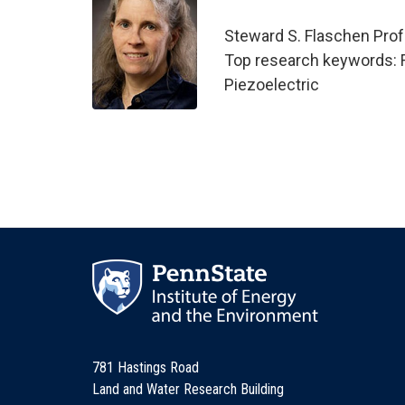
Steward S. Flaschen Prof
Top research keywords: Fil
Piezoelectric
781 Hastings Road
Land and Water Research Building