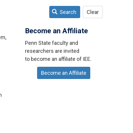
Search
Clear
Become an Affiliate
em,
Penn State faculty and
researchers are invited
to become an affiliate of IEE.
Become an Affiliate
n