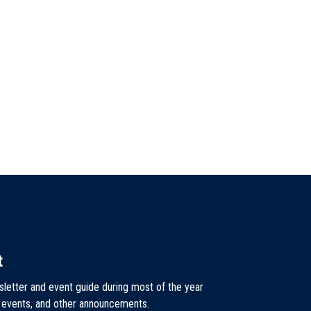
t
sletter and event guide during most of the year
, events, and other announcements.