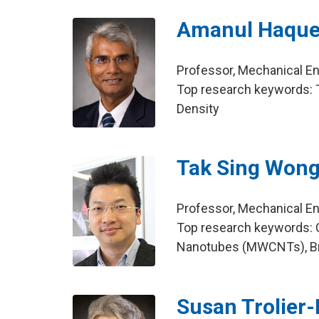
Amanul Haqu
Professor, Mechanical E
Top research keywords: T
Density
Tak Sing Won
Professor, Mechanical E
Top research keywords: 
Nanotubes (MWCNTs), Br
Susan Trolier