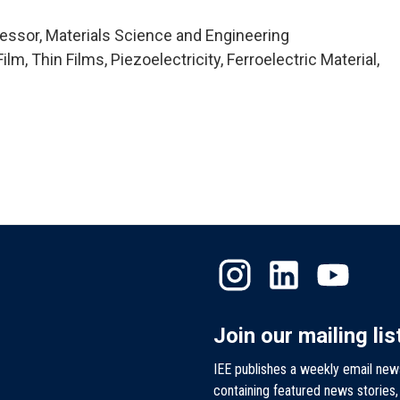
essor, Materials Science and Engineering
m, Thin Films, Piezoelectricity, Ferroelectric Material,
Join our mailing lis
IEE publishes a weekly email new
containing featured news stories