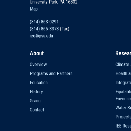
University Park, PA 16802
Map
(814) 863-0291
(814) 865-3378
(Fax)
iee@psu.edu
About
Resea
Main
Overview
Climate 
navigation
Programs and Partners
Health a
Education
Integra
History
Equitabl
Environ
Giving
Water Su
Contact
Project
IEE Res