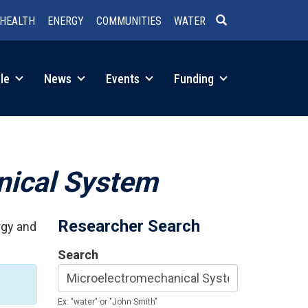
HEALTH
ENERGY
COMMUNITIES
WATER
SEARCH
le
News
Events
Funding
nical System
Researcher Search
rgy and
Search
Ex: "water" or "John Smith"