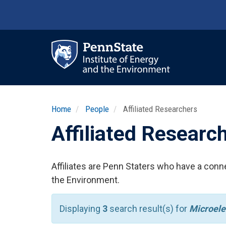
Skip
to
main
content
Ma
nav
Home
People
Affiliated Researchers
Affiliated Researc
Affiliates are Penn Staters who have a conne
the Environment.
Displaying
3
search result(s) for
Microele