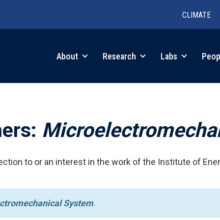
CLIMATE
in
About
Research
Labs
Peop
igation
hers:
Microelectromecha
ction to or an interest in the work of the Institute of Ene
ctromechanical System
.