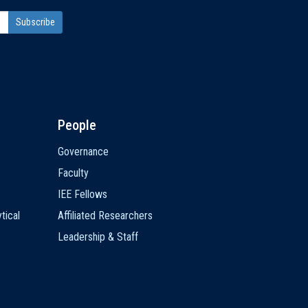
People
Governance
Faculty
IEE Fellows
tical
Affiliated Researchers
Leadership & Staff