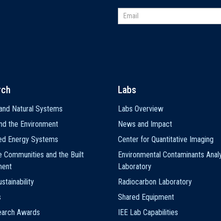
rch
Labs
and Natural Systems
Labs Overview
nd the Environment
News and Impact
ted Energy Systems
Center for Quantitative Imaging
e Communities and the Built
Environmental Contaminants Analy
ment
Laboratory
stainability
Radiocarbon Laboratory
s
Shared Equipment
earch Awards
IEE Lab Capabilities