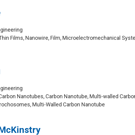
e
ngineering
hin Films, Nanowire, Film, Microelectromechanical Syst
g
ngineering
Carbon Nanotubes, Carbon Nanotube, Multi-walled Carbo
ochosomes, Multi-Walled Carbon Nanotube
-McKinstry