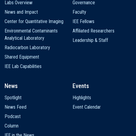
Labs Overview
Governance
News and Impact
Faculty
Center for Quantitative Imaging
IEE Fellows
Environmental Contaminants
Affiliated Researchers
Analytical Laboratory
Leadership & Staff
Radiocarbon Laboratory
Shared Equipment
IEE Lab Capabilities
News
Events
Spotlight
Highlights
News Feed
Event Calendar
Podcast
Column
IEE in the News