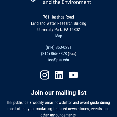
781 Hastings Road
Land and Water Research Building
University Park, PA 16802
Map
(814) 863-0291
(814) 865-3378
(Fax)
iee@psu.edu
Join our mailing list
IEE publishes a weekly email newsletter and event guide during
most of the year containing featured news stories, events, and
other announcements.