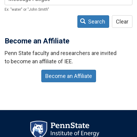
Ex: "water" or "John Smith"
Search
Clear
Become an Affiliate
Penn State faculty and researchers are invited
to become an affiliate of IEE.
Become an Affiliate