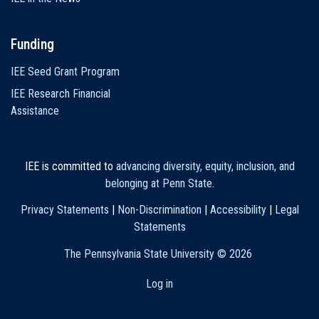
Funding
IEE Seed Grant Program
IEE Research Financial
Assistance
IEE is committed to
advancing diversity, equity, inclusion, and
belonging at Penn State
.
Privacy Statements
|
Non-Discrimination
|
Accessibility
|
Legal
Statements
The Pennsylvania State University ©
2026
Log in
User