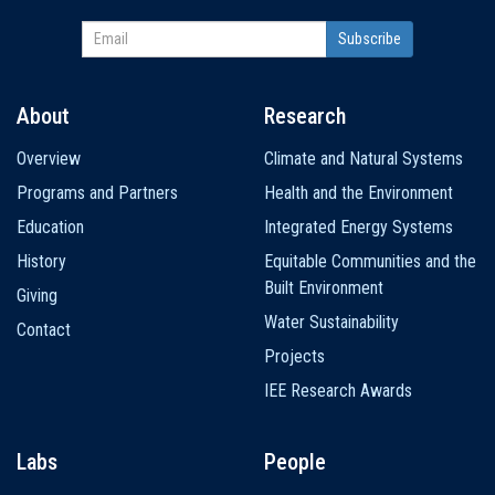
About
Research
Main
Overview
Climate and Natural Systems
navigation
Programs and Partners
Health and the Environment
Education
Integrated Energy Systems
History
Equitable Communities and the
Built Environment
Giving
Water Sustainability
Contact
Projects
IEE Research Awards
Labs
People