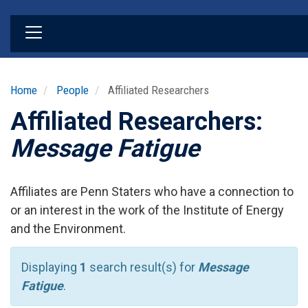
Skip
to
main
content
Home
People
Affiliated Researchers
Affiliated Researchers:
Message Fatigue
Affiliates are Penn Staters who have a connection to
or an interest in the work of the Institute of Energy
and the Environment.
Displaying
1
search result(s) for
Message
Fatigue
.