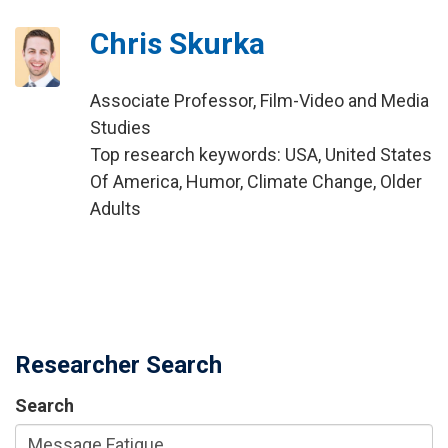
Chris Skurka
Associate Professor, Film-Video and Media
Studies
Top research keywords: USA, United States
Of America, Humor, Climate Change, Older
Adults
Researcher Search
Search