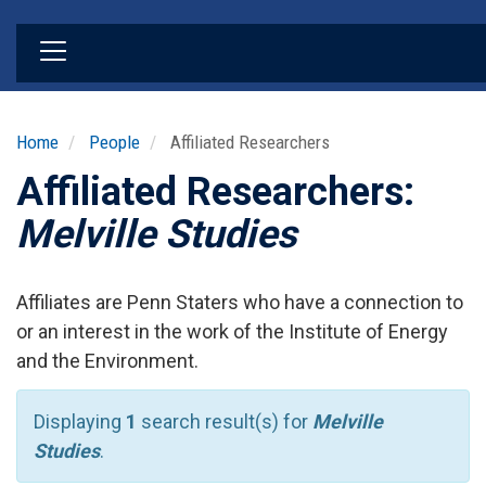
Skip
to
main
content
Home
People
Affiliated Researchers
Affiliated Researchers:
Melville Studies
Affiliates are Penn Staters who have a connection to
or an interest in the work of the Institute of Energy
and the Environment.
Displaying
1
search result(s) for
Melville
Studies
.