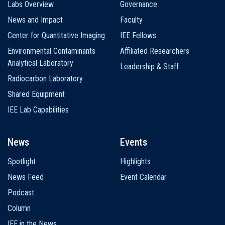
Labs Overview
Governance
News and Impact
Faculty
Center for Quantitative Imaging
IEE Fellows
Environmental Contaminants
Affiliated Researchers
Analytical Laboratory
Leadership & Staff
Radiocarbon Laboratory
Shared Equipment
IEE Lab Capabilities
News
Events
Spotlight
Highlights
News Feed
Event Calendar
Podcast
Column
IEE in the News