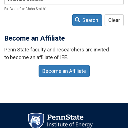
Ex: "water" or "John Smith"
Search
Clear
Become an Affiliate
Penn State faculty and researchers are invited
to become an affiliate of IEE.
Become an Affiliate