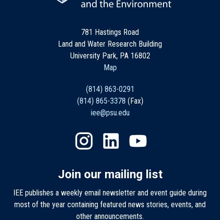
781 Hastings Road
Land and Water Research Building
University Park, PA 16802
Map
(814) 863-0291
(814) 865-3378
(Fax)
iee@psu.edu
Join our mailing list
IEE publishes a weekly email newsletter and event guide during
most of the year containing featured news stories, events, and
other announcements.