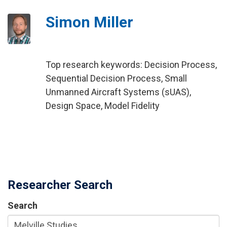
Simon Miller
Top research keywords: Decision Process,
Sequential Decision Process, Small
Unmanned Aircraft Systems (sUAS),
Design Space, Model Fidelity
Researcher Search
Search