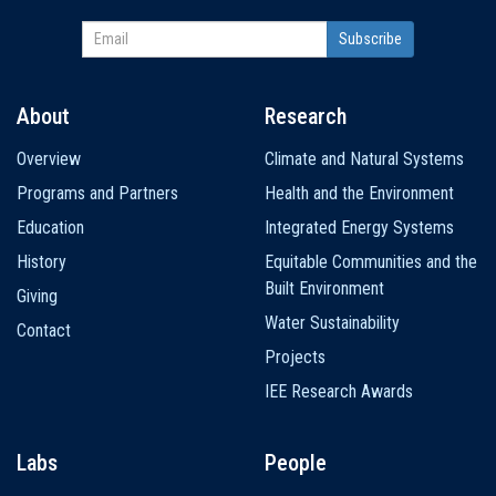
About
Research
Main
Overview
Climate and Natural Systems
navigation
Programs and Partners
Health and the Environment
Education
Integrated Energy Systems
History
Equitable Communities and the
Built Environment
Giving
Water Sustainability
Contact
Projects
IEE Research Awards
Labs
People