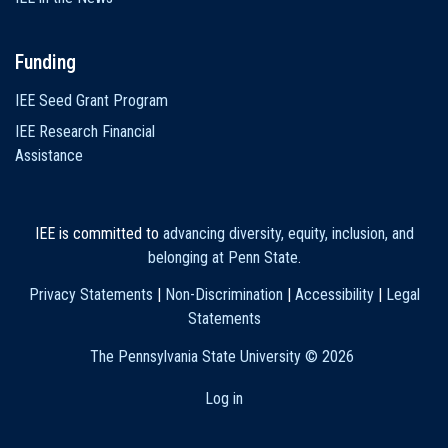
Funding
IEE Seed Grant Program
IEE Research Financial
Assistance
IEE is committed to
advancing diversity, equity, inclusion, and
belonging at Penn State
.
Privacy Statements
|
Non-Discrimination
|
Accessibility
|
Legal
Statements
The Pennsylvania State University ©
2026
Log in
User