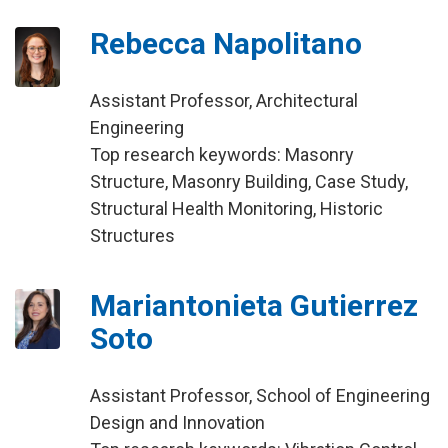
Rebecca Napolitano
Assistant Professor, Architectural
Engineering
Top research keywords: Masonry
Structure, Masonry Building, Case Study,
Structural Health Monitoring, Historic
Structures
Mariantonieta Gutierrez
Soto
Assistant Professor, School of Engineering
Design and Innovation