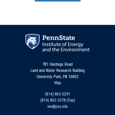
781 Hastings Road
Land and Water Research Building
University Park, PA 16802
Map
(814) 863-0291
(814) 865-3378
(Fax)
iee@psu.edu