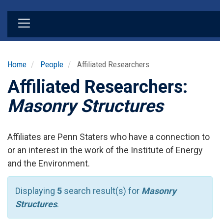
Skip
to
main
content
Home
People
Affiliated Researchers
Affiliated Researchers:
Masonry Structures
Affiliates are Penn Staters who have a connection to
or an interest in the work of the Institute of Energy
and the Environment.
Displaying
5
search result(s) for
Masonry
Structures
.