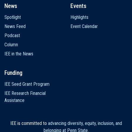
News
Events
Spotlight
Highlights
News Feed
Event Calendar
Podcast
Column
IEE in the News
Funding
IEE Seed Grant Program
IEE Research Financial
Assistance
IEE is committed to
advancing diversity, equity, inclusion, and
belonging at Penn State
.