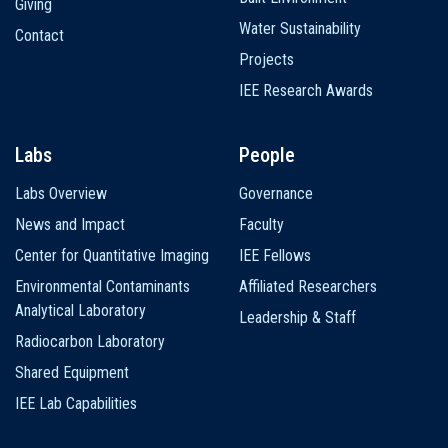
Giving
Water Sustainability
Contact
Projects
IEE Research Awards
Labs
People
Labs Overview
Governance
News and Impact
Faculty
Center for Quantitative Imaging
IEE Fellows
Environmental Contaminants
Affiliated Researchers
Analytical Laboratory
Leadership & Staff
Radiocarbon Laboratory
Shared Equipment
IEE Lab Capabilities