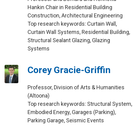
Hankin Chair in Residential Building
Construction, Architectural Engineering
Top research keywords: Curtain Wall,
Curtain Wall Systems, Residential Building,
Structural Sealant Glazing, Glazing
Systems
Corey Gracie-Griffin
Professor, Division of Arts & Humanities
(Altoona)
Top research keywords: Structural System,
Embodied Energy, Garages (Parking),
Parking Garage, Seismic Events