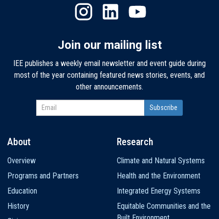
Join our mailing list
IEE publishes a weekly email newsletter and event guide during
most of the year containing featured news stories, events, and
other announcements.
About
Research
Main
Overview
Climate and Natural Systems
navigation
Programs and Partners
Health and the Environment
Education
Integrated Energy Systems
History
Equitable Communities and the
Built Environment