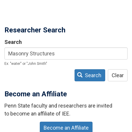
Researcher Search
Search
Ex: "water" or "John Smith"
Search
Clear
Become an Affiliate
Penn State faculty and researchers are invited
to become an affiliate of IEE.
Become an Affiliate