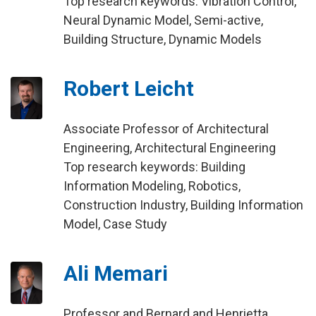
Top research keywords: Vibration Control,
Neural Dynamic Model, Semi-active,
Building Structure, Dynamic Models
Robert Leicht
Associate Professor of Architectural
Engineering, Architectural Engineering
Top research keywords: Building
Information Modeling, Robotics,
Construction Industry, Building Information
Model, Case Study
Ali Memari
Professor and Bernard and Henrietta