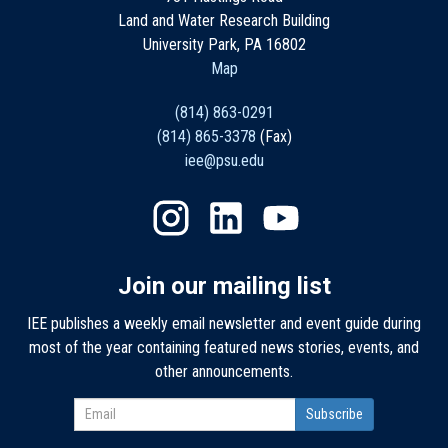
Land and Water Research Building
University Park, PA 16802
Map
(814) 863-0291
(814) 865-3378
(Fax)
iee@psu.edu
Join our mailing list
IEE publishes a weekly email newsletter and event guide during
most of the year containing featured news stories, events, and
other announcements.