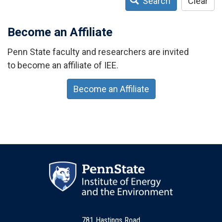
Search
Clear
Become an Affiliate
Penn State faculty and researchers are invited
to become an affiliate of IEE.
Become an Affiliate
781 Hastings Road