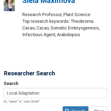
Siela Maximova
Research Professor, Plant Science
Top research keywords: Theobroma
Cacao, Cacao, Somatic Embryogenesis,
Infectious Agent, Arabidopsis
Researcher Search
Search
Ex: "water" or "John Smith"