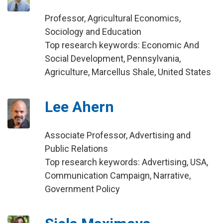
Professor, Agricultural Economics,
Sociology and Education
Top research keywords: Economic And
Social Development, Pennsylvania,
Agriculture, Marcellus Shale, United States
Lee Ahern
Associate Professor, Advertising and
Public Relations
Top research keywords: Advertising, USA,
Communication Campaign, Narrative,
Government Policy