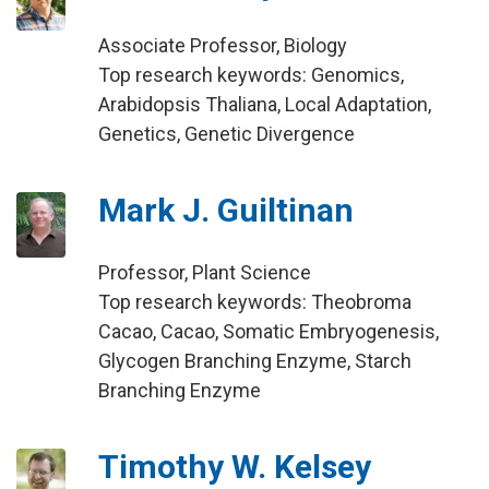
Associate Professor, Biology
Top research keywords: Genomics,
Arabidopsis Thaliana, Local Adaptation,
Genetics, Genetic Divergence
Mark J. Guiltinan
Professor, Plant Science
Top research keywords: Theobroma
Cacao, Cacao, Somatic Embryogenesis,
Glycogen Branching Enzyme, Starch
Branching Enzyme
Timothy W. Kelsey