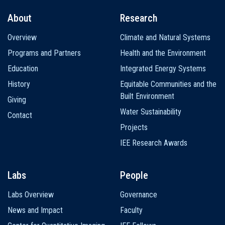
About
Research
Main
Overview
Climate and Natural Systems
navigation
Programs and Partners
Health and the Environment
Education
Integrated Energy Systems
History
Equitable Communities and the
Built Environment
Giving
Water Sustainability
Contact
Projects
IEE Research Awards
Labs
People
Labs Overview
Governance
News and Impact
Faculty