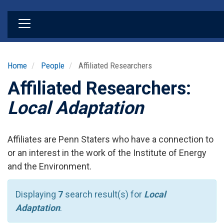
Skip
to
main
content
Home
People
Affiliated Researchers
Affiliated Researchers:
Local Adaptation
Affiliates are Penn Staters who have a connection to
or an interest in the work of the Institute of Energy
and the Environment.
Displaying
7
search result(s) for
Local
Adaptation
.