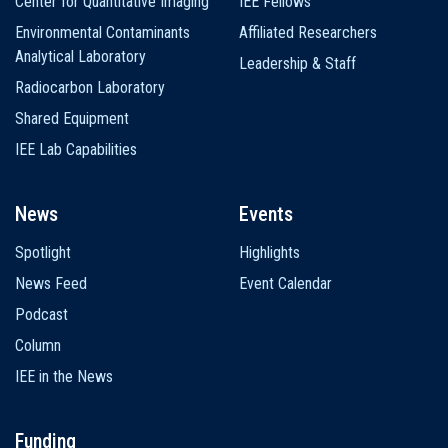
Center for Quantitative Imaging
IEE Fellows
Environmental Contaminants
Affiliated Researchers
Analytical Laboratory
Leadership & Staff
Radiocarbon Laboratory
Shared Equipment
IEE Lab Capabilities
News
Events
Spotlight
Highlights
News Feed
Event Calendar
Podcast
Column
IEE in the News
Funding