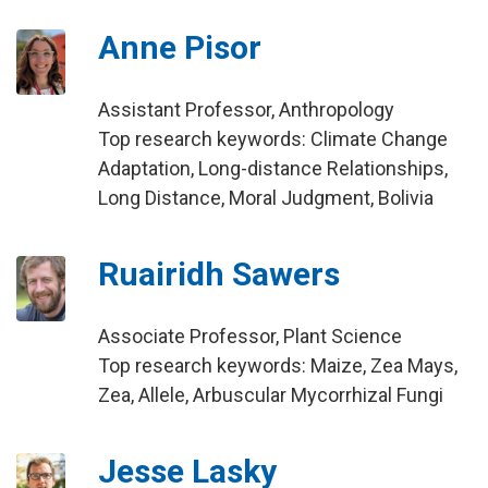
Anne Pisor
Assistant Professor, Anthropology
Top research keywords: Climate Change
Adaptation, Long-distance Relationships,
Long Distance, Moral Judgment, Bolivia
Ruairidh Sawers
Associate Professor, Plant Science
Top research keywords: Maize, Zea Mays,
Zea, Allele, Arbuscular Mycorrhizal Fungi
Jesse Lasky