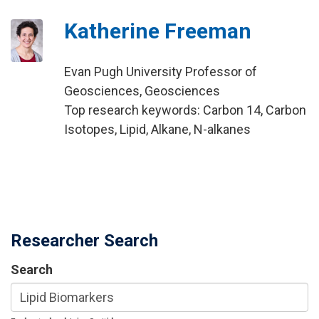
Katherine Freeman
Evan Pugh University Professor of
Geosciences, Geosciences
Top research keywords: Carbon 14, Carbon
Isotopes, Lipid, Alkane, N-alkanes
Researcher Search
Search