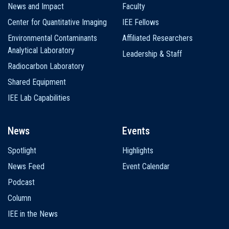
News and Impact
Faculty
Center for Quantitative Imaging
IEE Fellows
Environmental Contaminants
Affiliated Researchers
Analytical Laboratory
Leadership & Staff
Radiocarbon Laboratory
Shared Equipment
IEE Lab Capabilities
News
Events
Spotlight
Highlights
News Feed
Event Calendar
Podcast
Column
IEE in the News