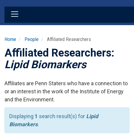
Skip
to
main
content
Home
People
Affiliated Researchers
Affiliated Researchers:
Lipid Biomarkers
Affiliates are Penn Staters who have a connection to
or an interest in the work of the Institute of Energy
and the Environment.
Displaying
1
search result(s) for
Lipid
Biomarkers
.