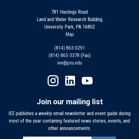
781 Hastings Road
Land and Water Research Building
University Park, PA 16802
Map
(814) 863-0291
(814) 865-3378
(Fax)
iee@psu.edu
Join our mailing list
IEE publishes a weekly email newsletter and event guide during
most of the year containing featured news stories, events, and
other announcements.