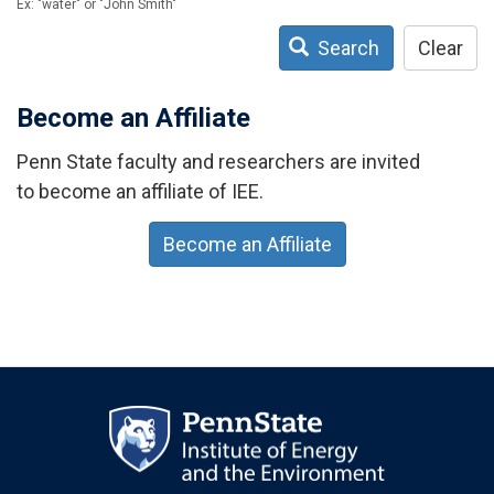
Ex: "water" or "John Smith"
Search
Clear
Become an Affiliate
Penn State faculty and researchers are invited
to become an affiliate of IEE.
Become an Affiliate