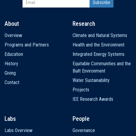
About
Research
Main
Overview
Climate and Natural Systems
navigation
Programs and Partners
Health and the Environment
Education
Integrated Energy Systems
History
Equitable Communities and the
Built Environment
Giving
Water Sustainability
Contact
Projects
IEE Research Awards
Labs
People
Labs Overview
Governance