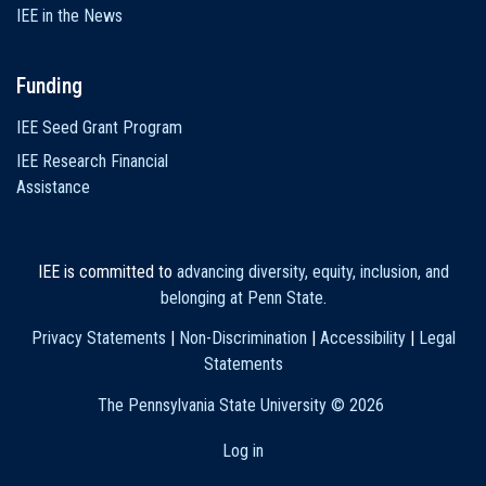
IEE in the News
Funding
IEE Seed Grant Program
IEE Research Financial
Assistance
IEE is committed to
advancing diversity, equity, inclusion, and
belonging at Penn State
.
Privacy Statements
|
Non-Discrimination
|
Accessibility
|
Legal
Statements
The Pennsylvania State University ©
2026
Log in
User