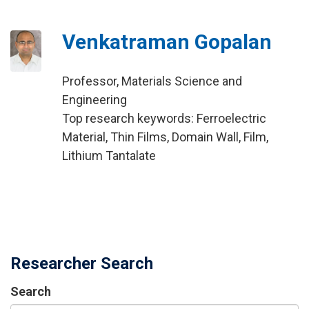
Venkatraman Gopalan
Professor, Materials Science and
Engineering
Top research keywords: Ferroelectric
Material, Thin Films, Domain Wall, Film,
Lithium Tantalate
Researcher Search
Search