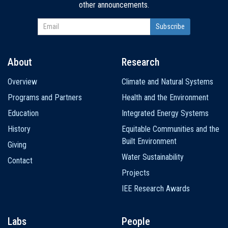
other announcements.
About
Research
Main
Overview
Climate and Natural Systems
navigation
Programs and Partners
Health and the Environment
Education
Integrated Energy Systems
History
Equitable Communities and the
Built Environment
Giving
Water Sustainability
Contact
Projects
IEE Research Awards
Labs
People