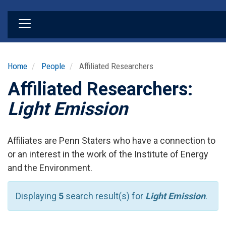
Skip
to
main
content
Home
People
Affiliated Researchers
Affiliated Researchers:
Light Emission
Affiliates are Penn Staters who have a connection to
or an interest in the work of the Institute of Energy
and the Environment.
Displaying
5
search result(s) for
Light Emission
.