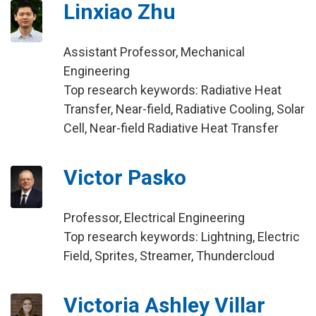
Linxiao Zhu
Assistant Professor, Mechanical
Engineering
Top research keywords: Radiative Heat
Transfer, Near-field, Radiative Cooling, Solar
Cell, Near-field Radiative Heat Transfer
Victor Pasko
Professor, Electrical Engineering
Top research keywords: Lightning, Electric
Field, Sprites, Streamer, Thundercloud
Victoria Ashley Villar