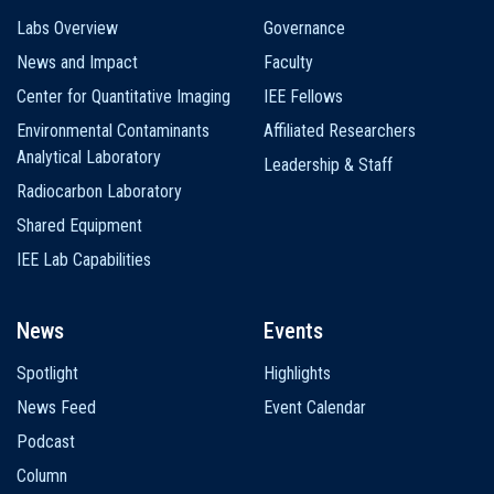
Labs Overview
Governance
News and Impact
Faculty
Center for Quantitative Imaging
IEE Fellows
Environmental Contaminants
Affiliated Researchers
Analytical Laboratory
Leadership & Staff
Radiocarbon Laboratory
Shared Equipment
IEE Lab Capabilities
News
Events
Spotlight
Highlights
News Feed
Event Calendar
Podcast
Column