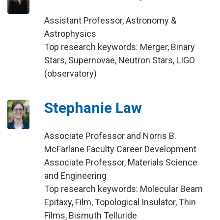
Assistant Professor, Astronomy &
Astrophysics
Top research keywords: Merger, Binary
Stars, Supernovae, Neutron Stars, LIGO
(observatory)
Stephanie Law
Associate Professor and Norris B.
McFarlane Faculty Career Development
Associate Professor, Materials Science
and Engineering
Top research keywords: Molecular Beam
Epitaxy, Film, Topological Insulator, Thin
Films, Bismuth Telluride