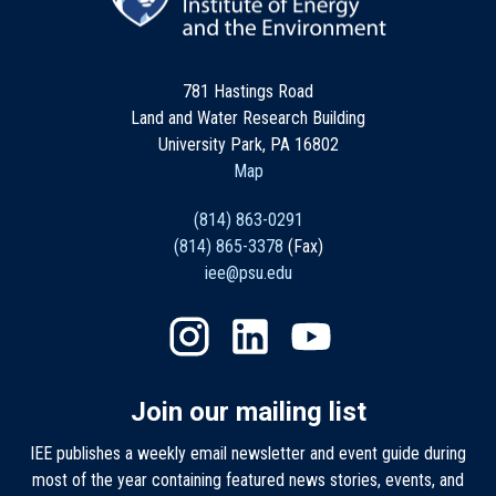
781 Hastings Road
Land and Water Research Building
University Park, PA 16802
Map
(814) 863-0291
(814) 865-3378
(Fax)
iee@psu.edu
Join our mailing list
IEE publishes a weekly email newsletter and event guide during
most of the year containing featured news stories, events, and