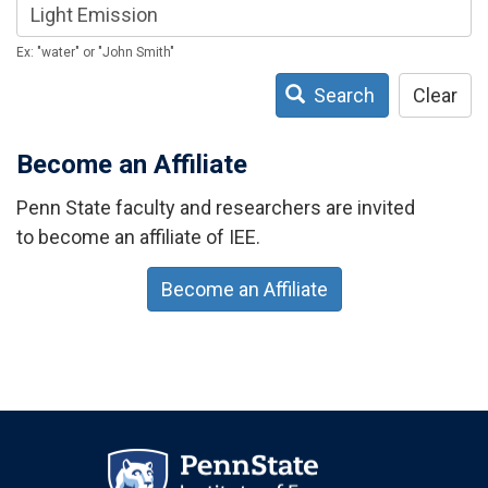
Ex: "water" or "John Smith"
Search
Clear
Become an Affiliate
Penn State faculty and researchers are invited
to become an affiliate of IEE.
Become an Affiliate