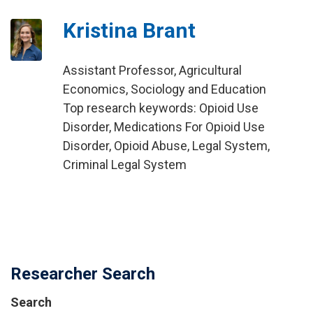
Kristina Brant
Assistant Professor, Agricultural
Economics, Sociology and Education
Top research keywords: Opioid Use
Disorder, Medications For Opioid Use
Disorder, Opioid Abuse, Legal System,
Criminal Legal System
Researcher Search
Search