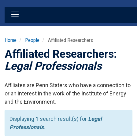
Skip
to
main
content
Home
People
Affiliated Researchers
Affiliated Researchers:
Legal Professionals
Affiliates are Penn Staters who have a connection to
or an interest in the work of the Institute of Energy
and the Environment.
Displaying
1
search result(s) for
Legal
Professionals
.