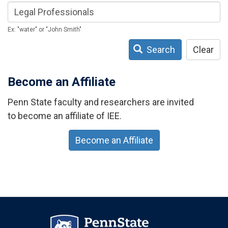
Ex: "water" or "John Smith"
Search
Clear
Become an Affiliate
Penn State faculty and researchers are invited
to become an affiliate of IEE.
Become an Affiliate