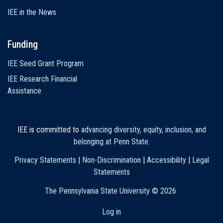
IEE in the News
Funding
IEE Seed Grant Program
IEE Research Financial
Assistance
IEE is committed to
advancing diversity, equity, inclusion, and
belonging at Penn State
.
Privacy Statements
|
Non-Discrimination
|
Accessibility
|
Legal
Statements
The Pennsylvania State University ©
2026
Log in
User