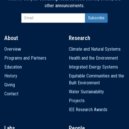
other announcements.
About
Research
Main
Overview
Climate and Natural Systems
navigation
Programs and Partners
Health and the Environment
Education
Integrated Energy Systems
History
Equitable Communities and the
Built Environment
Giving
Water Sustainability
Contact
Projects
IEE Research Awards
Labs
People