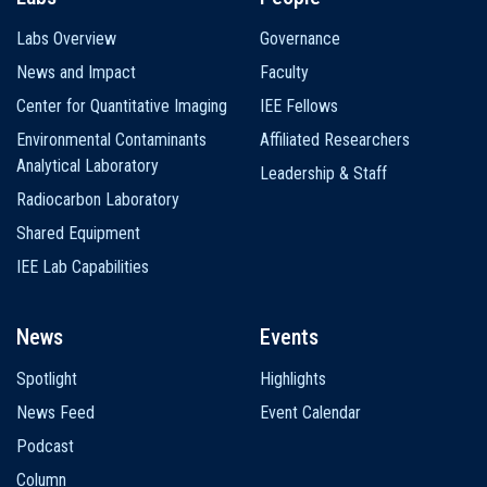
Labs Overview
Governance
News and Impact
Faculty
Center for Quantitative Imaging
IEE Fellows
Environmental Contaminants
Affiliated Researchers
Analytical Laboratory
Leadership & Staff
Radiocarbon Laboratory
Shared Equipment
IEE Lab Capabilities
News
Events
Spotlight
Highlights
News Feed
Event Calendar
Podcast
Column