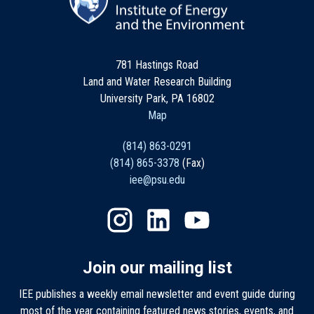
781 Hastings Road
Land and Water Research Building
University Park, PA 16802
Map
(814) 863-0291
(814) 865-3378
(Fax)
iee@psu.edu
Join our mailing list
IEE publishes a weekly email newsletter and event guide during
most of the year containing featured news stories, events, and