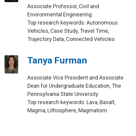
Associate Professor, Civil and
Environmental Engineering
Top research keywords: Autonomous
Vehicles, Case Study, Travel Time,
Trajectory Data, Connected Vehicles
Tanya Furman
Associate Vice President and Associate
Dean for Undergraduate Education, The
Pennsylvania State University
Top research keywords: Lava, Basalt,
Magma, Lithosphere, Magmatism