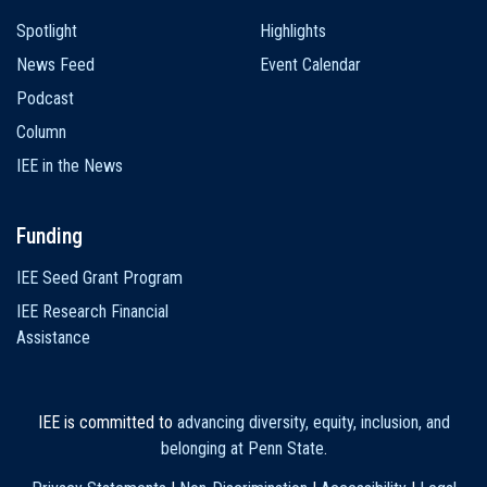
Spotlight
Highlights
News Feed
Event Calendar
Podcast
Column
IEE in the News
Funding
IEE Seed Grant Program
IEE Research Financial
Assistance
IEE is committed to
advancing diversity, equity, inclusion, and
belonging at Penn State
.