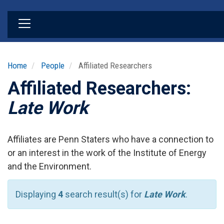
Skip
to
main
content
Home
People
Affiliated Researchers
Affiliated Researchers:
Late Work
Affiliates are Penn Staters who have a connection to
or an interest in the work of the Institute of Energy
and the Environment.
Displaying
4
search result(s) for
Late Work
.