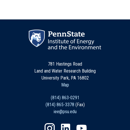
781 Hastings Road
Land and Water Research Building
University Park, PA 16802
Map
(814) 863-0291
(814) 865-3378
(Fax)
iee@psu.edu