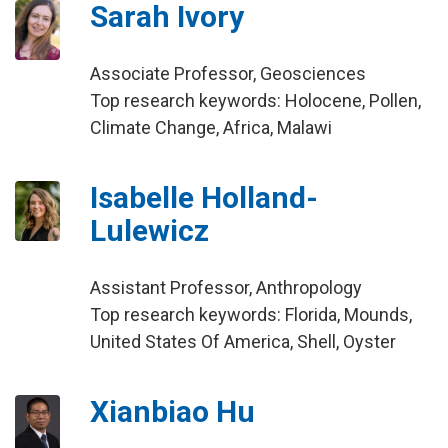
Sarah Ivory
Associate Professor, Geosciences
Top research keywords: Holocene, Pollen,
Climate Change, Africa, Malawi
Isabelle Holland-
Lulewicz
Assistant Professor, Anthropology
Top research keywords: Florida, Mounds,
United States Of America, Shell, Oyster
Xianbiao Hu