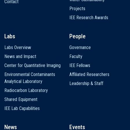
Contact
Projects
IEE Research Awards
Labs
People
Labs Overview
Governance
News and Impact
Faculty
Center for Quantitative Imaging
IEE Fellows
Environmental Contaminants
Affiliated Researchers
Analytical Laboratory
Leadership & Staff
Radiocarbon Laboratory
Shared Equipment
IEE Lab Capabilities
News
Events