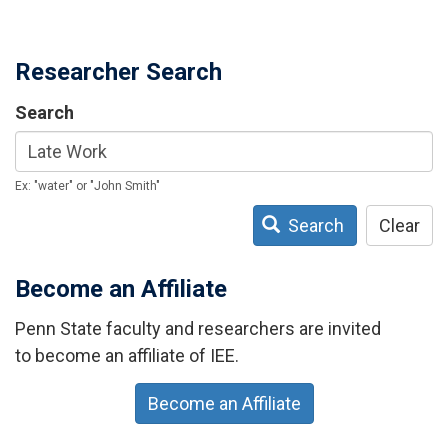
Researcher Search
Search
Ex: "water" or "John Smith"
Search
Clear
Become an Affiliate
Penn State faculty and researchers are invited
to become an affiliate of IEE.
Become an Affiliate