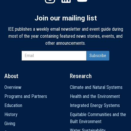
Join our mailing list
IEE publishes a weekly email newsletter and event guide during
most of the year containing featured news stories, events, and
other announcements.
About
Research
Main
Overview
Climate and Natural Systems
navigation
Programs and Partners
Health and the Environment
Education
Integrated Energy Systems
History
Equitable Communities and the
Built Environment
Giving
Water Sustainability