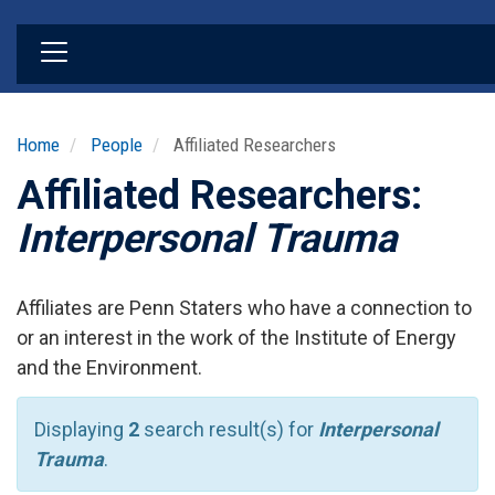
Skip
to
main
content
Home
People
Affiliated Researchers
Affiliated Researchers:
Interpersonal Trauma
Affiliates are Penn Staters who have a connection to
or an interest in the work of the Institute of Energy
and the Environment.
Displaying
2
search result(s) for
Interpersonal
Trauma
.