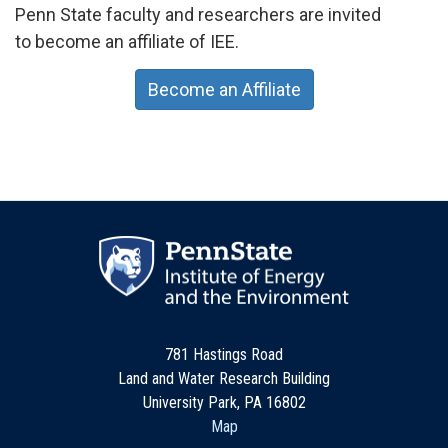
Penn State faculty and researchers are invited
to become an affiliate of IEE.
Become an Affiliate
781 Hastings Road
Land and Water Research Building
University Park, PA 16802
Map