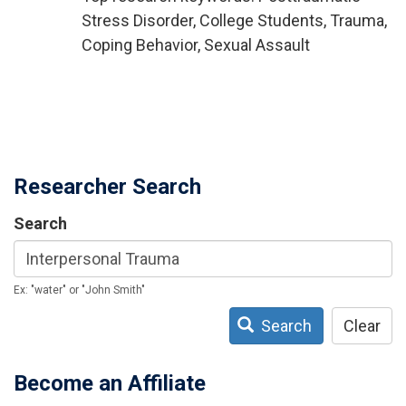
Stress Disorder, College Students, Trauma,
Coping Behavior, Sexual Assault
Researcher Search
Search
Ex: "water" or "John Smith"
Search
Clear
Become an Affiliate