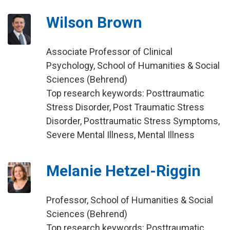
Wilson Brown
Associate Professor of Clinical
Psychology, School of Humanities & Social
Sciences (Behrend)
Top research keywords: Posttraumatic
Stress Disorder, Post Traumatic Stress
Disorder, Posttraumatic Stress Symptoms,
Severe Mental Illness, Mental Illness
Melanie Hetzel-Riggin
Professor, School of Humanities & Social
Sciences (Behrend)
Top research keywords: Posttraumatic