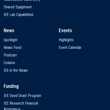
Shared Equipment
IEE Lab Capabilities
News
Events
Spotlight
Highlights
News Feed
Event Calendar
Podcast
Column
IEE in the News
Funding
IEE Seed Grant Program
IEE Research Financial
Assistance