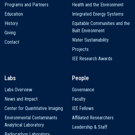
Programs and Partners
Health and the Environment
Education
Integrated Energy Systems
History
Equitable Communities and the
Built Environment
Giving
Water Sustainability
Contact
Projects
IEE Research Awards
Labs
People
Labs Overview
Governance
News and Impact
Faculty
Center for Quantitative Imaging
IEE Fellows
Environmental Contaminants
Affiliated Researchers
Analytical Laboratory
Leadership & Staff
Radiocarbon Laboratory