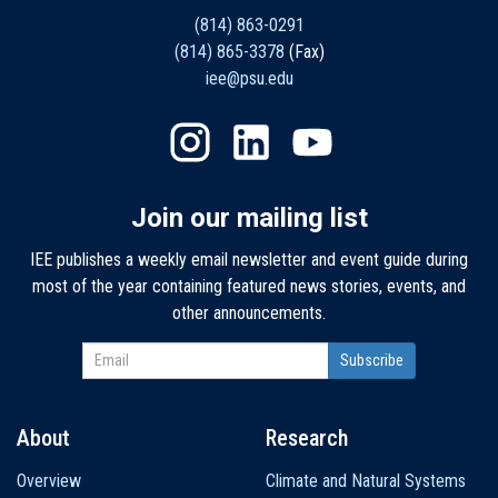
(814) 863-0291
(814) 865-3378
(Fax)
iee@psu.edu
Join our mailing list
IEE publishes a weekly email newsletter and event guide during
most of the year containing featured news stories, events, and
other announcements.
About
Research
Main
Overview
Climate and Natural Systems
navigation