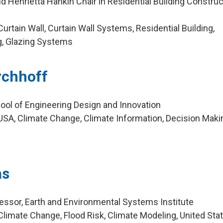
 Henrietta Hankin Chair in Residential Building Construc
g
rtain Wall, Curtain Wall Systems, Residential Building,
ng, Glazing Systems
irchhoff
ool of Engineering Design and Innovation
SA, Climate Change, Climate Information, Decision Maki
as
ssor, Earth and Environmental Systems Institute
limate Change, Flood Risk, Climate Modeling, United Sta