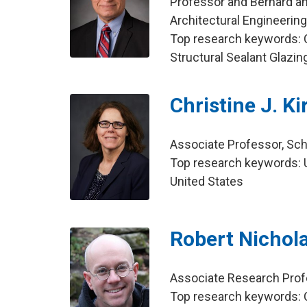
Professor and Bernard and
Architectural Engineerin
Top research keywords: Cu
Structural Sealant Glazi
Christine J. K
Associate Professor, Sch
Top research keywords: U
United States
Robert Nichol
Associate Research Profe
Top research keywords: C