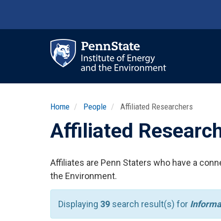
Skip
to
main
content
Ma
nav
Home
People
Affiliated Researchers
Affiliated Researc
Affiliates are Penn Staters who have a conne
the Environment.
Displaying
39
search result(s) for
Informa