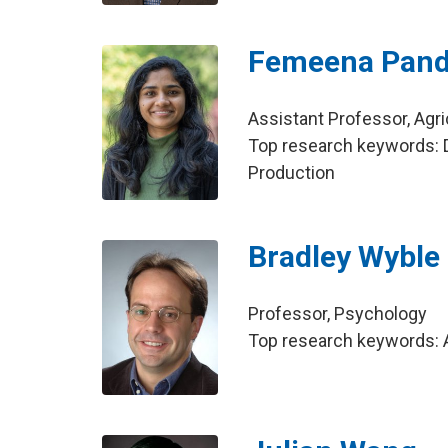
Femeena Panda
Assistant Professor, Agri
Top research keywords: D
Production
Bradley Wyble
Professor, Psychology
Top research keywords: A