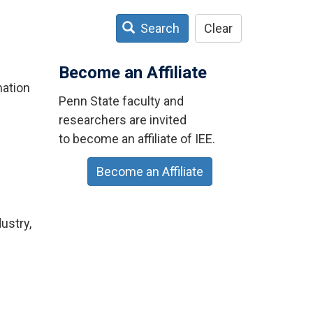
Search
Clear
Become an Affiliate
mation
Penn State faculty and
researchers are invited
to become an affiliate of IEE.
Become an Affiliate
ustry,