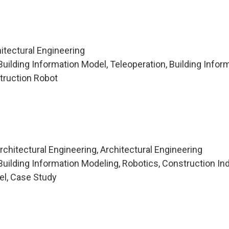
itectural Engineering
uilding Information Model, Teleoperation, Building Infor
truction Robot
chitectural Engineering, Architectural Engineering
uilding Information Modeling, Robotics, Construction Ind
el, Case Study