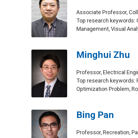
Associate Professor, Col
Top research keywords: C
Management, Visual Anal
Minghui Zhu
Professor, Electrical Eng
Top research keywords: R
Optimization Problem, R
Bing Pan
Professor, Recreation, 