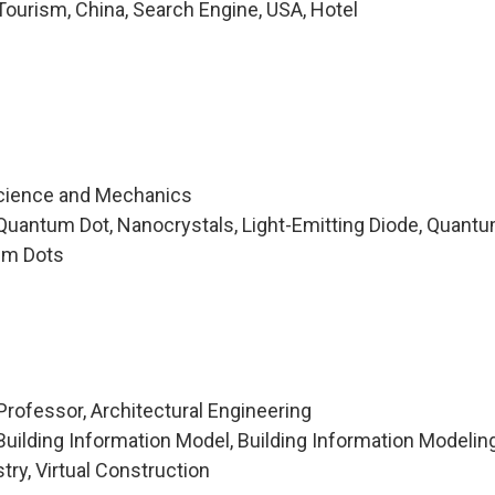
ourism, China, Search Engine, USA, Hotel
Science and Mechanics
Quantum Dot, Nanocrystals, Light-Emitting Diode, Quant
um Dots
Professor, Architectural Engineering
uilding Information Model, Building Information Modelin
try, Virtual Construction