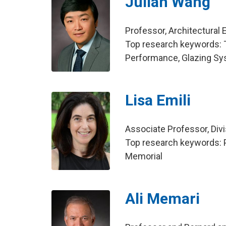
Julian Wang
Professor, Architectural 
Top research keywords: T
Performance, Glazing S
Lisa Emili
Associate Professor, Div
Top research keywords: Pe
Memorial
Ali Memari