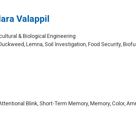
ra Valappil
cultural & Biological Engineering
uckweed, Lemna, Soil Investigation, Food Security, Biofu
ttentional Blink, Short-Term Memory, Memory, Color, Am