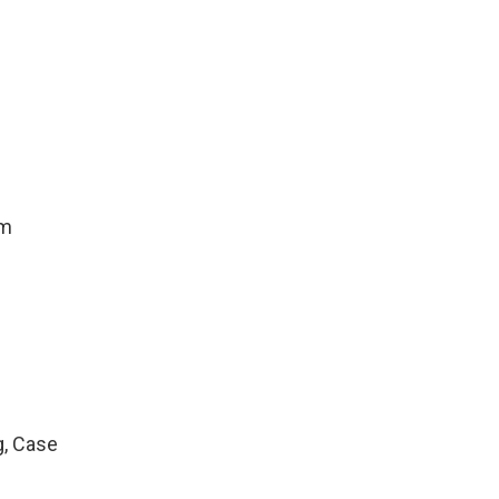
um
g, Case