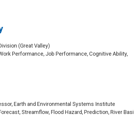
y
vision (Great Valley)
ork Performance, Job Performance, Cognitive Ability,
ssor, Earth and Environmental Systems Institute
orecast, Streamflow, Flood Hazard, Prediction, River Bas