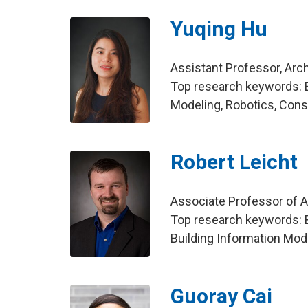
Yuqing Hu
Assistant Professor, Arch
Top research keywords: B
Modeling, Robotics, Cons
Robert Leicht
Associate Professor of Ar
Top research keywords: B
Building Information Mod
Guoray Cai