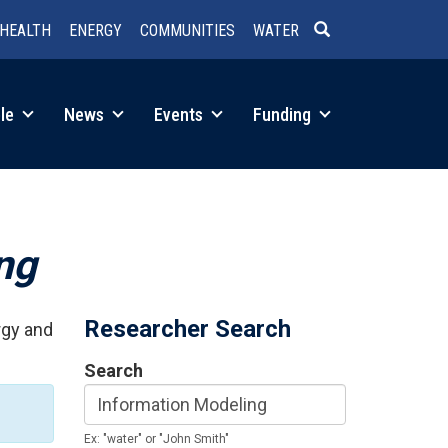
HEALTH
ENERGY
COMMUNITIES
WATER
SEARCH
le
News
Events
Funding
ng
Researcher Search
rgy and
Search
Ex: "water" or "John Smith"