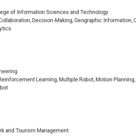
lege of Information Sciences and Technology
ollaboration, Decision-Making, Geographic Information, C
ytics
ineering
einforcement Learning, Multiple Robot, Motion Planning,
obot
Park and Tourism Management