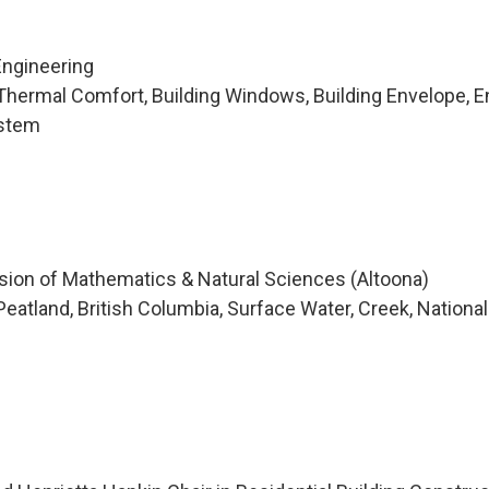
Engineering
hermal Comfort, Building Windows, Building Envelope, E
ystem
ision of Mathematics & Natural Sciences (Altoona)
atland, British Columbia, Surface Water, Creek, National