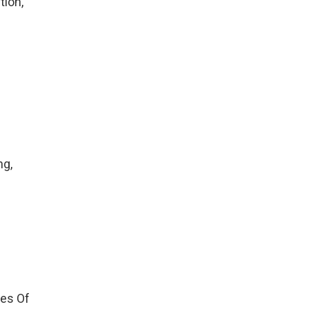
tion,
ng,
tes Of