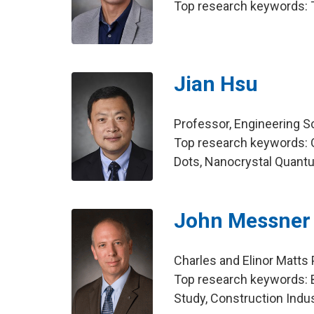
Top research keywords: T
Jian Hsu
Professor, Engineering 
Top research keywords: 
Dots, Nanocrystal Quant
John Messner
Charles and Elinor Matts 
Top research keywords: B
Study, Construction Indus