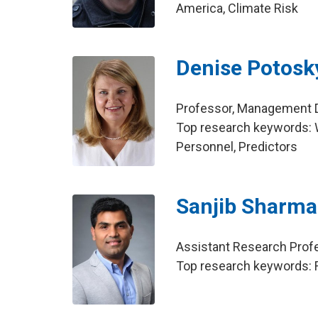
America, Climate Risk
Denise Potosk
Professor, Management Di
Top research keywords: W
Personnel, Predictors
Sanjib Sharma
Assistant Research Profe
Top research keywords: F