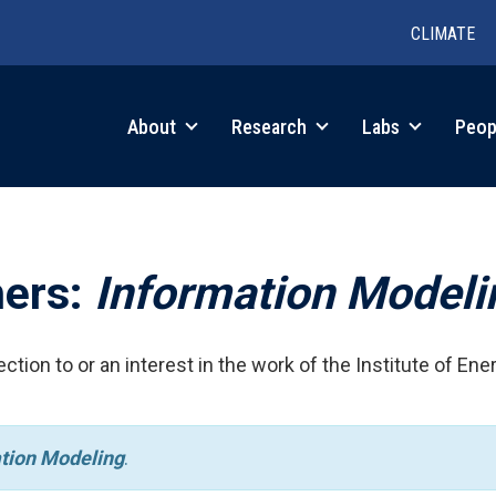
CLIMATE
in
About
Research
Labs
Peop
igation
hers:
Information Modeli
ction to or an interest in the work of the Institute of Ene
tion Modeling
.