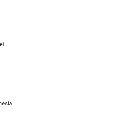
el
nesia