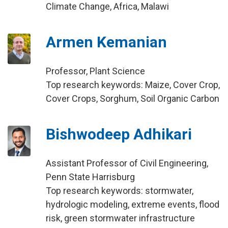
Climate Change, Africa, Malawi
Armen Kemanian
Professor, Plant Science
Top research keywords: Maize, Cover Crop,
Cover Crops, Sorghum, Soil Organic Carbon
Bishwodeep Adhikari
Assistant Professor of Civil Engineering,
Penn State Harrisburg
Top research keywords: stormwater,
hydrologic modeling, extreme events, flood
risk, green stormwater infrastructure