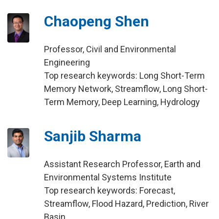
Chaopeng Shen
Professor, Civil and Environmental
Engineering
Top research keywords: Long Short-Term
Memory Network, Streamflow, Long Short-
Term Memory, Deep Learning, Hydrology
Sanjib Sharma
Assistant Research Professor, Earth and
Environmental Systems Institute
Top research keywords: Forecast,
Streamflow, Flood Hazard, Prediction, River
Basin