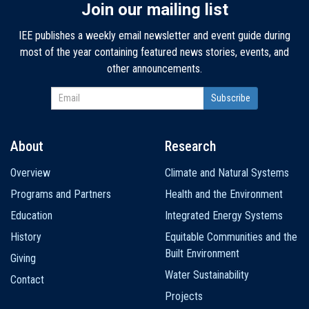
Join our mailing list
IEE publishes a weekly email newsletter and event guide during
most of the year containing featured news stories, events, and
other announcements.
About
Research
Main
Overview
Climate and Natural Systems
navigation
Programs and Partners
Health and the Environment
Education
Integrated Energy Systems
History
Equitable Communities and the
Built Environment
Giving
Water Sustainability
Contact
Projects