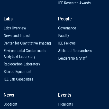
IEE Research Awards
Labs
People
Labs Overview
Governance
News and Impact
Faculty
Center for Quantitative Imaging
IEE Fellows
Environmental Contaminants
Affiliated Researchers
Analytical Laboratory
Leadership & Staff
Radiocarbon Laboratory
Shared Equipment
IEE Lab Capabilities
News
Events
Spotlight
Highlights