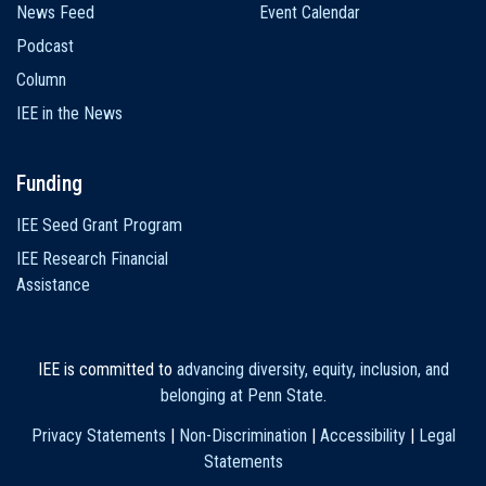
News Feed
Event Calendar
Podcast
Column
IEE in the News
Funding
IEE Seed Grant Program
IEE Research Financial
Assistance
IEE is committed to
advancing diversity, equity, inclusion, and
belonging at Penn State
.
Privacy Statements
|
Non-Discrimination
|
Accessibility
|
Legal
Statements