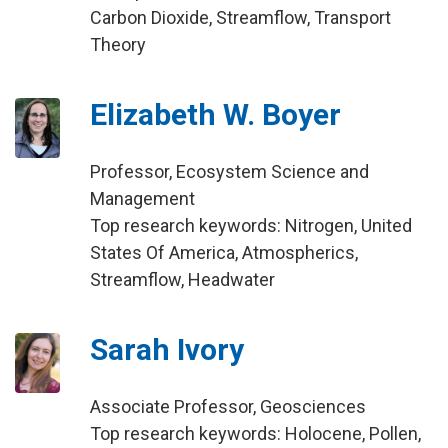
Carbon Dioxide, Streamflow, Transport
Theory
Elizabeth W. Boyer
Professor, Ecosystem Science and
Management
Top research keywords: Nitrogen, United
States Of America, Atmospherics,
Streamflow, Headwater
Sarah Ivory
Associate Professor, Geosciences
Top research keywords: Holocene, Pollen,