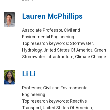
Lauren McPhillips
Associate Professor, Civil and
Environmental Engineering
Top research keywords: Stormwater,
Hydrology, United States Of America, Green
Stormwater Infrastructure, Climate Change
Li Li
Professor, Civil and Environmental
Engineering
Top research keywords: Reactive
Transport, United States Of America,