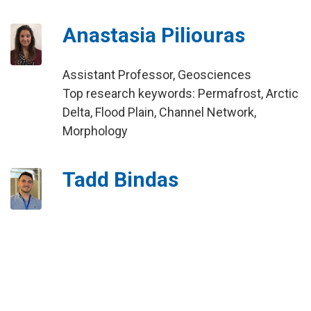
Anastasia Piliouras
Assistant Professor, Geosciences
Top research keywords: Permafrost, Arctic
Delta, Flood Plain, Channel Network,
Morphology
Tadd Bindas