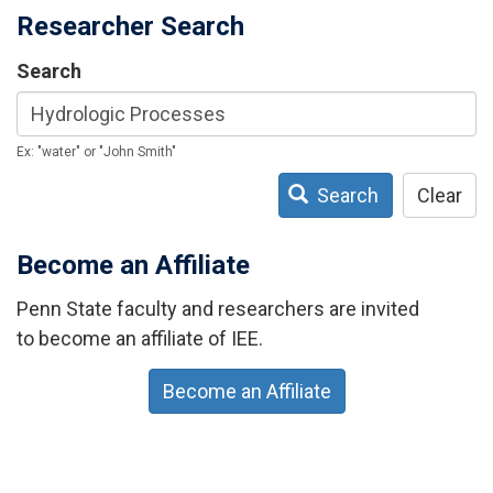
Researcher Search
Search
Ex: "water" or "John Smith"
Search
Clear
Become an Affiliate
Penn State faculty and researchers are invited
to become an affiliate of IEE.
Become an Affiliate