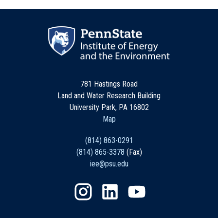
781 Hastings Road
Land and Water Research Building
University Park, PA 16802
Map
(814) 863-0291
(814) 865-3378
(Fax)
iee@psu.edu