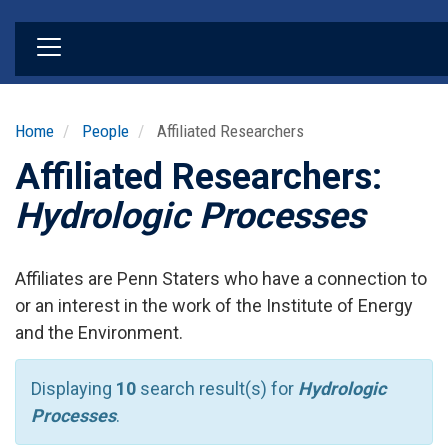
Skip
to
main
content
Home
People
Affiliated Researchers
Affiliated Researchers:
Hydrologic Processes
Affiliates are Penn Staters who have a connection to
or an interest in the work of the Institute of Energy
and the Environment.
Displaying
10
search result(s) for
Hydrologic
Processes
.