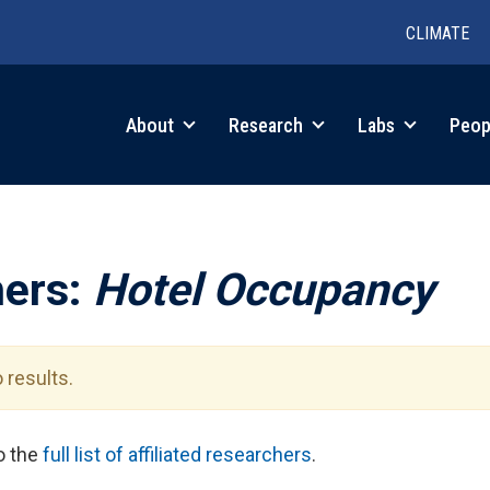
CLIMATE
in
About
Research
Labs
Peop
igation
hers:
Hotel Occupancy
 results.
to the
full list of affiliated researchers
.