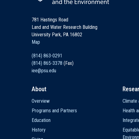
781 Hastings Road
Land and Water Research Building
University Park, PA 16802
Map
(814) 863-0291
(814) 865-3378
(Fax)
iee@psu.edu
About
Resea
Main
Overview
Climate 
navigation
Programs and Partners
Health a
Education
Integra
History
Equitabl
Environ