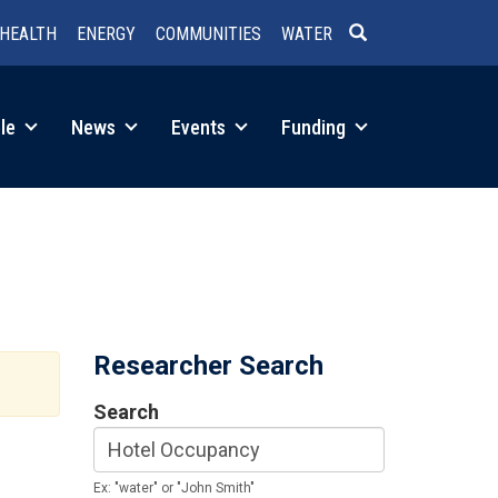
HEALTH
ENERGY
COMMUNITIES
WATER
SEARCH
le
News
Events
Funding
Researcher Search
Search
Ex: "water" or "John Smith"