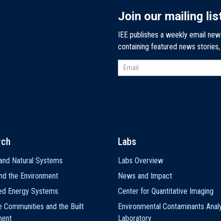
Join our mailing lis
IEE publishes a weekly email new
containing featured news stories
rch
Labs
and Natural Systems
Labs Overview
nd the Environment
News and Impact
ted Energy Systems
Center for Quantitative Imaging
e Communities and the Built
Environmental Contaminants Analy
ment
Laboratory