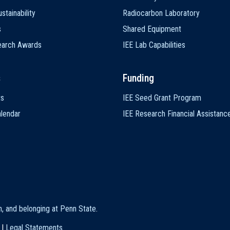
stainability
Radiocarbon Laboratory
s
Shared Equipment
earch Awards
IEE Lab Capabilities
s
Funding
ts
IEE Seed Grant Program
lendar
IEE Research Financial Assistanc
on, and belonging at Penn State
.
|
Legal Statements