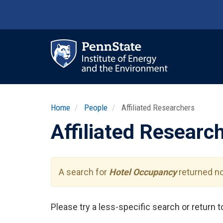
Skip
to
main
content
Ma
nav
Home
People
Affiliated Researchers
Affiliated Researc
A search for
Hotel Occupancy
returned no
Please try a less-specific search or return 