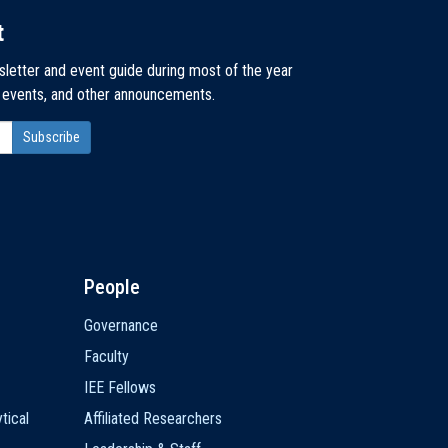
t
sletter and event guide during most of the year
, events, and other announcements.
People
Governance
Faculty
IEE Fellows
tical
Affiliated Researchers