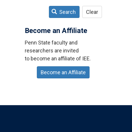
Search
Clear
Become an Affiliate
Penn State faculty and
researchers are invited
to become an affiliate of IEE.
Become an Affiliate