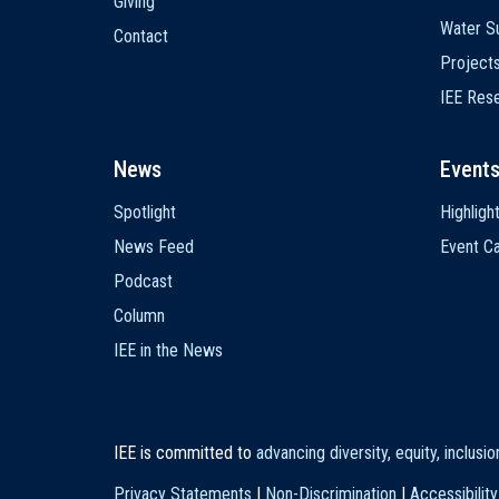
Giving
Water Su
Contact
Project
IEE Res
News
Event
Spotlight
Highligh
News Feed
Event Ca
Podcast
Column
IEE in the News
IEE is committed to
advancing diversity, equity, inclusi
Privacy Statements
|
Non-Discrimination
|
Accessibility