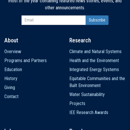
most of the year containing featured news stories, events, and
other announcements.
About
Research
Main
Overview
Climate and Natural Systems
navigation
Programs and Partners
Health and the Environment
Education
Integrated Energy Systems
History
Equitable Communities and the
Built Environment
Giving
Water Sustainability
Contact
Projects
IEE Research Awards