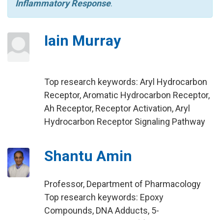
Inflammatory Response
.
Iain Murray
Top research keywords: Aryl Hydrocarbon
Receptor, Aromatic Hydrocarbon Receptor,
Ah Receptor, Receptor Activation, Aryl
Hydrocarbon Receptor Signaling Pathway
Shantu Amin
Professor, Department of Pharmacology
Top research keywords: Epoxy
Compounds, DNA Adducts, 5-