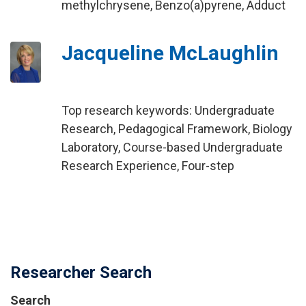
methylchrysene, Benzo(a)pyrene, Adduct
Jacqueline McLaughlin
Top research keywords: Undergraduate
Research, Pedagogical Framework, Biology
Laboratory, Course-based Undergraduate
Research Experience, Four-step
Researcher Search
Search