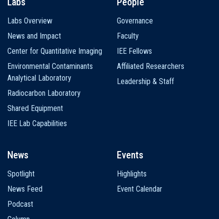
Labs
People
Labs Overview
Governance
News and Impact
Faculty
Center for Quantitative Imaging
IEE Fellows
Environmental Contaminants
Affiliated Researchers
Analytical Laboratory
Leadership & Staff
Radiocarbon Laboratory
Shared Equipment
IEE Lab Capabilities
News
Events
Spotlight
Highlights
News Feed
Event Calendar
Podcast