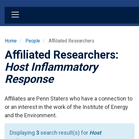
Skip
to
main
content
Home
People
Affiliated Researchers
Affiliated Researchers:
Host Inflammatory
Response
Affiliates are Penn Staters who have a connection to
or an interest in the work of the Institute of Energy
and the Environment.
Displaying
3
search result(s) for
Host