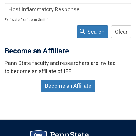
Ex: "water" or "John Smith"
Search
Clear
Become an Affiliate
Penn State faculty and researchers are invited
to become an affiliate of IEE.
Become an Affiliate