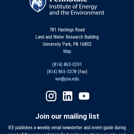
781 Hastings Road
Land and Water Research Building
University Park, PA 16802
Map
(814) 863-0291
(814) 865-3378
(Fax)
iee@psu.edu
Join our mailing list
IEE publishes a weekly email newsletter and event guide during