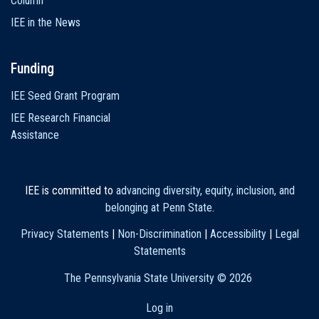
Column
IEE in the News
Funding
IEE Seed Grant Program
IEE Research Financial
Assistance
IEE is committed to
advancing diversity, equity, inclusion, and
belonging at Penn State
.
Privacy Statements
|
Non-Discrimination
|
Accessibility
|
Legal
Statements
The Pennsylvania State University ©
2026
Log in