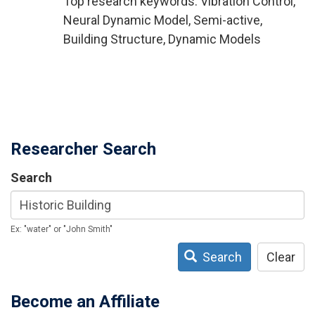
Top research keywords: Vibration Control,
Neural Dynamic Model, Semi-active,
Building Structure, Dynamic Models
Researcher Search
Search
Ex: "water" or "John Smith"
Search
Clear
Become an Affiliate