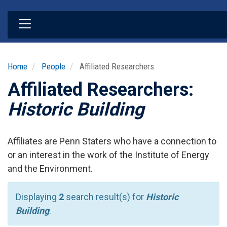
Skip
to
main
content
Home
People
Affiliated Researchers
Affiliated Researchers:
Historic Building
Affiliates are Penn Staters who have a connection to
or an interest in the work of the Institute of Energy
and the Environment.
Displaying
2
search result(s) for
Historic
Building
.