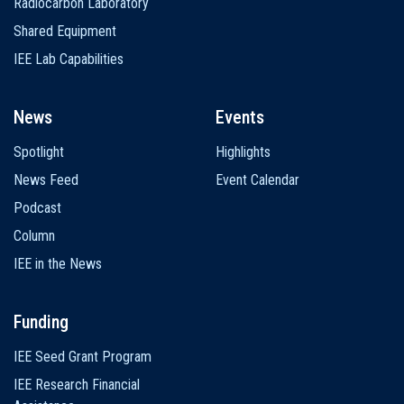
Radiocarbon Laboratory
Shared Equipment
IEE Lab Capabilities
News
Events
Spotlight
Highlights
News Feed
Event Calendar
Podcast
Column
IEE in the News
Funding
IEE Seed Grant Program
IEE Research Financial