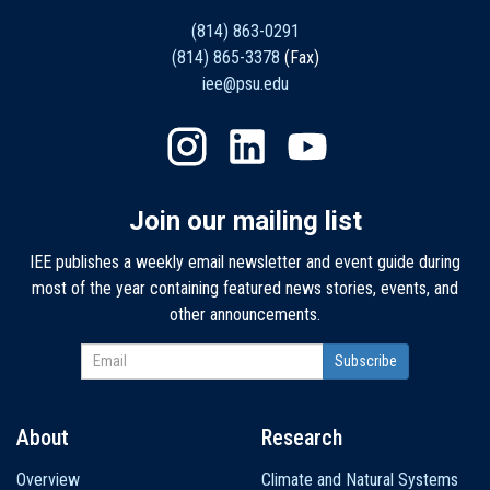
(814) 863-0291
(814) 865-3378
(Fax)
iee@psu.edu
Join our mailing list
IEE publishes a weekly email newsletter and event guide during
most of the year containing featured news stories, events, and
other announcements.
About
Research
Main
Overview
Climate and Natural Systems