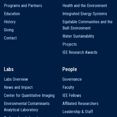
navigation
Programs and Partners
Health and the Environment
Education
Integrated Energy Systems
History
Equitable Communities and the
Built Environment
Giving
Water Sustainability
Contact
Projects
IEE Research Awards
Labs
People
Labs Overview
Governance
News and Impact
Faculty
Center for Quantitative Imaging
IEE Fellows
Environmental Contaminants
Affiliated Researchers
Analytical Laboratory
Leadership & Staff