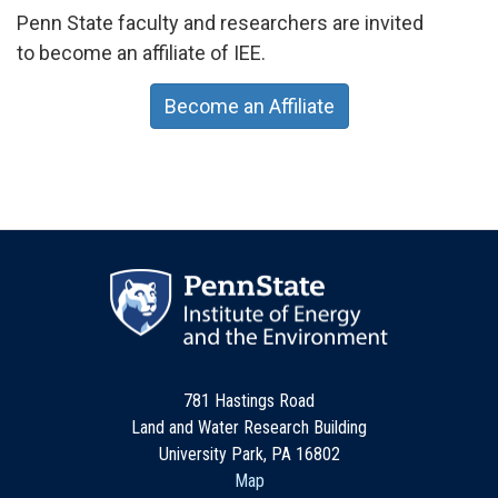
Penn State faculty and researchers are invited
to become an affiliate of IEE.
Become an Affiliate
781 Hastings Road
Land and Water Research Building
University Park, PA 16802
Map