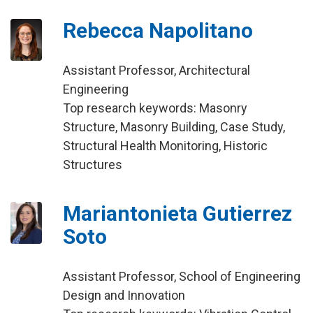
Rebecca Napolitano
Assistant Professor, Architectural
Engineering
Top research keywords: Masonry
Structure, Masonry Building, Case Study,
Structural Health Monitoring, Historic
Structures
Mariantonieta Gutierrez
Soto
Assistant Professor, School of Engineering
Design and Innovation