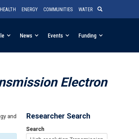
HEALTH
ENERGY
COMMUNITIES
WATER
SEARCH
le
News
Events
Funding
ansmission Electron
Researcher Search
rgy and
Search