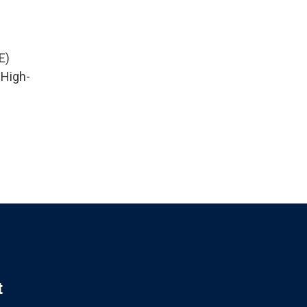
E)
 High-
t