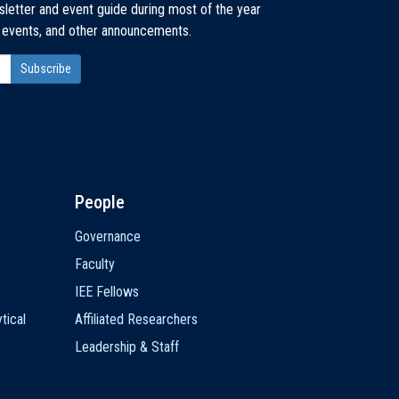
sletter and event guide during most of the year
, events, and other announcements.
People
Governance
Faculty
IEE Fellows
tical
Affiliated Researchers
Leadership & Staff