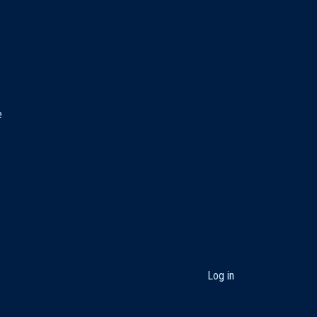
e
User
Log in
account
menu