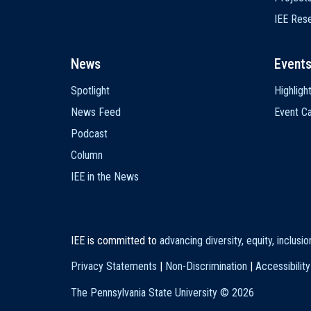
IEE Res
News
Event
Spotlight
Highligh
News Feed
Event Ca
Podcast
Column
IEE in the News
IEE is committed to
advancing diversity, equity, inclusi
Privacy Statements
|
Non-Discrimination
|
Accessibility
The Pennsylvania State University ©
2026