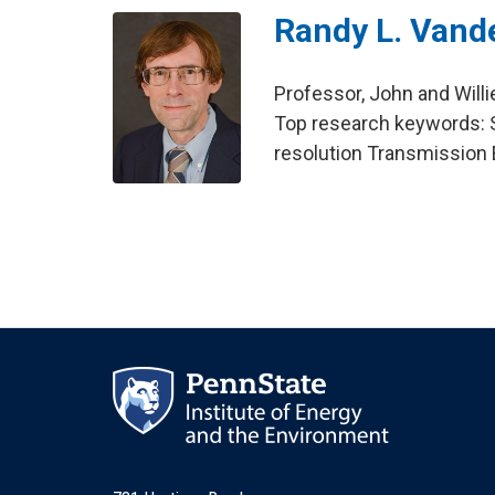
Randy L. Vand
Professor, John and Will
Top research keywords: S
resolution Transmission