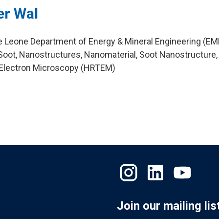
er Wal
ie Leone Department of Energy & Mineral Engineering (EM
oot, Nanostructures, Nanomaterial, Soot Nanostructure,
 Electron Microscopy (HRTEM)
Join our mailing lis