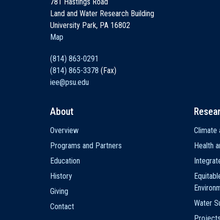
781 Hastings Road
Land and Water Research Building
University Park, PA 16802
Map
(814) 863-0291
(814) 865-3378
(Fax)
iee@psu.edu
About
Resea
Main
Overview
Climate 
navigation
Programs and Partners
Health a
Education
Integra
History
Equitabl
Environ
Giving
Water Su
Contact
Project