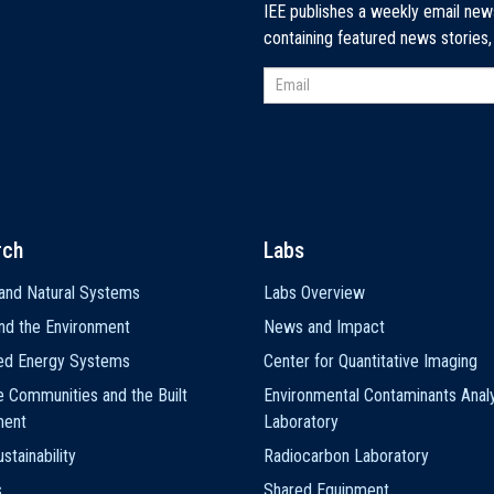
IEE publishes a weekly email new
containing featured news stories
rch
Labs
and Natural Systems
Labs Overview
nd the Environment
News and Impact
ted Energy Systems
Center for Quantitative Imaging
e Communities and the Built
Environmental Contaminants Analy
ment
Laboratory
stainability
Radiocarbon Laboratory
s
Shared Equipment