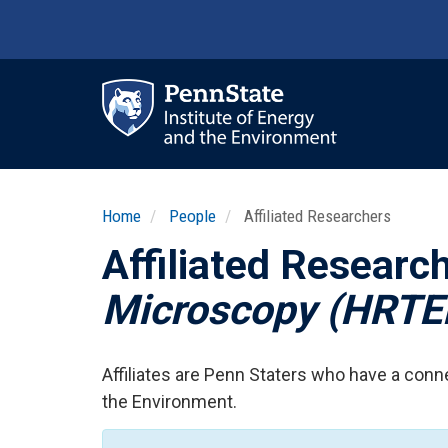
Skip
to
main
content
Ma
nav
Home
People
Affiliated Researchers
Affiliated Researc
Microscopy (HRT
Affiliates are Penn Staters who have a conne
the Environment.