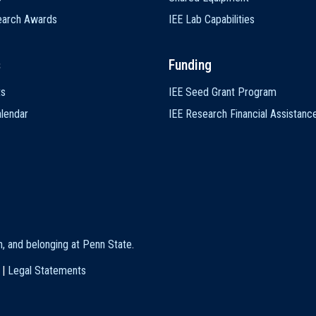
earch Awards
IEE Lab Capabilities
s
Funding
ts
IEE Seed Grant Program
lendar
IEE Research Financial Assistanc
on, and belonging at Penn State
.
|
Legal Statements