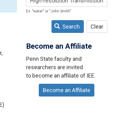
Ex: "water" or "John Smith"
Search
Clear
Become an Affiliate
,
Penn State faculty and
researchers are invited
to become an affiliate of IEE.
Become an Affiliate
E)