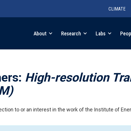
CLIMATE
in
About
Research
Labs
Peop
igation
hers:
High-resolution Tr
EM)
ction to or an interest in the work of the Institute of Ene