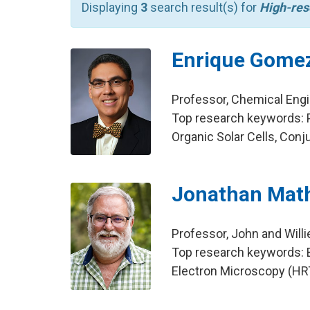
Displaying
3
search result(s) for
High-res
Enrique Gome
Professor, Chemical Eng
Top research keywords: P
Organic Solar Cells, Con
Jonathan Mat
Professor, John and Will
Top research keywords: B
Electron Microscopy (HRT