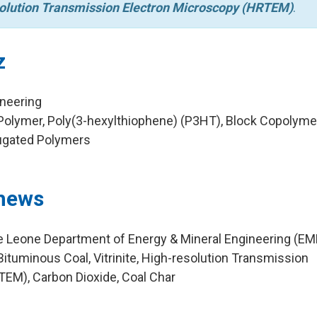
olution Transmission Electron Microscopy (HRTEM)
.
z
ineering
olymer, Poly(3-hexylthiophene) (P3HT), Block Copolymer
jugated Polymers
hews
ie Leone Department of Energy & Mineral Engineering (EM
ituminous Coal, Vitrinite, High-resolution Transmission
EM), Carbon Dioxide, Coal Char