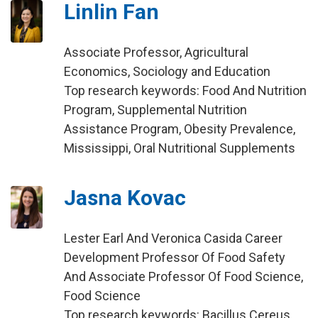
Linlin Fan
Associate Professor, Agricultural
Economics, Sociology and Education
Top research keywords: Food And Nutrition
Program, Supplemental Nutrition
Assistance Program, Obesity Prevalence,
Mississippi, Oral Nutritional Supplements
Jasna Kovac
Lester Earl And Veronica Casida Career
Development Professor Of Food Safety
And Associate Professor Of Food Science,
Food Science
Top research keywords: Bacillus Cereus,