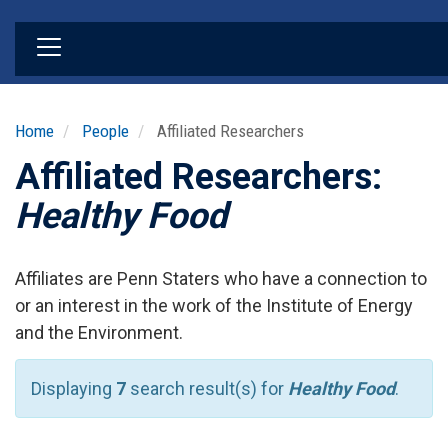
Skip
to
main
content
Home
People
Affiliated Researchers
Affiliated Researchers:
Healthy Food
Affiliates are Penn Staters who have a connection to
or an interest in the work of the Institute of Energy
and the Environment.
Displaying
7
search result(s) for
Healthy Food
.