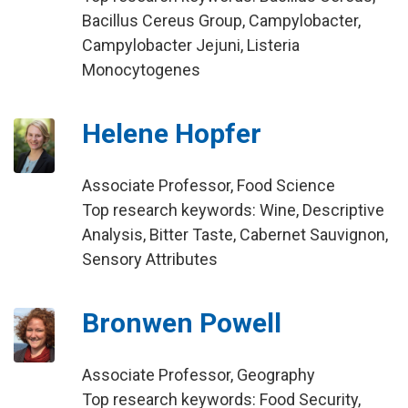
Bacillus Cereus Group, Campylobacter,
Campylobacter Jejuni, Listeria
Monocytogenes
Helene Hopfer
Associate Professor, Food Science
Top research keywords: Wine, Descriptive
Analysis, Bitter Taste, Cabernet Sauvignon,
Sensory Attributes
Bronwen Powell
Associate Professor, Geography
Top research keywords: Food Security,