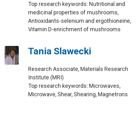
Top research keywords: Nutritional and
medicinal properties of mushrooms,
Antioxidants-selenium and ergothioneine,
Vitamin D-enrichment of mushrooms
Tania Slawecki
Research Associate, Materials Research
Institute (MRI)
Top research keywords: Microwaves,
Microwave, Shear, Shearing, Magnetrons