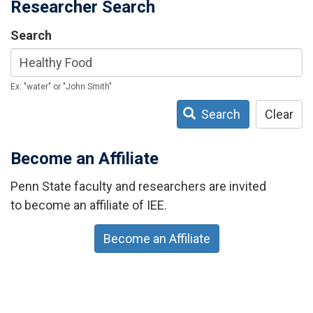
Researcher Search
Search
Ex: "water" or "John Smith"
Search
Clear
Become an Affiliate
Penn State faculty and researchers are invited
to become an affiliate of IEE.
Become an Affiliate