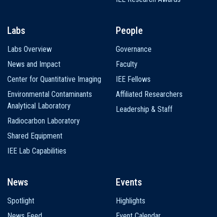
Labs
People
Labs Overview
Governance
News and Impact
Faculty
Center for Quantitative Imaging
IEE Fellows
Environmental Contaminants
Affiliated Researchers
Analytical Laboratory
Leadership & Staff
Radiocarbon Laboratory
Shared Equipment
IEE Lab Capabilities
News
Events
Spotlight
Highlights
News Feed
Event Calendar