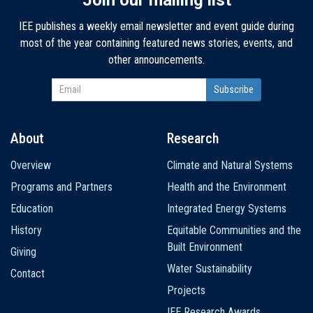
IEE publishes a weekly email newsletter and event guide during
most of the year containing featured news stories, events, and
other announcements.
About
Research
Main
Overview
Climate and Natural Systems
navigation
Programs and Partners
Health and the Environment
Education
Integrated Energy Systems
History
Equitable Communities and the
Built Environment
Giving
Water Sustainability
Contact
Projects
IEE Research Awards