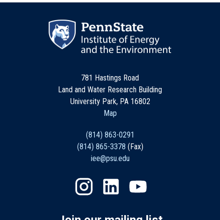
781 Hastings Road
Land and Water Research Building
University Park, PA 16802
Map
(814) 863-0291
(814) 865-3378
(Fax)
iee@psu.edu
Join our mailing list