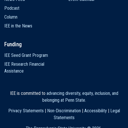
Podcast
Column
IEE in the News
Funding
IEE Seed Grant Program
IEE Research Financial
Assistance
IEE is committed to
advancing diversity, equity, inclusion, and
belonging at Penn State
.
Privacy Statements
|
Non-Discrimination
|
Accessibility
|
Legal
Statements