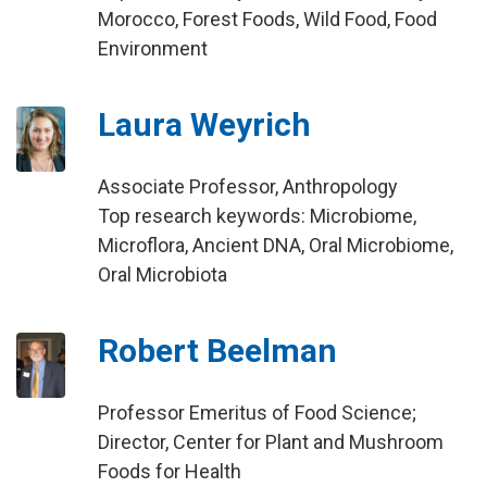
Morocco, Forest Foods, Wild Food, Food
Environment
Laura Weyrich
Associate Professor, Anthropology
Top research keywords: Microbiome,
Microflora, Ancient DNA, Oral Microbiome,
Oral Microbiota
Robert Beelman
Professor Emeritus of Food Science;
Director, Center for Plant and Mushroom
Foods for Health