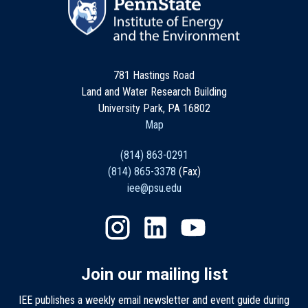
781 Hastings Road
Land and Water Research Building
University Park, PA 16802
Map
(814) 863-0291
(814) 865-3378
(Fax)
iee@psu.edu
Join our mailing list
IEE publishes a weekly email newsletter and event guide during