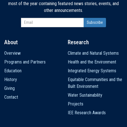
most of the year containing featured news stories, events, and
other announcements.
About
Research
Main
Overview
Climate and Natural Systems
navigation
Programs and Partners
Health and the Environment
Education
Integrated Energy Systems
History
Equitable Communities and the
Built Environment
Giving
Water Sustainability
Contact
Projects
IEE Research Awards