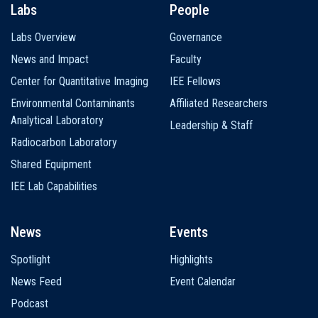
Labs
People
Labs Overview
Governance
News and Impact
Faculty
Center for Quantitative Imaging
IEE Fellows
Environmental Contaminants
Affiliated Researchers
Analytical Laboratory
Leadership & Staff
Radiocarbon Laboratory
Shared Equipment
IEE Lab Capabilities
News
Events
Spotlight
Highlights
News Feed
Event Calendar
Podcast