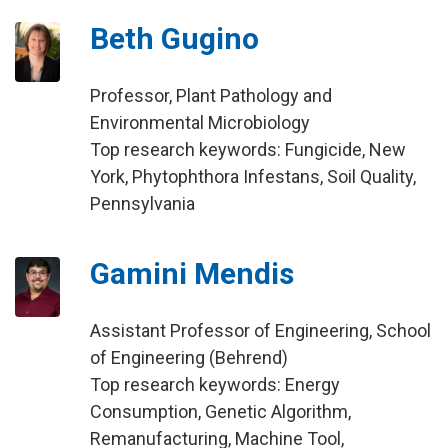
Beth Gugino
Professor, Plant Pathology and
Environmental Microbiology
Top research keywords: Fungicide, New
York, Phytophthora Infestans, Soil Quality,
Pennsylvania
Gamini Mendis
Assistant Professor of Engineering, School
of Engineering (Behrend)
Top research keywords: Energy
Consumption, Genetic Algorithm,
Remanufacturing, Machine Tool,