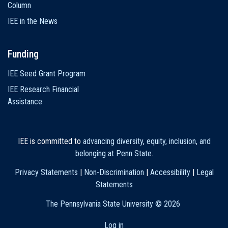
Column
IEE in the News
Funding
IEE Seed Grant Program
IEE Research Financial
Assistance
IEE is committed to
advancing diversity, equity, inclusion, and
belonging at Penn State
.
Privacy Statements
|
Non-Discrimination
|
Accessibility
|
Legal
Statements
The Pennsylvania State University ©
2026
Log in