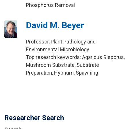
Phosphorus Removal
David M. Beyer
Professor, Plant Pathology and
Environmental Microbiology
Top research keywords: Agaricus Bisporus,
Mushroom Substrate, Substrate
Preparation, Hypnum, Spawning
Researcher Search