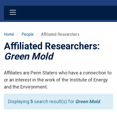
Skip
to
main
content
Home
People
Affiliated Researchers
Affiliated Researchers:
Green Mold
Affiliates are Penn Staters who have a connection to
or an interest in the work of the Institute of Energy
and the Environment.
Displaying
5
search result(s) for
Green Mold
.