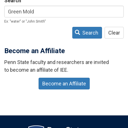
Search
Ex: "water" or "John Smith"
Search
Clear
Become an Affiliate
Penn State faculty and researchers are invited
to become an affiliate of IEE.
Become an Affiliate