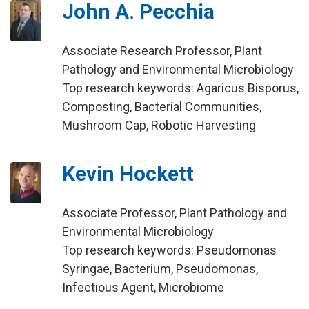
John A. Pecchia
Associate Research Professor, Plant
Pathology and Environmental Microbiology
Top research keywords: Agaricus Bisporus,
Composting, Bacterial Communities,
Mushroom Cap, Robotic Harvesting
Kevin Hockett
Associate Professor, Plant Pathology and
Environmental Microbiology
Top research keywords: Pseudomonas
Syringae, Bacterium, Pseudomonas,
Infectious Agent, Microbiome