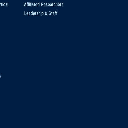
tical
Affiliated Researchers
Leadership & Staff
e