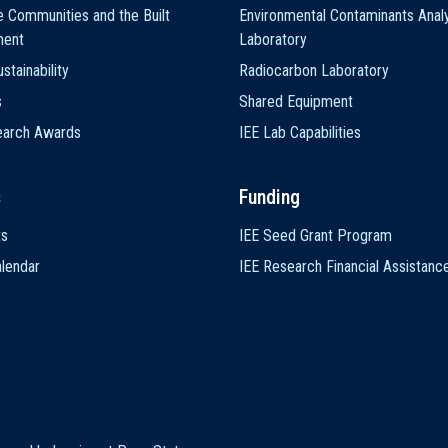
e Communities and the Built
Environmental Contaminants Analy
ment
Laboratory
stainability
Radiocarbon Laboratory
s
Shared Equipment
earch Awards
IEE Lab Capabilities
s
Funding
ts
IEE Seed Grant Program
lendar
IEE Research Financial Assistanc