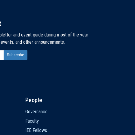
t
sletter and event guide during most of the year
, events, and other announcements.
People
Governance
Faculty
IEE Fellows