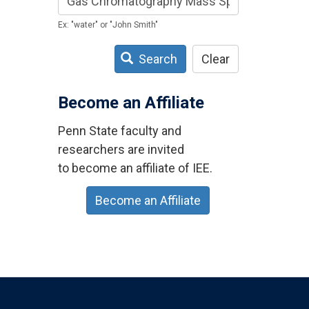
Ex: "water" or "John Smith"
Search
Clear
Become an Affiliate
Penn State faculty and
researchers are invited
to become an affiliate of IEE.
Become an Affiliate