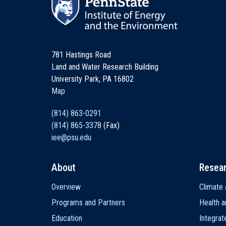
781 Hastings Road
Land and Water Research Building
University Park, PA 16802
Map
(814) 863-0291
(814) 865-3378
(Fax)
iee@psu.edu
About
Resea
Main
Overview
Climate 
navigation
Programs and Partners
Health a
Education
Integra