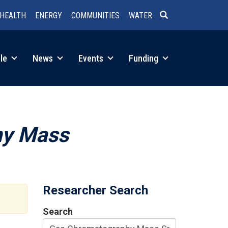
HEALTH
ENERGY
COMMUNITIES
WATER
SEARCH
le
News
Events
Funding
hy Mass
Researcher Search
Search