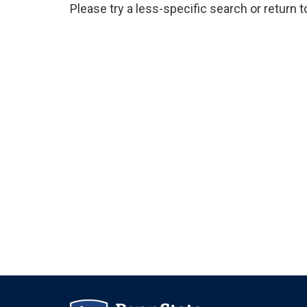
Please try a less-specific search or return 