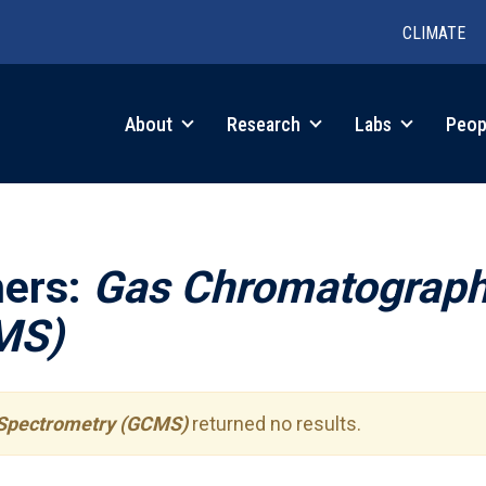
CLIMATE
in
About
Research
Labs
Peop
igation
hers:
Gas Chromatograp
MS)
Spectrometry (GCMS)
returned no results.