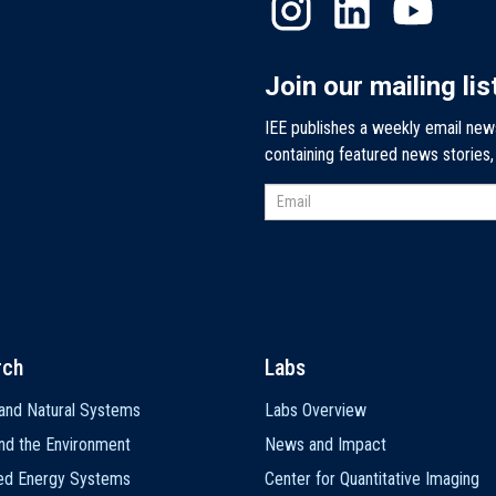
Join our mailing lis
IEE publishes a weekly email new
containing featured news stories
rch
Labs
and Natural Systems
Labs Overview
nd the Environment
News and Impact
ted Energy Systems
Center for Quantitative Imaging