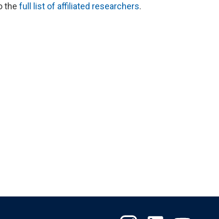
to the
full list of affiliated researchers
.