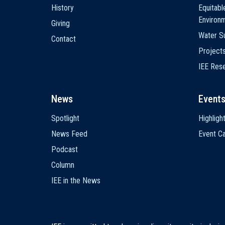
History
Equitabl
Environ
Giving
Water Su
Contact
Project
IEE Res
News
Event
Spotlight
Highligh
News Feed
Event Ca
Podcast
Column
IEE in the News