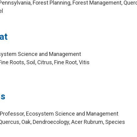
Pennsylvania, Forest Planning, Forest Management, Quer
el
at
osystem Science and Management
e Roots, Soil, Citrus, Fine Root, Vitis
ms
 Professor, Ecosystem Science and Management
Quercus, Oak, Dendroecology, Acer Rubrum, Species