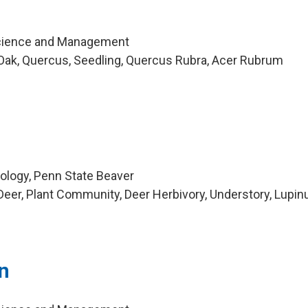
cience and Management
Oak, Quercus, Seedling, Quercus Rubra, Acer Rubrum
iology, Penn State Beaver
eer, Plant Community, Deer Herbivory, Understory, Lupin
n