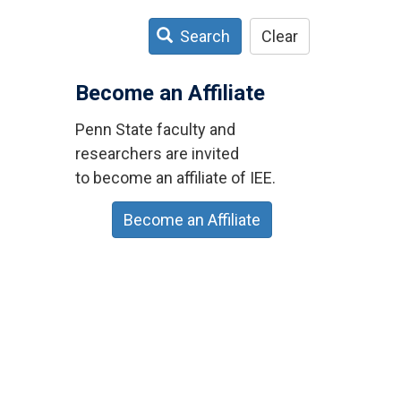
Search
Clear
Become an Affiliate
Penn State faculty and
researchers are invited
to become an affiliate of IEE.
Become an Affiliate