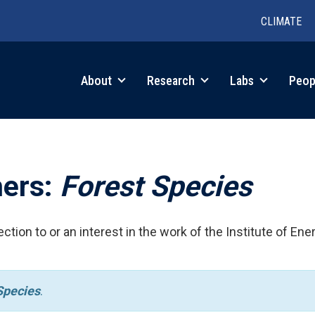
CLIMATE
in
About
Research
Labs
Peop
igation
hers:
Forest Species
ction to or an interest in the work of the Institute of Ene
Species
.