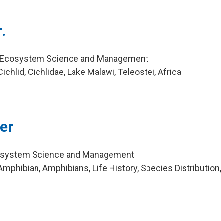
.
r, Ecosystem Science and Management
chlid, Cichlidae, Lake Malawi, Teleostei, Africa
ler
cosystem Science and Management
mphibian, Amphibians, Life History, Species Distribution