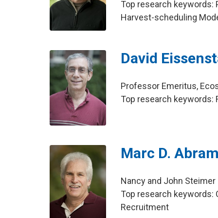
Top research keywords: 
Harvest-scheduling Mod
David Eissenst
Professor Emeritus, Ec
Top research keywords: Fin
Marc D. Abra
Nancy and John Steimer
Top research keywords: 
Recruitment