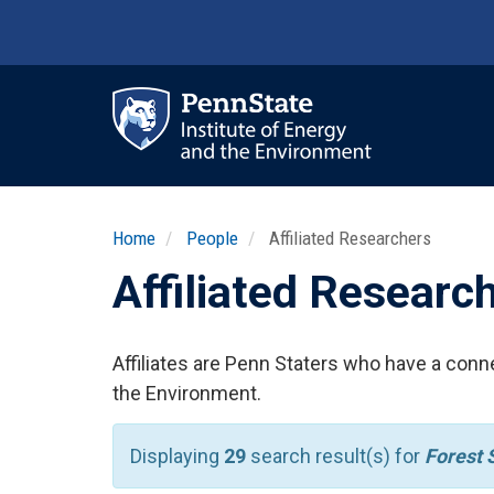
Skip
to
main
content
Ma
nav
Home
People
Affiliated Researchers
Affiliated Researc
Affiliates are Penn Staters who have a conne
the Environment.
Displaying
29
search result(s) for
Forest 