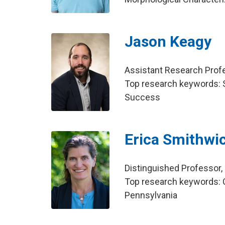
Jason Keagy
Assistant Research Pro
Top research keywords: S
Success
Erica Smithwi
Distinguished Professor
Top research keywords: C
Pennsylvania