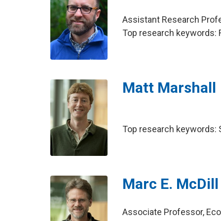
Assistant Research Pro
Top research keywords: Fi
Matt Marshall
Top research keywords: So
Marc E. McDill
Associate Professor, E