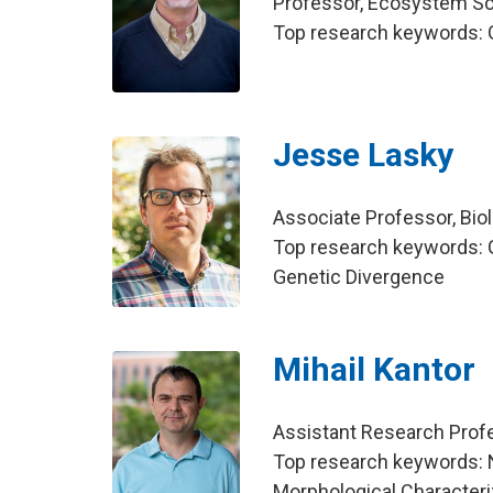
Professor, Ecosystem S
Top research keywords: 
Jesse Lasky
Associate Professor, Bio
Top research keywords: G
Genetic Divergence
Mihail Kantor
Assistant Research Profe
Top research keywords: 
Morphological Character