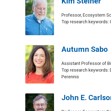
Kim Steiner
Professor, Ecosystem S
Top research keywords: 
Autumn Sabo
Assistant Professor of B
Top research keywords: D
Perennis
John E. Carlso