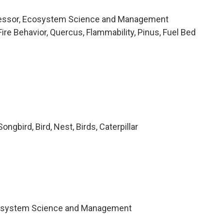
fessor, Ecosystem Science and Management
re Behavior, Quercus, Flammability, Pinus, Fuel Bed
ngbird, Bird, Nest, Birds, Caterpillar
cosystem Science and Management