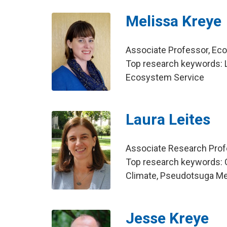
Melissa Kreye
Associate Professor, E
Top research keywords: L
Ecosystem Service
Laura Leites
Associate Research Pro
Top research keywords: 
Climate, Pseudotsuga Me
Jesse Kreye