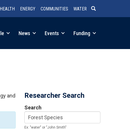
HEALTH
ENERGY
COMMUNITIES
WATER
SEARCH
le
News
Events
Funding
Researcher Search
rgy and
Search
Ex: "water" or "John Smith"