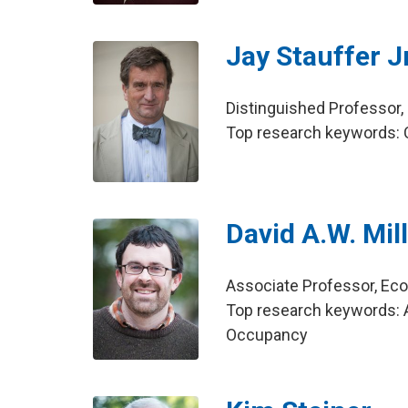
Jay Stauffer Jr
Distinguished Professo
Top research keywords: Ci
David A.W. Mil
Associate Professor, E
Top research keywords: A
Occupancy