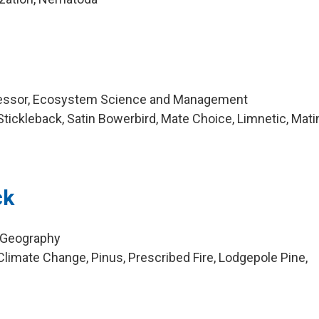
fessor, Ecosystem Science and Management
tickleback, Satin Bowerbird, Mate Choice, Limnetic, Mati
ck
, Geography
limate Change, Pinus, Prescribed Fire, Lodgepole Pine,