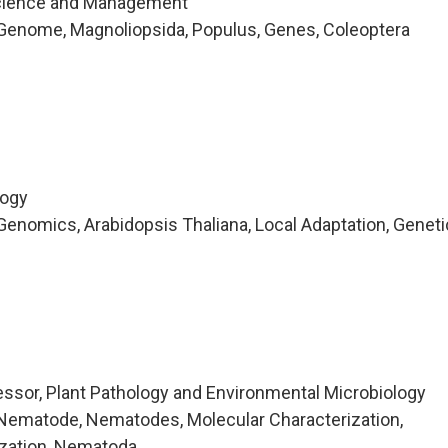
cience and Management
Genome, Magnoliopsida, Populus, Genes, Coleoptera
logy
enomics, Arabidopsis Thaliana, Local Adaptation, Geneti
ssor, Plant Pathology and Environmental Microbiology
Nematode, Nematodes, Molecular Characterization,
ization, Nematoda