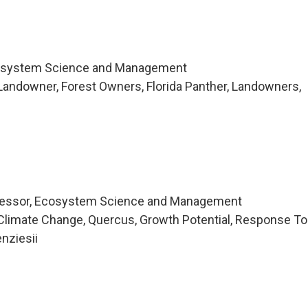
cosystem Science and Management
andowner, Forest Owners, Florida Panther, Landowners,
fessor, Ecosystem Science and Management
Climate Change, Quercus, Growth Potential, Response To
nziesii