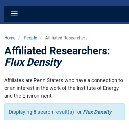
Skip
to
main
content
Home
People
Affiliated Researchers
Affiliated Researchers:
Flux Density
Affiliates are Penn Staters who have a connection to
or an interest in the work of the Institute of Energy
and the Environment.
Displaying
6
search result(s) for
Flux Density
.