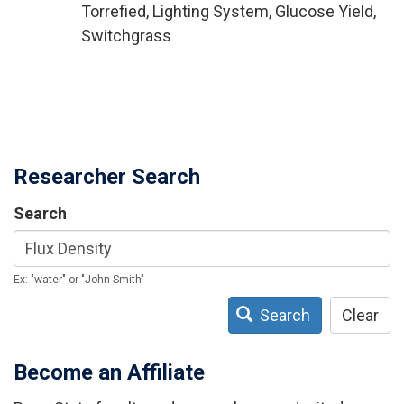
Torrefied, Lighting System, Glucose Yield,
Switchgrass
Researcher Search
Search
Ex: "water" or "John Smith"
Search
Clear
Become an Affiliate