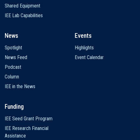
Shared Equipment
IEE Lab Capabilities
News
Events
Spotlight
Highlights
News Feed
Event Calendar
Podcast
Column
IEE in the News
Funding
IEE Seed Grant Program
IEE Research Financial
Assistance