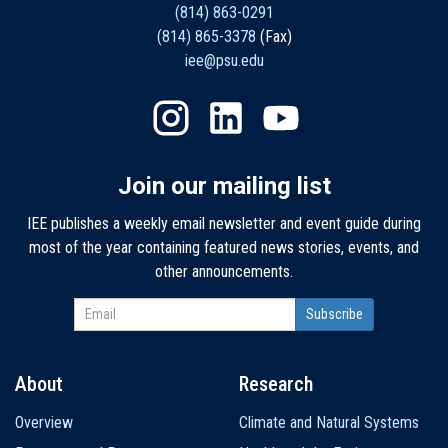
(814) 863-0291
(814) 865-3378
(Fax)
iee@psu.edu
Join our mailing list
IEE publishes a weekly email newsletter and event guide during
most of the year containing featured news stories, events, and
other announcements.
About
Research
Main
Overview
Climate and Natural Systems
navigation