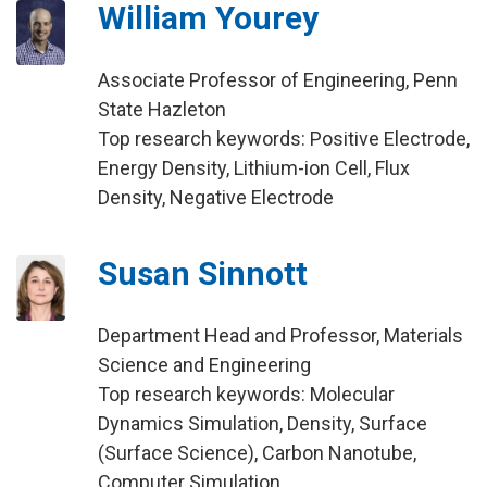
William Yourey
Associate Professor of Engineering, Penn
State Hazleton
Top research keywords: Positive Electrode,
Energy Density, Lithium-ion Cell, Flux
Density, Negative Electrode
Susan Sinnott
Department Head and Professor, Materials
Science and Engineering
Top research keywords: Molecular
Dynamics Simulation, Density, Surface
(Surface Science), Carbon Nanotube,
Computer Simulation