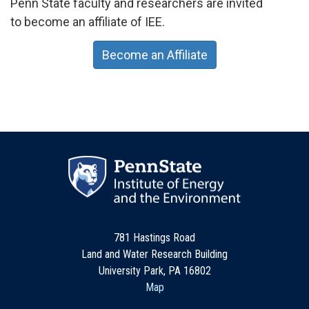
Penn State faculty and researchers are invited
to become an affiliate of IEE.
Become an Affiliate
781 Hastings Road
Land and Water Research Building
University Park, PA 16802
Map