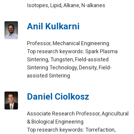
Isotopes, Lipid, Alkane, N-alkanes
Anil Kulkarni
Professor, Mechanical Engineering
Top research keywords: Spark Plasma
Sintering, Tungsten, Field-assisted
Sintering Technology, Density, Field-
assisted Sintering
Daniel Ciolkosz
Associate Research Professor, Agricultural
& Biological Engineering
Top research keywords: Torrefaction,