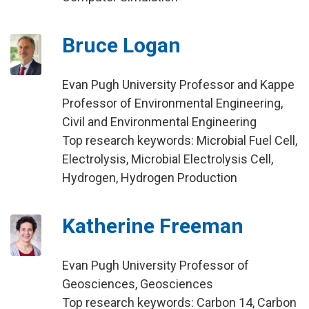
Bruce Logan
Evan Pugh University Professor and Kappe
Professor of Environmental Engineering,
Civil and Environmental Engineering
Top research keywords: Microbial Fuel Cell,
Electrolysis, Microbial Electrolysis Cell,
Hydrogen, Hydrogen Production
Katherine Freeman
Evan Pugh University Professor of
Geosciences, Geosciences
Top research keywords: Carbon 14, Carbon