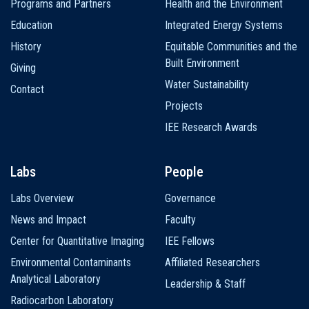
Programs and Partners
Health and the Environment
Education
Integrated Energy Systems
History
Equitable Communities and the
Built Environment
Giving
Water Sustainability
Contact
Projects
IEE Research Awards
Labs
People
Labs Overview
Governance
News and Impact
Faculty
Center for Quantitative Imaging
IEE Fellows
Environmental Contaminants
Affiliated Researchers
Analytical Laboratory
Leadership & Staff
Radiocarbon Laboratory