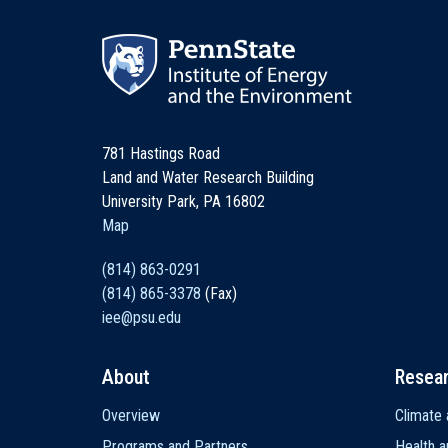
781 Hastings Road
Land and Water Research Building
University Park, PA 16802
Map
(814) 863-0291
(814) 865-3378
(Fax)
iee@psu.edu
About
Resea
Main
Overview
Climate 
navigation
Programs and Partners
Health a