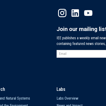
Join our mailing lis
IEE publishes a weekly email new
containing featured news stories
rch
Labs
and Natural Systems
Labs Overview
nd the Environment
News and Impact