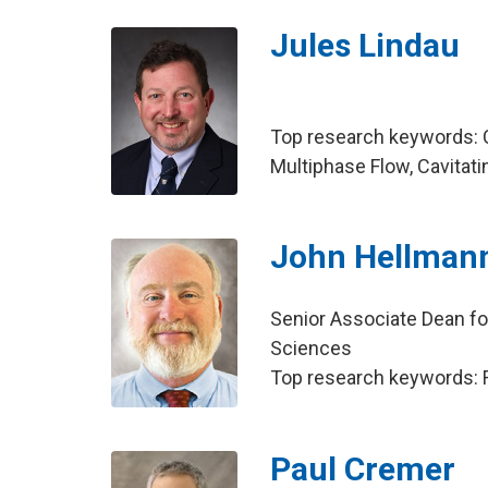
Jules Lindau
Top research keywords: C
Multiphase Flow, Cavitati
John Hellman
Senior Associate Dean fo
Sciences
Top research keywords: Fi
Paul Cremer