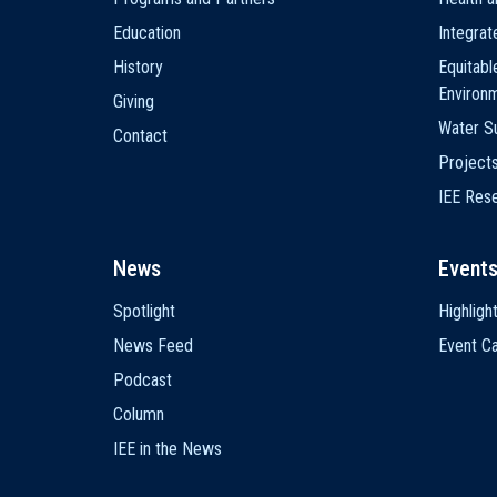
Education
Integra
History
Equitabl
Environ
Giving
Water Su
Contact
Project
IEE Res
News
Event
Spotlight
Highligh
News Feed
Event Ca
Podcast
Column
IEE in the News