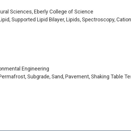
tural Sciences, Eberly College of Science
pid, Supported Lipid Bilayer, Lipids, Spectroscopy, Catio
ironmental Engineering
Permafrost, Subgrade, Sand, Pavement, Shaking Table Te