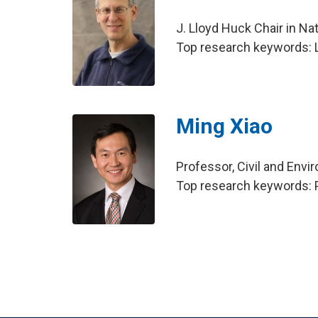
J. Lloyd Huck Chair in Na
Top research keywords: Li
Ming Xiao
Professor, Civil and Env
Top research keywords: 