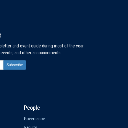
t
sletter and event guide during most of the year
, events, and other announcements.
People
Governance
Faculty