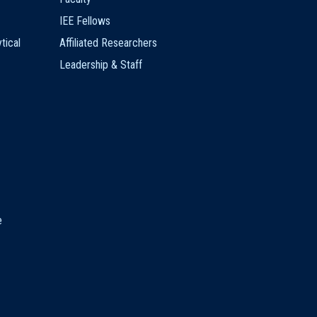
IEE Fellows
tical
Affiliated Researchers
Leadership & Staff
e