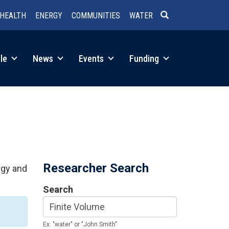
HEALTH
ENERGY
COMMUNITIES
WATER
SEARCH
le
News
Events
Funding
Researcher Search
rgy and
Search
Ex: "water" or "John Smith"