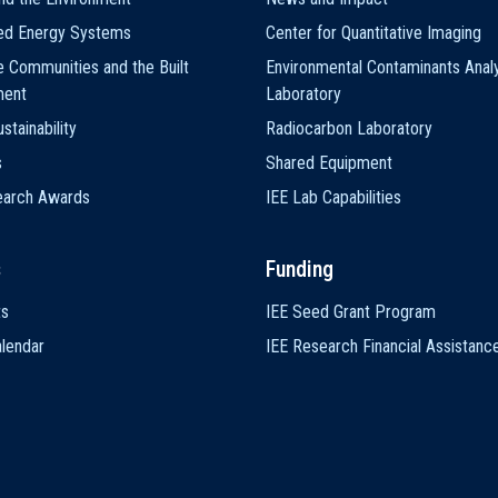
ted Energy Systems
Center for Quantitative Imaging
e Communities and the Built
Environmental Contaminants Analy
ment
Laboratory
stainability
Radiocarbon Laboratory
s
Shared Equipment
earch Awards
IEE Lab Capabilities
s
Funding
ts
IEE Seed Grant Program
lendar
IEE Research Financial Assistanc