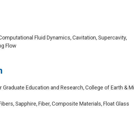
omputational Fluid Dynamics, Cavitation, Supercavity,
ng Flow
n
r Graduate Education and Research, College of Earth & Mi
bers, Sapphire, Fiber, Composite Materials, Float Glass