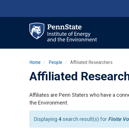
Skip
to
main
content
Ma
nav
Home
People
Affiliated Researchers
Affiliated Researc
Affiliates are Penn Staters who have a conne
the Environment.
Displaying
4
search result(s) for
Finite V