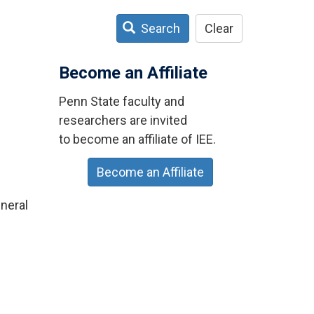
Search
Clear
Become an Affiliate
Penn State faculty and
researchers are invited
to become an affiliate of IEE.
Become an Affiliate
neral