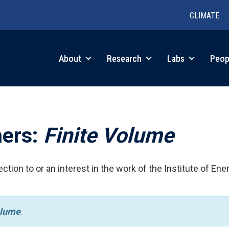
CLIMATE
in
About
Research
Labs
Peop
igation
hers:
Finite Volume
ction to or an interest in the work of the Institute of Ene
olume
.