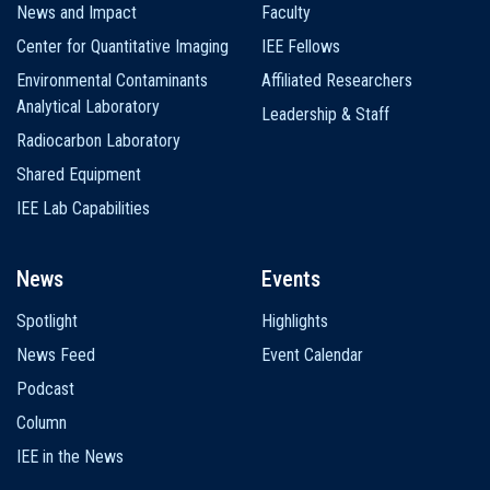
News and Impact
Faculty
Center for Quantitative Imaging
IEE Fellows
Environmental Contaminants
Affiliated Researchers
Analytical Laboratory
Leadership & Staff
Radiocarbon Laboratory
Shared Equipment
IEE Lab Capabilities
News
Events
Spotlight
Highlights
News Feed
Event Calendar
Podcast
Column
IEE in the News