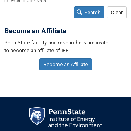
Ex: "water" or "John Smith"
Search
Clear
Become an Affiliate
Penn State faculty and researchers are invited
to become an affiliate of IEE.
Become an Affiliate