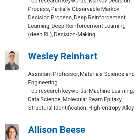
Top research keywords: Markov Decision
Process, Partially Observable Markov
Decision Process, Deep Reinforcement
Learning, Deep Reinforcement Learning
(deep RL), Decision-Making
Wesley Reinhart
Assistant Professor, Materials Science and
Engineering
Top research keywords: Machine Learning,
Data Science, Molecular Beam Epitaxy,
Structural Identification, High-entropy Alloy
Allison Beese