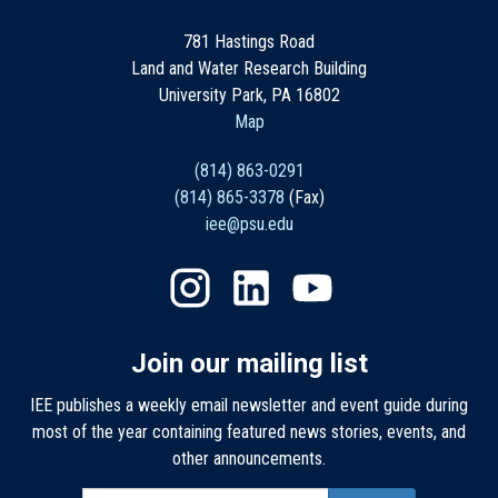
781 Hastings Road
Land and Water Research Building
University Park, PA 16802
Map
(814) 863-0291
(814) 865-3378
(Fax)
iee@psu.edu
Join our mailing list
IEE publishes a weekly email newsletter and event guide during
most of the year containing featured news stories, events, and
other announcements.