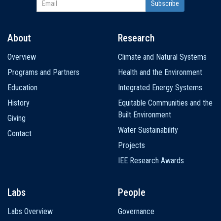
About
Research
Main
Overview
Climate and Natural Systems
navigation
Programs and Partners
Health and the Environment
Education
Integrated Energy Systems
History
Equitable Communities and the
Built Environment
Giving
Water Sustainability
Contact
Projects
IEE Research Awards
Labs
People
Labs Overview
Governance