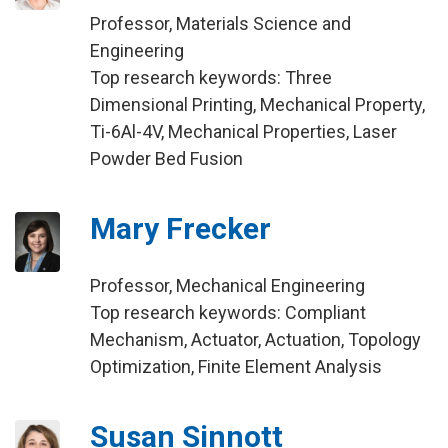
Professor, Materials Science and
Engineering
Top research keywords: Three
Dimensional Printing, Mechanical Property,
Ti-6Al-4V, Mechanical Properties, Laser
Powder Bed Fusion
Mary Frecker
Professor, Mechanical Engineering
Top research keywords: Compliant
Mechanism, Actuator, Actuation, Topology
Optimization, Finite Element Analysis
Susan Sinnott