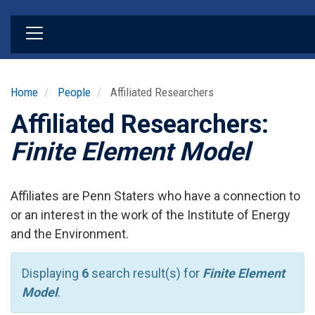
Skip
to
main
content
Home
People
Affiliated Researchers
Affiliated Researchers:
Finite Element Model
Affiliates are Penn Staters who have a connection to
or an interest in the work of the Institute of Energy
and the Environment.
Displaying
6
search result(s) for
Finite Element
Model
.