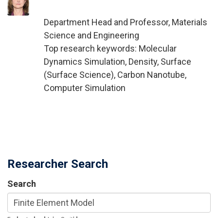
Department Head and Professor, Materials
Science and Engineering
Top research keywords: Molecular
Dynamics Simulation, Density, Surface
(Surface Science), Carbon Nanotube,
Computer Simulation
Researcher Search
Search