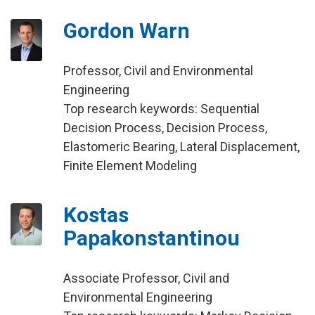
Gordon Warn
Professor, Civil and Environmental
Engineering
Top research keywords: Sequential
Decision Process, Decision Process,
Elastomeric Bearing, Lateral Displacement,
Finite Element Modeling
Kostas
Papakonstantinou
Associate Professor, Civil and
Environmental Engineering