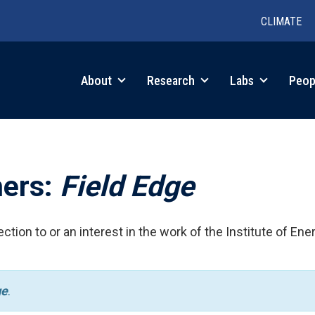
CLIMATE
in
About
Research
Labs
Peop
igation
hers:
Field Edge
ction to or an interest in the work of the Institute of Ene
ge
.