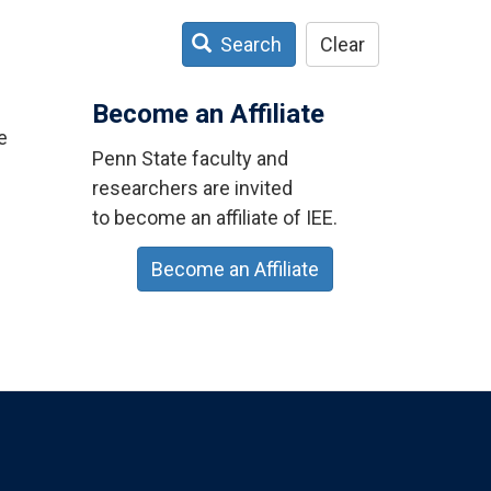
Search
Clear
Become an Affiliate
e
Penn State faculty and
researchers are invited
to become an affiliate of IEE.
Become an Affiliate