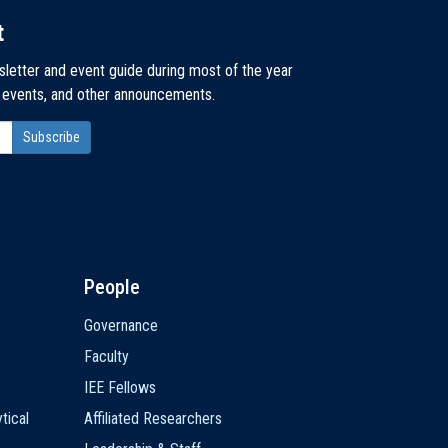
t
sletter and event guide during most of the year
, events, and other announcements.
People
Governance
Faculty
IEE Fellows
tical
Affiliated Researchers