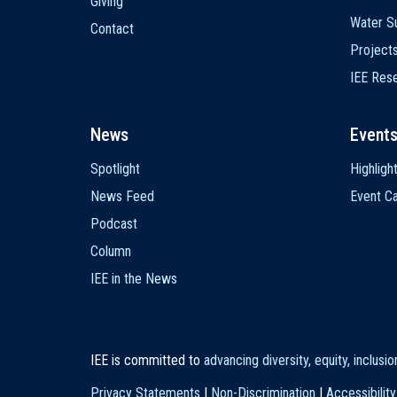
Giving
Water Su
Contact
Project
IEE Res
News
Event
Spotlight
Highligh
News Feed
Event Ca
Podcast
Column
IEE in the News
IEE is committed to
advancing diversity, equity, inclusi
Privacy Statements
|
Non-Discrimination
|
Accessibility