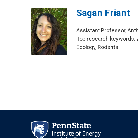
Sagan Friant
Assistant Professor, Ant
Top research keywords: Z
Ecology, Rodents