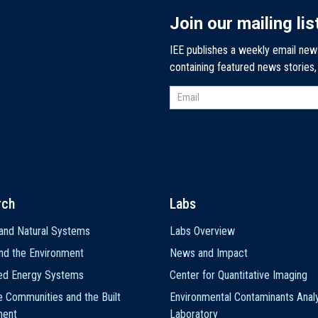
Join our mailing lis
IEE publishes a weekly email new
containing featured news stories
rch
Labs
and Natural Systems
Labs Overview
nd the Environment
News and Impact
ted Energy Systems
Center for Quantitative Imaging
e Communities and the Built
Environmental Contaminants Analy
ment
Laboratory