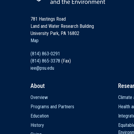
781 Hastings Road
Land and Water Research Building
University Park, PA 16802
Map
(814) 863-0291
(814) 865-3378
(Fax)
iee@psu.edu
About
Resea
Main
Overview
Climate 
navigation
Programs and Partners
Health a
Education
Integra
History
Equitabl
Environ