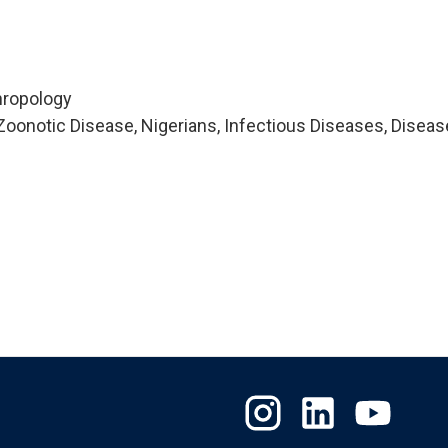
hropology
oonotic Disease, Nigerians, Infectious Diseases, Diseas