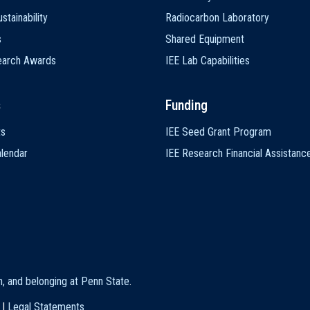
stainability
Radiocarbon Laboratory
s
Shared Equipment
earch Awards
IEE Lab Capabilities
s
Funding
ts
IEE Seed Grant Program
lendar
IEE Research Financial Assistanc
on, and belonging at Penn State
.
|
Legal Statements