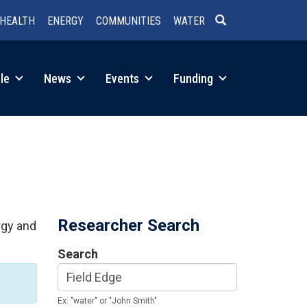
HEALTH
ENERGY
COMMUNITIES
WATER
SEARCH
le
News
Events
Funding
Researcher Search
rgy and
Search
Ex: "water" or "John Smith"