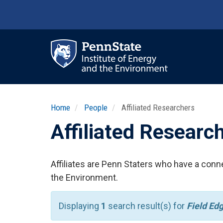
Skip
to
main
content
Ma
nav
Home
People
Affiliated Researchers
Affiliated Researc
Affiliates are Penn Staters who have a conne
the Environment.
Displaying
1
search result(s) for
Field Ed