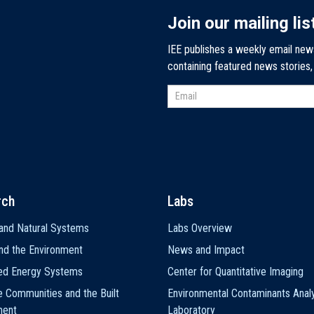
Join our mailing lis
IEE publishes a weekly email new
containing featured news stories
rch
Labs
and Natural Systems
Labs Overview
nd the Environment
News and Impact
ted Energy Systems
Center for Quantitative Imaging
e Communities and the Built
Environmental Contaminants Analy
ment
Laboratory