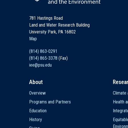
781 Hastings Road
Land and Water Research Building
University Park, PA 16802
Map
(814) 863-0291
(814) 865-3378
(Fax)
iee@psu.edu
About
Resea
Main
Overview
Climate 
navigation
Programs and Partners
Health a
Education
Integra
History
Equitabl
Environ