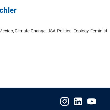
chler
exico, Climate Change, USA, Political Ecology, Feminist