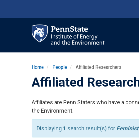
Skip
to
main
content
Ma
nav
Home
People
Affiliated Researchers
Affiliated Researc
Affiliates are Penn Staters who have a conne
the Environment.
Displaying
1
search result(s) for
Feminist 