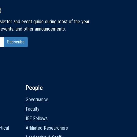
t
sletter and event guide during most of the year
, events, and other announcements.
People
Governance
Faculty
IEE Fellows
tical
Affiliated Researchers