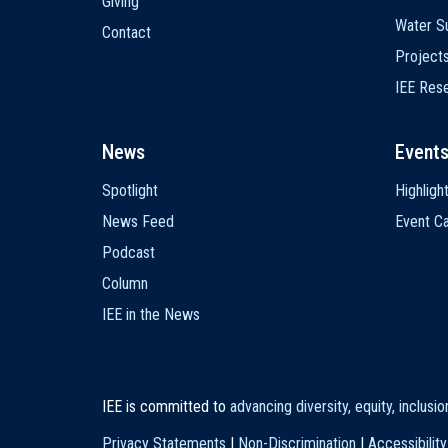
Giving
Water Su
Contact
Project
IEE Res
News
Event
Spotlight
Highligh
News Feed
Event Ca
Podcast
Column
IEE in the News
IEE is committed to
advancing diversity, equity, inclusi
Privacy Statements
|
Non-Discrimination
|
Accessibility