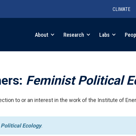
CLIMATE
in
About
Research
Labs
Peop
igation
hers:
Feminist Political 
ction to or an interest in the work of the Institute of Ene
Political Ecology
.