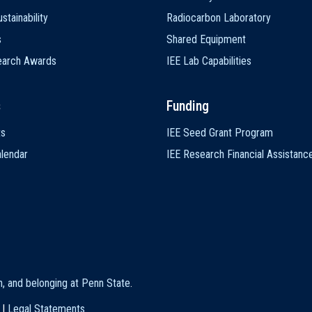
stainability
Radiocarbon Laboratory
s
Shared Equipment
earch Awards
IEE Lab Capabilities
s
Funding
ts
IEE Seed Grant Program
lendar
IEE Research Financial Assistanc
on, and belonging at Penn State
.
|
Legal Statements