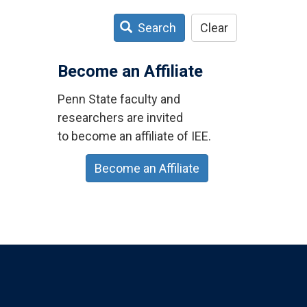
Search
Clear
Become an Affiliate
Penn State faculty and
researchers are invited
to become an affiliate of IEE.
Become an Affiliate