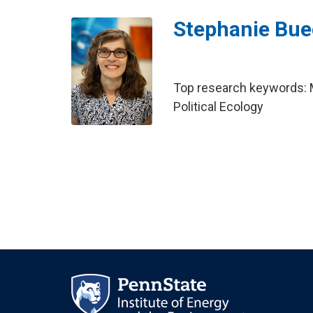
Stephanie Bue
Top research keywords: M
Political Ecology