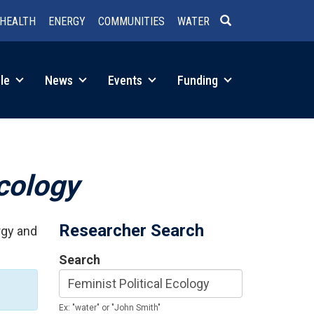
HEALTH
ENERGY
COMMUNITIES
WATER
SEARCH
le
News
Events
Funding
Ecology
Researcher Search
rgy and
Search
Ex: "water" or "John Smith"