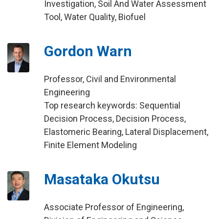
Investigation, Soil And Water Assessment
Tool, Water Quality, Biofuel
Gordon Warn
Professor, Civil and Environmental
Engineering
Top research keywords: Sequential
Decision Process, Decision Process,
Elastomeric Bearing, Lateral Displacement,
Finite Element Modeling
Masataka Okutsu
Associate Professor of Engineering,