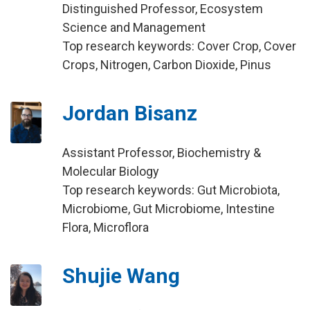
Distinguished Professor, Ecosystem
Science and Management
Top research keywords: Cover Crop, Cover
Crops, Nitrogen, Carbon Dioxide, Pinus
Jordan Bisanz
Assistant Professor, Biochemistry &
Molecular Biology
Top research keywords: Gut Microbiota,
Microbiome, Gut Microbiome, Intestine
Flora, Microflora
Shujie Wang