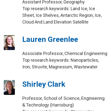
Assistant Professor, Geography
Top research keywords: Land Ice, Ice
Sheet, Ice Shelves, Antarctic Region, Ice,
Cloud And Land Elevation Satellite
Lauren Greenlee
Associate Professor, Chemical Engineering
Top research keywords: Nanoparticles,
Iron, Struvite, Magnesium, Wastewater
Shirley Clark
Professor, School of Science, Engineering
& Technology (Harrisburg)