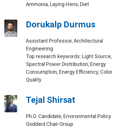
Ammonia, Laying Hens, Diet
Dorukalp Durmus
Assistant Professor, Architectural
Engineering
Top research keywords: Light Source,
Spectral Power Distribution, Energy
Consumption, Energy Efficiency, Color
Quality
Tejal Shirsat
Ph.D. Candidate, Environmental Policy
Goddard Chair Group