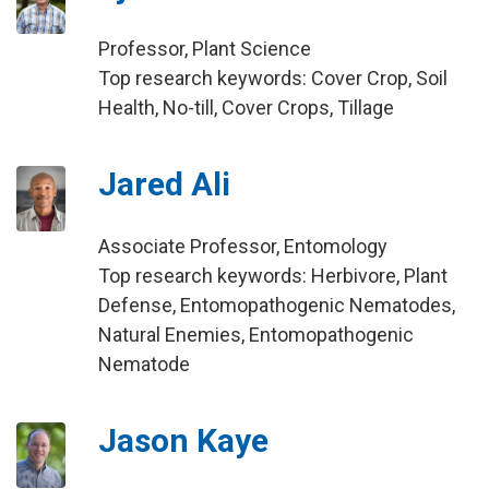
Professor, Plant Science
Top research keywords: Cover Crop, Soil
Health, No-till, Cover Crops, Tillage
Jared Ali
Associate Professor, Entomology
Top research keywords: Herbivore, Plant
Defense, Entomopathogenic Nematodes,
Natural Enemies, Entomopathogenic
Nematode
Jason Kaye