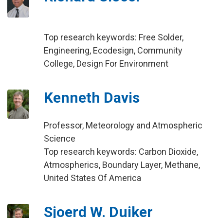
Top research keywords: Free Solder,
Engineering, Ecodesign, Community
College, Design For Environment
Kenneth Davis
Professor, Meteorology and Atmospheric
Science
Top research keywords: Carbon Dioxide,
Atmospherics, Boundary Layer, Methane,
United States Of America
Sjoerd W. Duiker