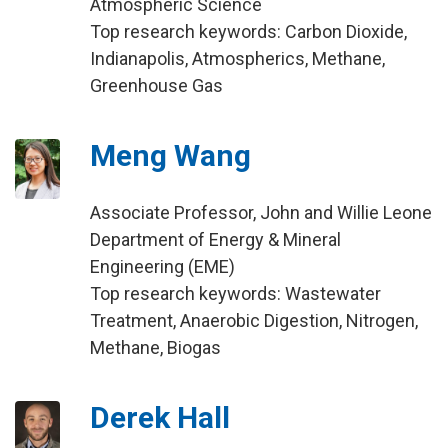
Atmospheric Science
Top research keywords: Carbon Dioxide,
Indianapolis, Atmospherics, Methane,
Greenhouse Gas
Meng Wang
Associate Professor, John and Willie Leone
Department of Energy & Mineral
Engineering (EME)
Top research keywords: Wastewater
Treatment, Anaerobic Digestion, Nitrogen,
Methane, Biogas
Derek Hall