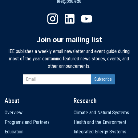
iee@psu.edu
Join our mailing list
IEE publishes a weekly email newsletter and event guide during
most of the year containing featured news stories, events, and
other announcements.
About
Research
Main
Overview
Climate and Natural Systems
navigation
Programs and Partners
Health and the Environment
Education
Integrated Energy Systems