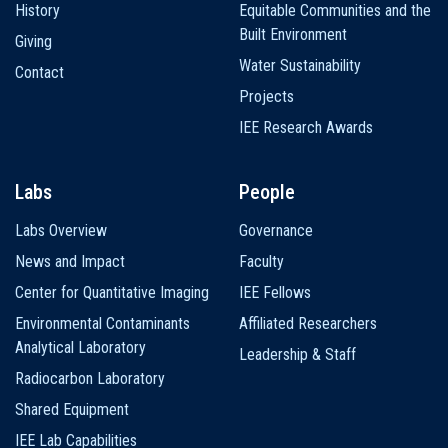
History
Equitable Communities and the
Built Environment
Giving
Water Sustainability
Contact
Projects
IEE Research Awards
Labs
People
Labs Overview
Governance
News and Impact
Faculty
Center for Quantitative Imaging
IEE Fellows
Environmental Contaminants
Affiliated Researchers
Analytical Laboratory
Leadership & Staff
Radiocarbon Laboratory
Shared Equipment
IEE Lab Capabilities