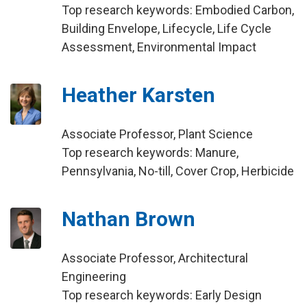
Top research keywords: Embodied Carbon,
Building Envelope, Lifecycle, Life Cycle
Assessment, Environmental Impact
Heather Karsten
Associate Professor, Plant Science
Top research keywords: Manure,
Pennsylvania, No-till, Cover Crop, Herbicide
Nathan Brown
Associate Professor, Architectural
Engineering
Top research keywords: Early Design