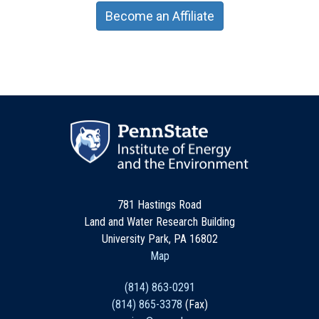
Become an Affiliate
781 Hastings Road
Land and Water Research Building
University Park, PA 16802
Map
(814) 863-0291
(814) 865-3378
(Fax)