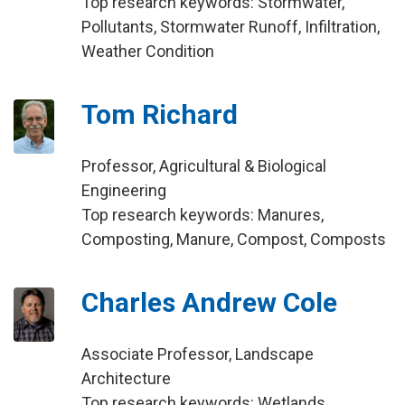
Top research keywords: Stormwater,
Pollutants, Stormwater Runoff, Infiltration,
Weather Condition
Tom Richard
Professor, Agricultural & Biological
Engineering
Top research keywords: Manures,
Composting, Manure, Compost, Composts
Charles Andrew Cole
Associate Professor, Landscape
Architecture
Top research keywords: Wetlands,