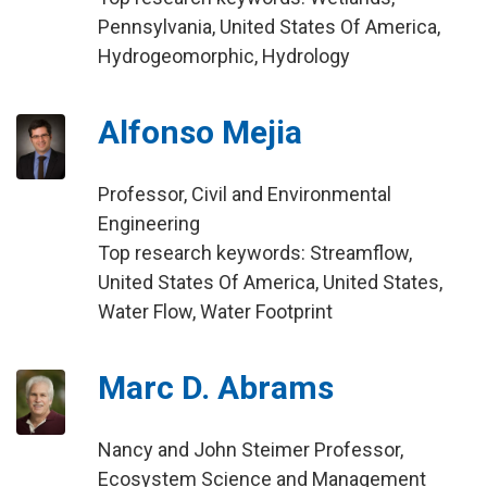
Pennsylvania, United States Of America,
Hydrogeomorphic, Hydrology
Alfonso Mejia
Professor, Civil and Environmental
Engineering
Top research keywords: Streamflow,
United States Of America, United States,
Water Flow, Water Footprint
Marc D. Abrams
Nancy and John Steimer Professor,
Ecosystem Science and Management