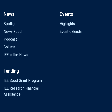
News
Events
Spotlight
Highlights
News Feed
Event Calendar
Podcast
Column
IEE in the News
Funding
IEE Seed Grant Program
IEE Research Financial
Assistance