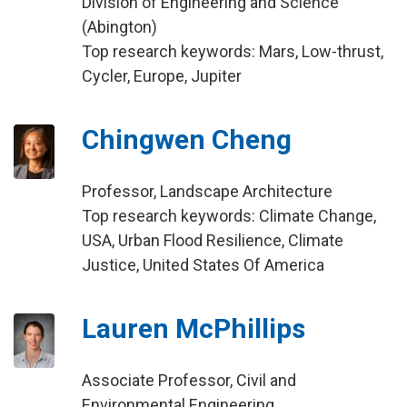
Division of Engineering and Science
(Abington)
Top research keywords: Mars, Low-thrust,
Cycler, Europe, Jupiter
Chingwen Cheng
Professor, Landscape Architecture
Top research keywords: Climate Change,
USA, Urban Flood Resilience, Climate
Justice, United States Of America
Lauren McPhillips
Associate Professor, Civil and
Environmental Engineering