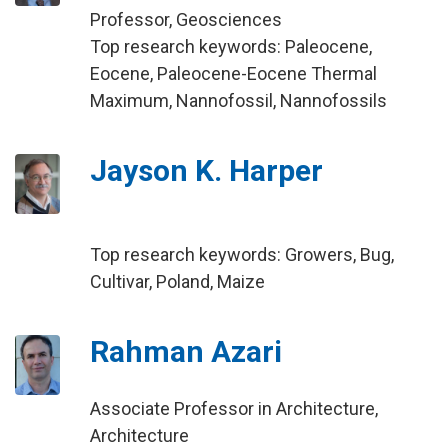
Professor, Geosciences
Top research keywords: Paleocene,
Eocene, Paleocene-Eocene Thermal
Maximum, Nannofossil, Nannofossils
Jayson K. Harper
Top research keywords: Growers, Bug,
Cultivar, Poland, Maize
Rahman Azari
Associate Professor in Architecture,
Architecture