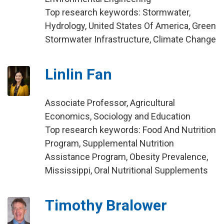
Top research keywords: Stormwater,
Hydrology, United States Of America, Green
Stormwater Infrastructure, Climate Change
Linlin Fan
Associate Professor, Agricultural
Economics, Sociology and Education
Top research keywords: Food And Nutrition
Program, Supplemental Nutrition
Assistance Program, Obesity Prevalence,
Mississippi, Oral Nutritional Supplements
Timothy Bralower