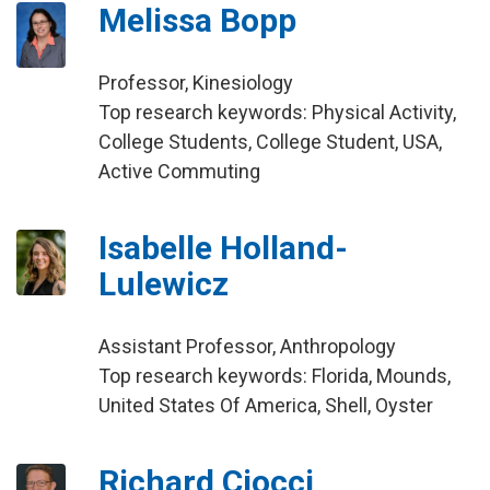
Melissa Bopp
Professor, Kinesiology
Top research keywords: Physical Activity,
College Students, College Student, USA,
Active Commuting
Isabelle Holland-
Lulewicz
Assistant Professor, Anthropology
Top research keywords: Florida, Mounds,
United States Of America, Shell, Oyster
Richard Ciocci