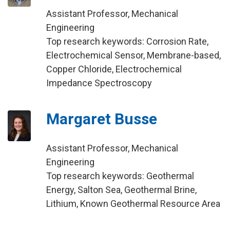
Assistant Professor, Mechanical
Engineering
Top research keywords: Corrosion Rate,
Electrochemical Sensor, Membrane-based,
Copper Chloride, Electrochemical
Impedance Spectroscopy
Margaret Busse
Assistant Professor, Mechanical
Engineering
Top research keywords: Geothermal
Energy, Salton Sea, Geothermal Brine,
Lithium, Known Geothermal Resource Area