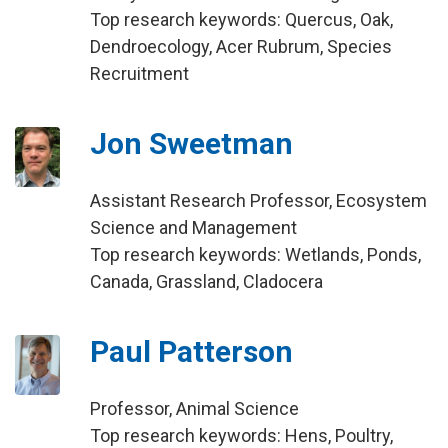
Top research keywords: Quercus, Oak,
Dendroecology, Acer Rubrum, Species
Recruitment
Jon Sweetman
Assistant Research Professor, Ecosystem
Science and Management
Top research keywords: Wetlands, Ponds,
Canada, Grassland, Cladocera
Paul Patterson
Professor, Animal Science
Top research keywords: Hens, Poultry,