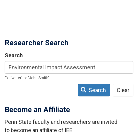
Researcher Search
Search
Ex: "water" or "John Smith"
Search
Clear
Become an Affiliate
Penn State faculty and researchers are invited
to become an affiliate of IEE.