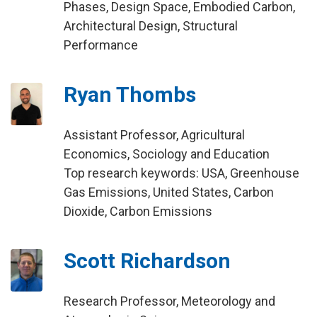
Phases, Design Space, Embodied Carbon,
Architectural Design, Structural
Performance
Ryan Thombs
Assistant Professor, Agricultural
Economics, Sociology and Education
Top research keywords: USA, Greenhouse
Gas Emissions, United States, Carbon
Dioxide, Carbon Emissions
Scott Richardson
Research Professor, Meteorology and