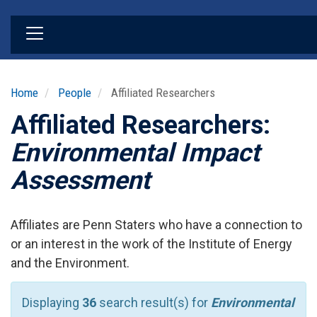
Skip
to
main
content
Home
People
Affiliated Researchers
Affiliated Researchers:
Environmental Impact
Assessment
Affiliates are Penn Staters who have a connection to
or an interest in the work of the Institute of Energy
and the Environment.
Displaying
36
search result(s) for
Environmental