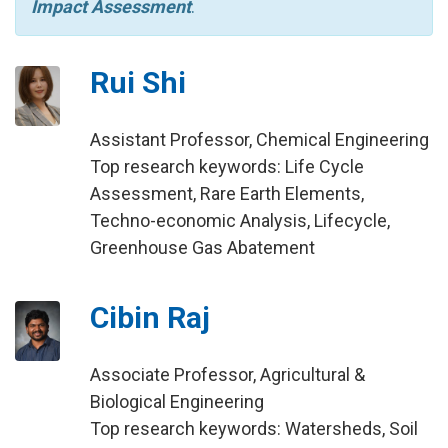
Impact Assessment
.
Rui Shi
Assistant Professor, Chemical Engineering
Top research keywords: Life Cycle
Assessment, Rare Earth Elements,
Techno-economic Analysis, Lifecycle,
Greenhouse Gas Abatement
Cibin Raj
Associate Professor, Agricultural &
Biological Engineering
Top research keywords: Watersheds, Soil