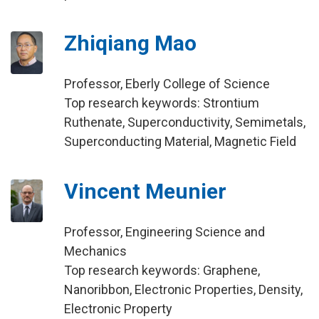
Zhiqiang Mao
Professor, Eberly College of Science
Top research keywords: Strontium
Ruthenate, Superconductivity, Semimetals,
Superconducting Material, Magnetic Field
Vincent Meunier
Professor, Engineering Science and
Mechanics
Top research keywords: Graphene,
Nanoribbon, Electronic Properties, Density,
Electronic Property