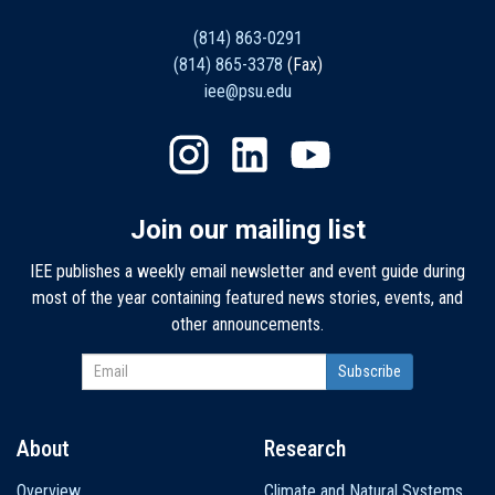
(814) 863-0291
(814) 865-3378
(Fax)
iee@psu.edu
Join our mailing list
IEE publishes a weekly email newsletter and event guide during
most of the year containing featured news stories, events, and
other announcements.
About
Research
Main
Overview
Climate and Natural Systems