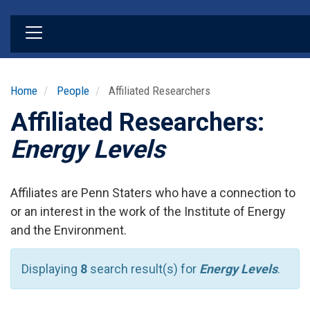
Skip
to
main
content
Home
People
Affiliated Researchers
Affiliated Researchers:
Energy Levels
Affiliates are Penn Staters who have a connection to
or an interest in the work of the Institute of Energy
and the Environment.
Displaying
8
search result(s) for
Energy Levels
.