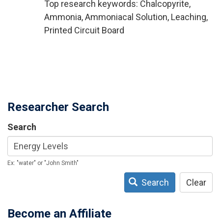
Top research keywords: Chalcopyrite,
Ammonia, Ammoniacal Solution, Leaching,
Printed Circuit Board
Researcher Search
Search
Ex: "water" or "John Smith"
Search
Clear
Become an Affiliate