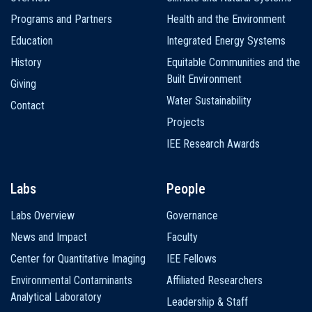
navigation
Programs and Partners
Health and the Environment
Education
Integrated Energy Systems
History
Equitable Communities and the
Built Environment
Giving
Water Sustainability
Contact
Projects
IEE Research Awards
Labs
People
Labs Overview
Governance
News and Impact
Faculty
Center for Quantitative Imaging
IEE Fellows
Environmental Contaminants
Affiliated Researchers
Analytical Laboratory
Leadership & Staff