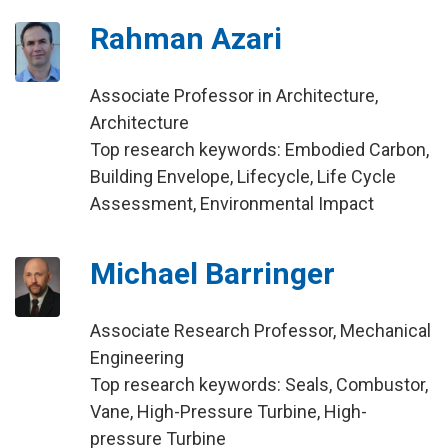
Rahman Azari
Associate Professor in Architecture,
Architecture
Top research keywords: Embodied Carbon,
Building Envelope, Lifecycle, Life Cycle
Assessment, Environmental Impact
Michael Barringer
Associate Research Professor, Mechanical
Engineering
Top research keywords: Seals, Combustor,
Vane, High-Pressure Turbine, High-
pressure Turbine