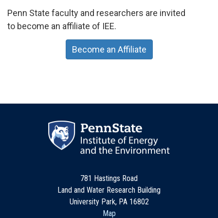
Penn State faculty and researchers are invited
to become an affiliate of IEE.
Become an Affiliate
781 Hastings Road
Land and Water Research Building
University Park, PA 16802
Map