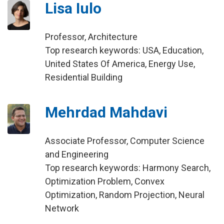
Lisa Iulo
Professor, Architecture
Top research keywords: USA, Education,
United States Of America, Energy Use,
Residential Building
Mehrdad Mahdavi
Associate Professor, Computer Science
and Engineering
Top research keywords: Harmony Search,
Optimization Problem, Convex
Optimization, Random Projection, Neural
Network