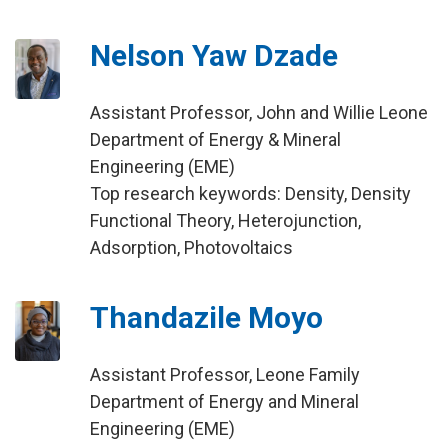
Nelson Yaw Dzade
Assistant Professor, John and Willie Leone
Department of Energy & Mineral
Engineering (EME)
Top research keywords: Density, Density
Functional Theory, Heterojunction,
Adsorption, Photovoltaics
Thandazile Moyo
Assistant Professor, Leone Family
Department of Energy and Mineral
Engineering (EME)