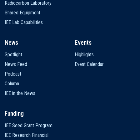
Radiocarbon Laboratory
Shared Equipment
IEE Lab Capabilities
News
Events
Spotlight
Highlights
News Feed
Event Calendar
Podcast
Column
IEE in the News
Funding
IEE Seed Grant Program
IEE Research Financial