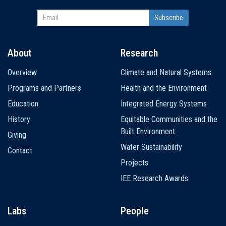
About
Research
Main
Overview
Climate and Natural Systems
navigation
Programs and Partners
Health and the Environment
Education
Integrated Energy Systems
History
Equitable Communities and the
Built Environment
Giving
Water Sustainability
Contact
Projects
IEE Research Awards
Labs
People