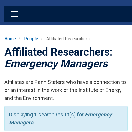
Skip
to
main
content
Home
People
Affiliated Researchers
Affiliated Researchers:
Emergency Managers
Affiliates are Penn Staters who have a connection to
or an interest in the work of the Institute of Energy
and the Environment.
Displaying
1
search result(s) for
Emergency
Managers
.