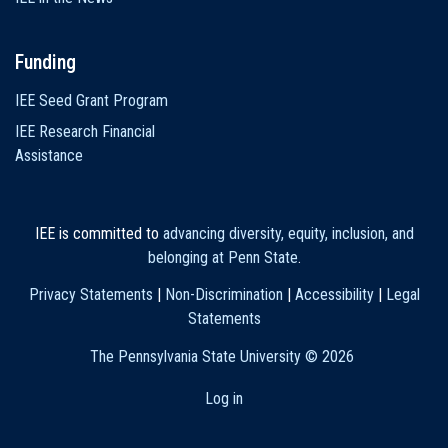
Funding
IEE Seed Grant Program
IEE Research Financial
Assistance
IEE is committed to
advancing diversity, equity, inclusion, and
belonging at Penn State
.
Privacy Statements
|
Non-Discrimination
|
Accessibility
|
Legal
Statements
The Pennsylvania State University ©
2026
Log in
User