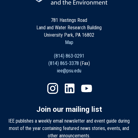
781 Hastings Road
Land and Water Research Building
University Park, PA 16802
Map
(814) 863-0291
(814) 865-3378
(Fax)
iee@psu.edu
Join our mailing list
IEE publishes a weekly email newsletter and event guide during
most of the year containing featured news stories, events, and
other announcements.