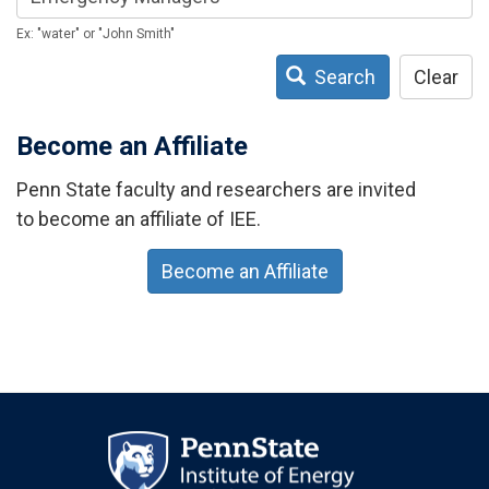
Ex: "water" or "John Smith"
Search
Clear
Become an Affiliate
Penn State faculty and researchers are invited
to become an affiliate of IEE.
Become an Affiliate