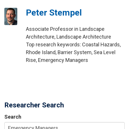
Peter Stempel
Associate Professor in Landscape
Architecture, Landscape Architecture
Top research keywords: Coastal Hazards,
Rhode Island, Barrier System, Sea Level
Rise, Emergency Managers
Researcher Search
Search