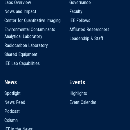
Labs Overview
Governance
News and Impact
Faculty
Center for Quantitative Imaging
IEE Fellows
Environmental Contaminants
Affiliated Researchers
Analytical Laboratory
Leadership & Staff
Radiocarbon Laboratory
Shared Equipment
IEE Lab Capabilities
News
Events
Spotlight
Highlights
News Feed
Event Calendar
Podcast
Column
IEE in the News