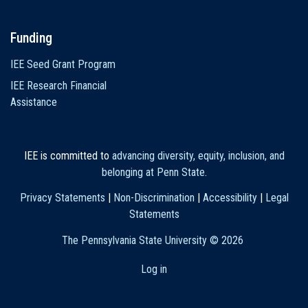
Funding
IEE Seed Grant Program
IEE Research Financial
Assistance
IEE is committed to
advancing diversity, equity, inclusion, and
belonging at Penn State
.
Privacy Statements
|
Non-Discrimination
|
Accessibility
|
Legal
Statements
The Pennsylvania State University ©
2026
Log in
User
account