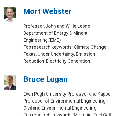
Mort Webster
Professor, John and Willie Leone
Department of Energy & Mineral
Engineering (EME)
Top research keywords: Climate Change,
Texas, Under Uncertainty, Emission
Reduction, Electricity Generation
Bruce Logan
Evan Pugh University Professor and Kappe
Professor of Environmental Engineering,
Civil and Environmental Engineering
Top research keywords: Microbial Fuel Cell,