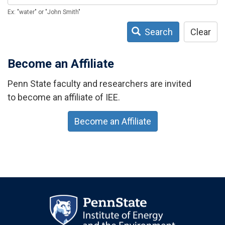
Ex: "water" or "John Smith"
Search
Clear
Become an Affiliate
Penn State faculty and researchers are invited
to become an affiliate of IEE.
Become an Affiliate