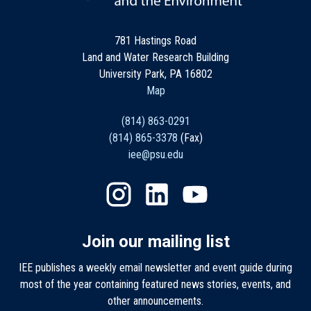
781 Hastings Road
Land and Water Research Building
University Park, PA 16802
Map
(814) 863-0291
(814) 865-3378
(Fax)
iee@psu.edu
Join our mailing list
IEE publishes a weekly email newsletter and event guide during
most of the year containing featured news stories, events, and
other announcements.