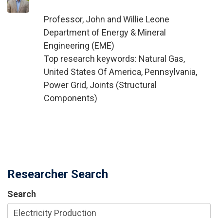
Professor, John and Willie Leone
Department of Energy & Mineral
Engineering (EME)
Top research keywords: Natural Gas,
United States Of America, Pennsylvania,
Power Grid, Joints (Structural
Components)
Researcher Search
Search