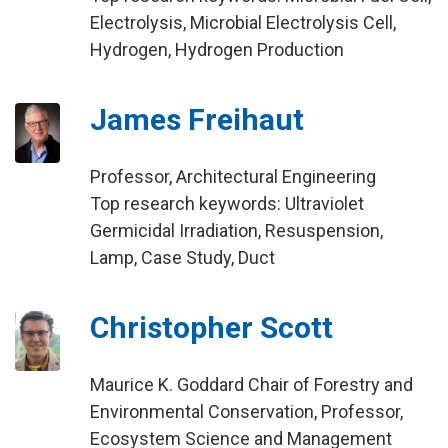
Electrolysis, Microbial Electrolysis Cell,
Hydrogen, Hydrogen Production
James Freihaut
Professor, Architectural Engineering
Top research keywords: Ultraviolet
Germicidal Irradiation, Resuspension,
Lamp, Case Study, Duct
Christopher Scott
Maurice K. Goddard Chair of Forestry and
Environmental Conservation, Professor,
Ecosystem Science and Management