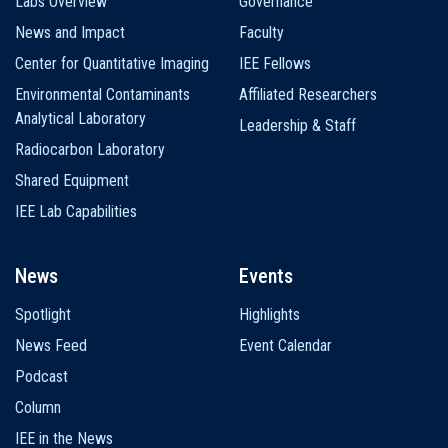
Labs Overview
Governance
News and Impact
Faculty
Center for Quantitative Imaging
IEE Fellows
Environmental Contaminants
Affiliated Researchers
Analytical Laboratory
Leadership & Staff
Radiocarbon Laboratory
Shared Equipment
IEE Lab Capabilities
News
Events
Spotlight
Highlights
News Feed
Event Calendar
Podcast
Column
IEE in the News