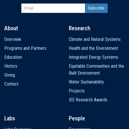
About
Research
Main
Overview
Climate and Natural Systems
navigation
Programs and Partners
Health and the Environment
Education
Integrated Energy Systems
History
Equitable Communities and the
Built Environment
Giving
Water Sustainability
Contact
Projects
IEE Research Awards
Labs
People