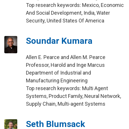
Top research keywords: Mexico, Economic
And Social Development, India, Water
Security, United States Of America
Soundar Kumara
Allen E. Pearce and Allen M. Pearce
Professor, Harold and Inge Marcus
Department of Industrial and
Manufacturing Engineering
Top research keywords: Multi Agent
Systems, Product Family, Neural Network,
Supply Chain, Multi-agent Systems
Seth Blumsack