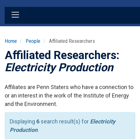
Skip
to
main
content
Home
People
Affiliated Researchers
Affiliated Researchers:
Electricity Production
Affiliates are Penn Staters who have a connection to
or an interest in the work of the Institute of Energy
and the Environment.
Displaying
6
search result(s) for
Electricity
Production
.