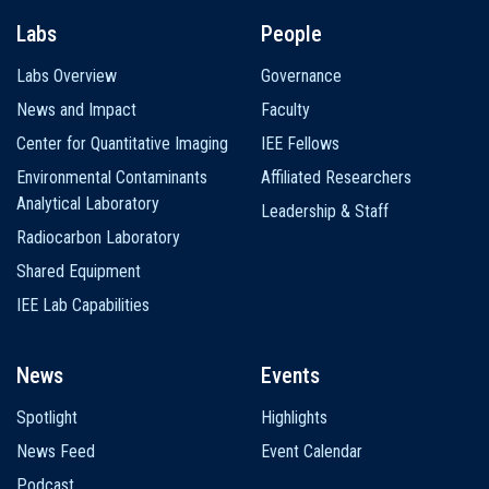
Labs
People
Labs Overview
Governance
News and Impact
Faculty
Center for Quantitative Imaging
IEE Fellows
Environmental Contaminants
Affiliated Researchers
Analytical Laboratory
Leadership & Staff
Radiocarbon Laboratory
Shared Equipment
IEE Lab Capabilities
News
Events
Spotlight
Highlights
News Feed
Event Calendar
Podcast