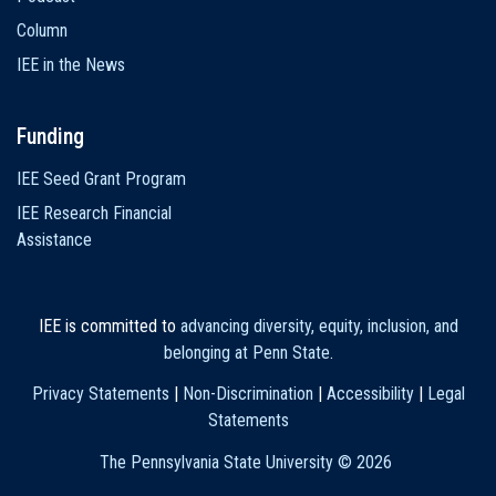
Column
IEE in the News
Funding
IEE Seed Grant Program
IEE Research Financial
Assistance
IEE is committed to
advancing diversity, equity, inclusion, and
belonging at Penn State
.
Privacy Statements
|
Non-Discrimination
|
Accessibility
|
Legal
Statements
The Pennsylvania State University ©
2026