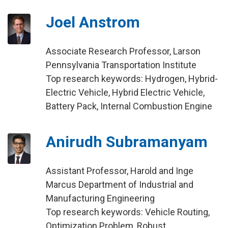
Joel Anstrom
Associate Research Professor, Larson
Pennsylvania Transportation Institute
Top research keywords: Hydrogen, Hybrid-
Electric Vehicle, Hybrid Electric Vehicle,
Battery Pack, Internal Combustion Engine
Anirudh Subramanyam
Assistant Professor, Harold and Inge
Marcus Department of Industrial and
Manufacturing Engineering
Top research keywords: Vehicle Routing,
Optimization Problem, Robust