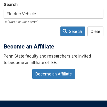
Search
Ex: "water" or "John Smith"
Search
Clear
Become an Affiliate
Penn State faculty and researchers are invited
to become an affiliate of IEE.
Become an Affiliate