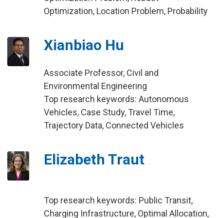
Optimization, Location Problem, Probability
Xianbiao Hu
Associate Professor, Civil and
Environmental Engineering
Top research keywords: Autonomous
Vehicles, Case Study, Travel Time,
Trajectory Data, Connected Vehicles
Elizabeth Traut
Top research keywords: Public Transit,
Charging Infrastructure, Optimal Allocation,