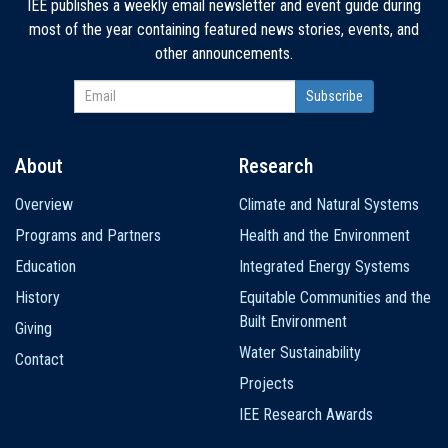
IEE publishes a weekly email newsletter and event guide during
most of the year containing featured news stories, events, and
other announcements.
About
Research
Main
Overview
Climate and Natural Systems
navigation
Programs and Partners
Health and the Environment
Education
Integrated Energy Systems
History
Equitable Communities and the
Built Environment
Giving
Water Sustainability
Contact
Projects
IEE Research Awards