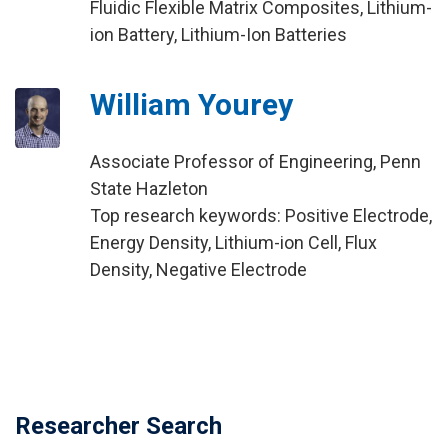
Fluidic Flexible Matrix Composites, Lithium-
ion Battery, Lithium-Ion Batteries
William Yourey
Associate Professor of Engineering, Penn
State Hazleton
Top research keywords: Positive Electrode,
Energy Density, Lithium-ion Cell, Flux
Density, Negative Electrode
Researcher Search