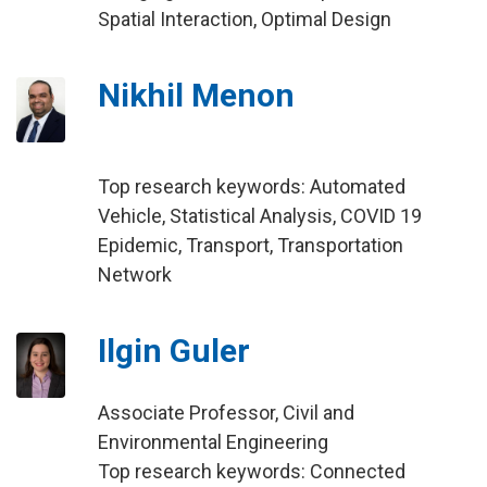
Spatial Interaction, Optimal Design
Nikhil Menon
Top research keywords: Automated
Vehicle, Statistical Analysis, COVID 19
Epidemic, Transport, Transportation
Network
Ilgin Guler
Associate Professor, Civil and
Environmental Engineering
Top research keywords: Connected