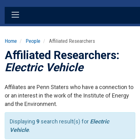
Skip
to
main
content
Home
People
Affiliated Researchers
Affiliated Researchers:
Electric Vehicle
Affiliates are Penn Staters who have a connection to
or an interest in the work of the Institute of Energy
and the Environment.
Displaying
9
search result(s) for
Electric
Vehicle
.