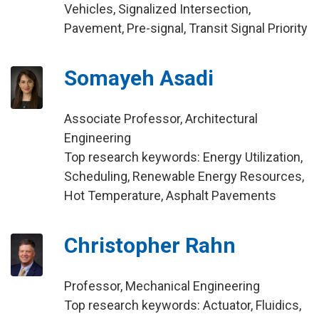
Vehicles, Signalized Intersection,
Pavement, Pre-signal, Transit Signal Priority
Somayeh Asadi
Associate Professor, Architectural
Engineering
Top research keywords: Energy Utilization,
Scheduling, Renewable Energy Resources,
Hot Temperature, Asphalt Pavements
Christopher Rahn
Professor, Mechanical Engineering
Top research keywords: Actuator, Fluidics,