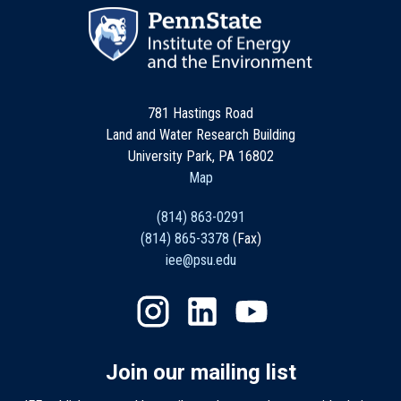
781 Hastings Road
Land and Water Research Building
University Park, PA 16802
Map
(814) 863-0291
(814) 865-3378
(Fax)
iee@psu.edu
Join our mailing list