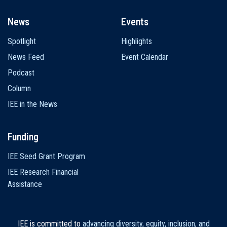
News
Events
Spotlight
Highlights
News Feed
Event Calendar
Podcast
Column
IEE in the News
Funding
IEE Seed Grant Program
IEE Research Financial
Assistance
IEE is committed to
advancing diversity, equity, inclusion, and