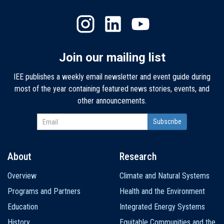
Join our mailing list
IEE publishes a weekly email newsletter and event guide during
most of the year containing featured news stories, events, and
other announcements.
About
Research
Main
Overview
Climate and Natural Systems
navigation
Programs and Partners
Health and the Environment
Education
Integrated Energy Systems
History
Equitable Communities and the