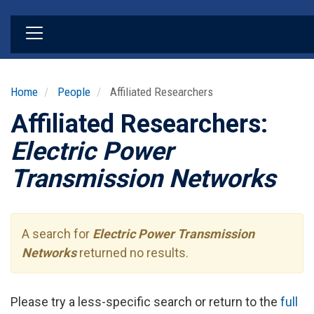
Skip
to
main
content
Home
People
Affiliated Researchers
Affiliated Researchers:
Electric Power
Transmission Networks
A search for
Electric Power Transmission
Networks
returned no results.
Please try a less-specific search or return to the
full