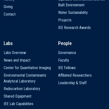
Built Environment
Giving
Water Sustainability
Contact
Projects
IEE Research Awards
Labs
People
Labs Overview
Governance
News and Impact
Faculty
Center for Quantitative Imaging
IEE Fellows
Environmental Contaminants
Affiliated Researchers
Analytical Laboratory
Leadership & Staff
Radiocarbon Laboratory
Shared Equipment
IEE Lab Capabilities