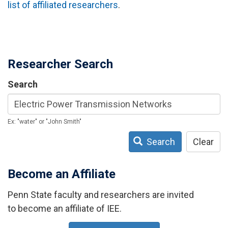
list of affiliated researchers
.
Researcher Search
Search
Ex: "water" or "John Smith"
Search
Clear
Become an Affiliate
Penn State faculty and researchers are invited
to become an affiliate of IEE.