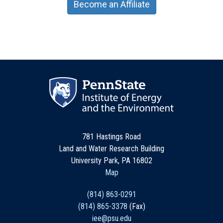
Become an Affiliate
781 Hastings Road
Land and Water Research Building
University Park, PA 16802
Map
(814) 863-0291
(814) 865-3378
(Fax)
iee@psu.edu