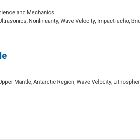
Science and Mechanics
trasonics, Nonlinearity, Wave Velocity, Impact-echo, Bri
de
pper Mantle, Antarctic Region, Wave Velocity, Lithospher