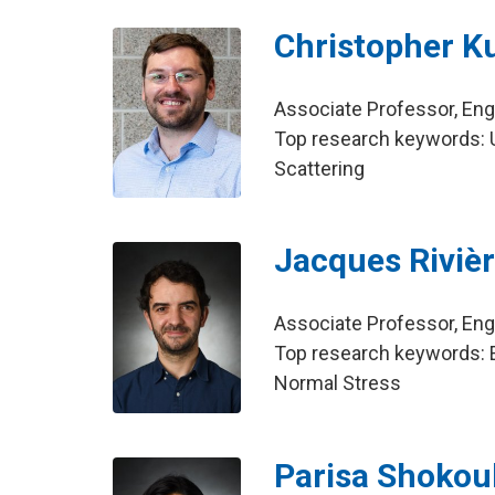
Christopher K
Associate Professor, En
Top research keywords: Ul
Scattering
Jacques Riviè
Associate Professor, En
Top research keywords: Ea
Normal Stress
Parisa Shokou