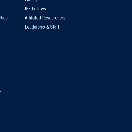
IEE Fellows
tical
Affiliated Researchers
Leadership & Staff
e