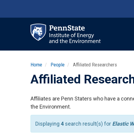
Skip
to
main
content
Ma
nav
Home
People
Affiliated Researchers
Affiliated Researc
Affiliates are Penn Staters who have a conne
the Environment.
Displaying
4
search result(s) for
Elastic 