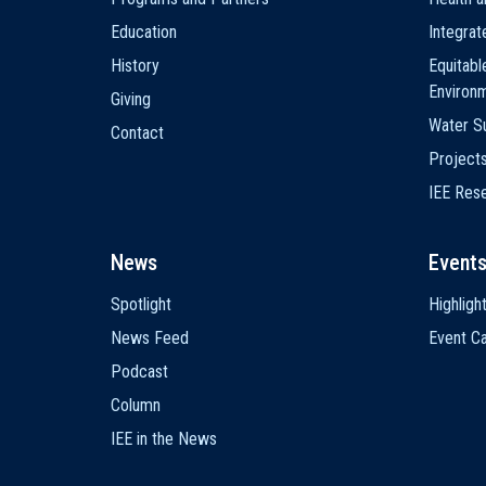
Education
Integra
History
Equitabl
Environ
Giving
Water Su
Contact
Project
IEE Res
News
Event
Spotlight
Highligh
News Feed
Event Ca
Podcast
Column
IEE in the News