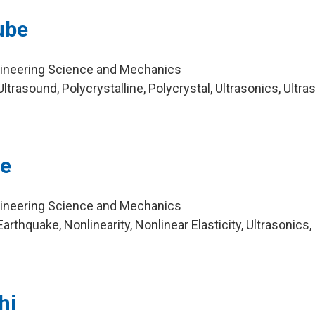
ube
gineering Science and Mechanics
trasound, Polycrystalline, Polycrystal, Ultrasonics, Ultra
re
gineering Science and Mechanics
rthquake, Nonlinearity, Nonlinear Elasticity, Ultrasonics,
hi