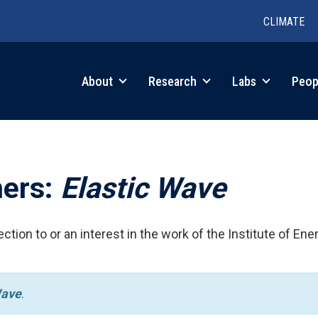
CLIMATE
in
About
Research
Labs
Peop
igation
hers:
Elastic Wave
ction to or an interest in the work of the Institute of Ene
Wave
.