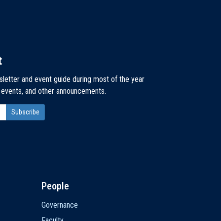
t
sletter and event guide during most of the year
, events, and other announcements.
People
Governance
Faculty