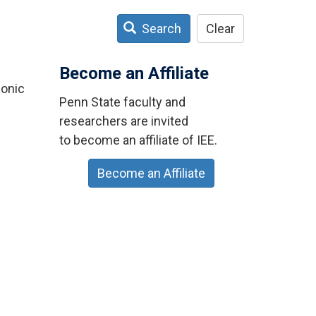
Search
Clear
Become an Affiliate
sonic
Penn State faculty and
researchers are invited
to become an affiliate of IEE.
Become an Affiliate