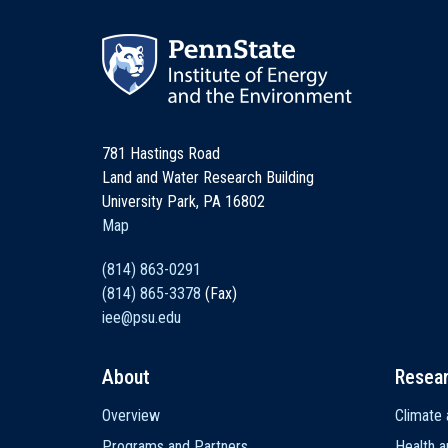
781 Hastings Road
Land and Water Research Building
University Park, PA 16802
Map
(814) 863-0291
(814) 865-3378
(Fax)
iee@psu.edu
About
Resea
Main
Overview
Climate 
navigation
Programs and Partners
Health a