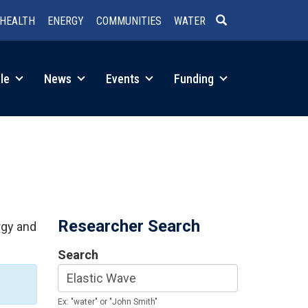
HEALTH
ENERGY
COMMUNITIES
WATER
SEARCH
le
News
Events
Funding
Researcher Search
rgy and
Search
Ex: "water" or "John Smith"