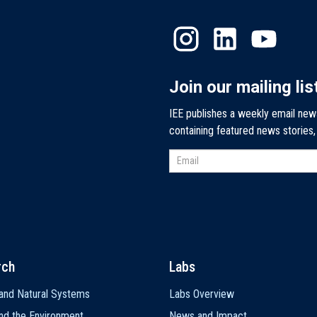
Join our mailing lis
IEE publishes a weekly email new
containing featured news stories
rch
Labs
and Natural Systems
Labs Overview
nd the Environment
News and Impact