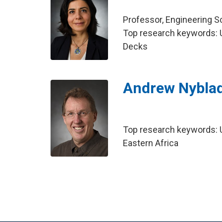
Professor, Engineering 
Top research keywords: Ul
Decks
Andrew Nybla
Top research keywords: U
Eastern Africa