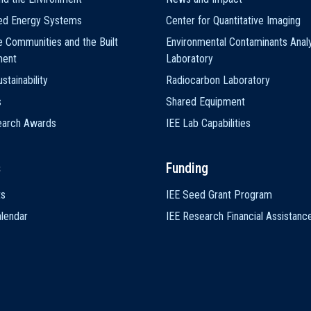
ted Energy Systems
Center for Quantitative Imaging
e Communities and the Built
Environmental Contaminants Analy
ment
Laboratory
stainability
Radiocarbon Laboratory
s
Shared Equipment
earch Awards
IEE Lab Capabilities
s
Funding
ts
IEE Seed Grant Program
lendar
IEE Research Financial Assistanc