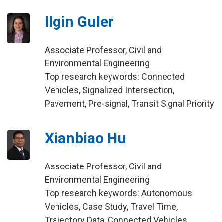
Ilgin Guler
Associate Professor, Civil and
Environmental Engineering
Top research keywords: Connected
Vehicles, Signalized Intersection,
Pavement, Pre-signal, Transit Signal Priority
Xianbiao Hu
Associate Professor, Civil and
Environmental Engineering
Top research keywords: Autonomous
Vehicles, Case Study, Travel Time,
Trajectory Data, Connected Vehicles