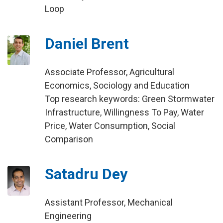
Loop
Daniel Brent
Associate Professor, Agricultural
Economics, Sociology and Education
Top research keywords: Green Stormwater
Infrastructure, Willingness To Pay, Water
Price, Water Consumption, Social
Comparison
Satadru Dey
Assistant Professor, Mechanical
Engineering