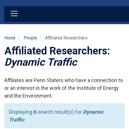
Skip
to
main
content
Home
People
Affiliated Researchers
Affiliated Researchers:
Dynamic Traffic
Affiliates are Penn Staters who have a connection to
or an interest in the work of the Institute of Energy
and the Environment.
Displaying
6
search result(s) for
Dynamic
Traffic
.