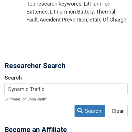
Top research keywords: Lithium-Ion
Batteries, Lithium-ion Battery, Thermal
Fault, Accident Prevention, State Of Charge
Researcher Search
Search
Ex: "water" or "John Smith"
Search
Clear
Become an Affiliate