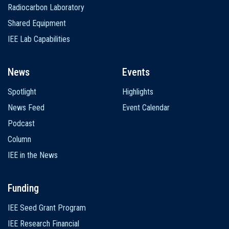
Radiocarbon Laboratory
Shared Equipment
IEE Lab Capabilities
News
Events
Spotlight
Highlights
News Feed
Event Calendar
Podcast
Column
IEE in the News
Funding
IEE Seed Grant Program
IEE Research Financial