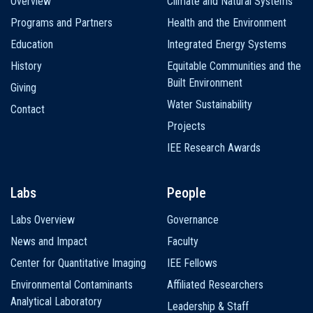
Overview
Climate and Natural Systems
navigation
Programs and Partners
Health and the Environment
Education
Integrated Energy Systems
History
Equitable Communities and the
Built Environment
Giving
Water Sustainability
Contact
Projects
IEE Research Awards
Labs
People
Labs Overview
Governance
News and Impact
Faculty
Center for Quantitative Imaging
IEE Fellows
Environmental Contaminants
Affiliated Researchers
Analytical Laboratory
Leadership & Staff