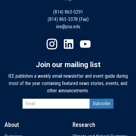
(814) 863-0291
(814) 865-3378
(Fax)
iee@psu.edu
Join our mailing list
IEE publishes a weekly email newsletter and event guide during
most of the year containing featured news stories, events, and
other announcements.
About
Research
Main