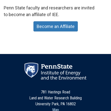
Penn State faculty and researchers are invited
to become an affiliate of IEE.
Become an Affiliate
781 Hastings Road
Land and Water Research Building
University Park, PA 16802
Map