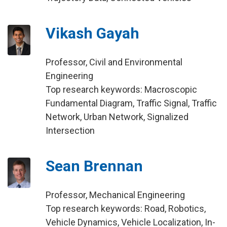
Vikash Gayah
Professor, Civil and Environmental
Engineering
Top research keywords: Macroscopic
Fundamental Diagram, Traffic Signal, Traffic
Network, Urban Network, Signalized
Intersection
Sean Brennan
Professor, Mechanical Engineering
Top research keywords: Road, Robotics,
Vehicle Dynamics, Vehicle Localization, In-