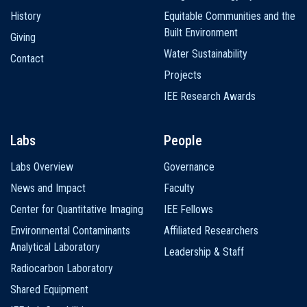
History
Equitable Communities and the
Built Environment
Giving
Water Sustainability
Contact
Projects
IEE Research Awards
Labs
People
Labs Overview
Governance
News and Impact
Faculty
Center for Quantitative Imaging
IEE Fellows
Environmental Contaminants
Affiliated Researchers
Analytical Laboratory
Leadership & Staff
Radiocarbon Laboratory
Shared Equipment