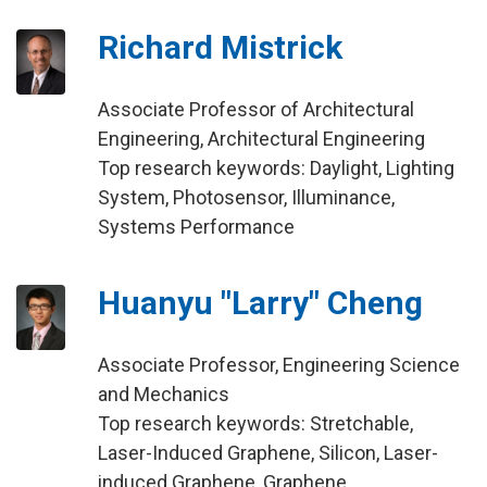
Richard Mistrick
Associate Professor of Architectural
Engineering, Architectural Engineering
Top research keywords: Daylight, Lighting
System, Photosensor, Illuminance,
Systems Performance
Huanyu "Larry" Cheng
Associate Professor, Engineering Science
and Mechanics
Top research keywords: Stretchable,
Laser-Induced Graphene, Silicon, Laser-
induced Graphene, Graphene