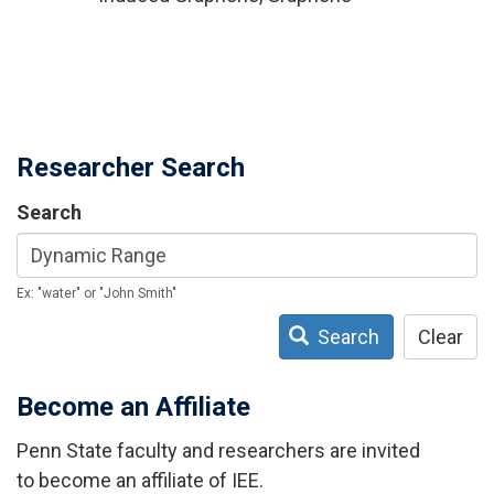
Researcher Search
Search
Ex: "water" or "John Smith"
Search
Clear
Become an Affiliate
Penn State faculty and researchers are invited
to become an affiliate of IEE.