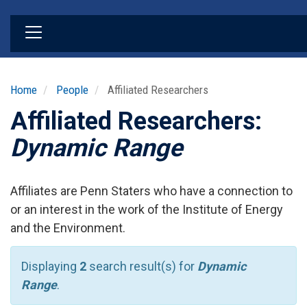
Skip
to
main
content
Home
People
Affiliated Researchers
Affiliated Researchers:
Dynamic Range
Affiliates are Penn Staters who have a connection to
or an interest in the work of the Institute of Energy
and the Environment.
Displaying
2
search result(s) for
Dynamic
Range
.