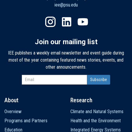
iee@psu.edu
Join our mailing list
IEE publishes a weekly email newsletter and event guide during
most of the year containing featured news stories, events, and
other announcements.
About
Research
Main
Overview
Climate and Natural Systems
navigation
Programs and Partners
Health and the Environment
Education
Integrated Energy Systems