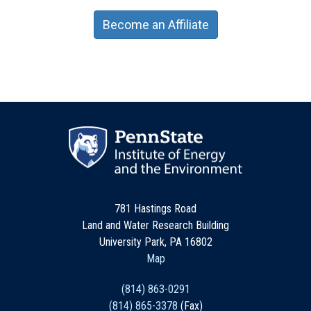
Become an Affiliate
781 Hastings Road
Land and Water Research Building
University Park, PA 16802
Map
(814) 863-0291
(814) 865-3378
(Fax)