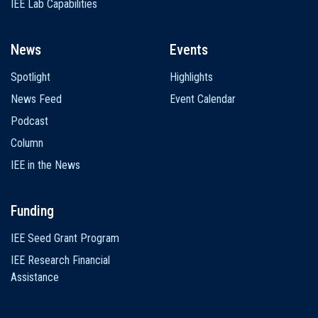
IEE Lab Capabilities
News
Events
Spotlight
Highlights
News Feed
Event Calendar
Podcast
Column
IEE in the News
Funding
IEE Seed Grant Program
IEE Research Financial
Assistance