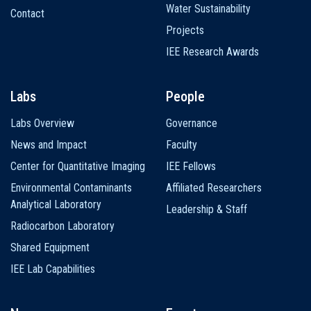
Water Sustainability
Contact
Projects
IEE Research Awards
Labs
People
Labs Overview
Governance
News and Impact
Faculty
Center for Quantitative Imaging
IEE Fellows
Environmental Contaminants
Affiliated Researchers
Analytical Laboratory
Leadership & Staff
Radiocarbon Laboratory
Shared Equipment
IEE Lab Capabilities