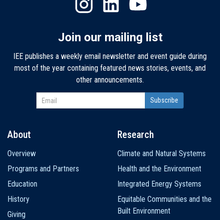
Join our mailing list
IEE publishes a weekly email newsletter and event guide during
most of the year containing featured news stories, events, and
other announcements.
About
Research
Main
Overview
Climate and Natural Systems
navigation
Programs and Partners
Health and the Environment
Education
Integrated Energy Systems
History
Equitable Communities and the
Built Environment
Giving