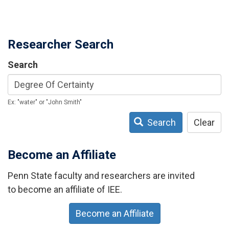
Researcher Search
Search
Ex: "water" or "John Smith"
Search
Clear
Become an Affiliate
Penn State faculty and researchers are invited
to become an affiliate of IEE.
Become an Affiliate