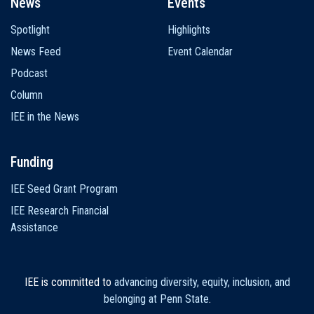
News
Events
Spotlight
Highlights
News Feed
Event Calendar
Podcast
Column
IEE in the News
Funding
IEE Seed Grant Program
IEE Research Financial
Assistance
IEE is committed to
advancing diversity, equity, inclusion, and
belonging at Penn State
.