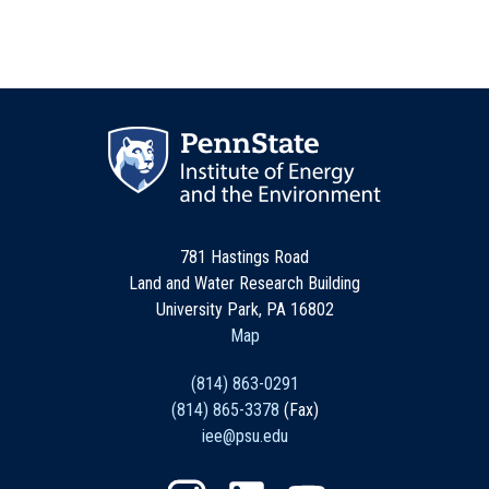
781 Hastings Road
Land and Water Research Building
University Park, PA 16802
Map
(814) 863-0291
(814) 865-3378
(Fax)
iee@psu.edu