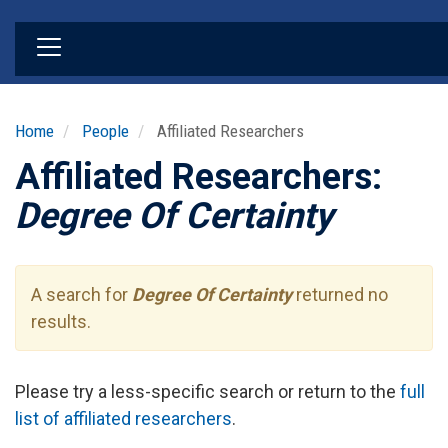
Skip
to
main
content
Home
People
Affiliated Researchers
Affiliated Researchers:
Degree Of Certainty
A search for
Degree Of Certainty
returned no
results.
Please try a less-specific search or return to the
full
list of affiliated researchers
.