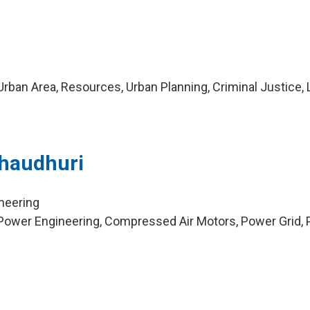
rban Area, Resources, Urban Planning, Criminal Justice,
Chaudhuri
ineering
Power Engineering, Compressed Air Motors, Power Grid, 