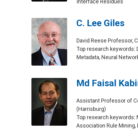
Interface Residues
C. Lee Giles
David Reese Professor, 
Top research keywords: D
Metadata, Neural Networ
Md Faisal Kabi
Assistant Professor of C
(Harrisburg)
Top research keywords: M
Association Rule Mining, 