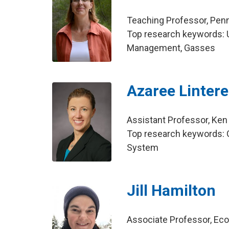
Teaching Professor, Penn
Top research keywords: 
Management, Gasses
Azaree Linter
Assistant Professor, Ken
Top research keywords: G
System
Jill Hamilton
Associate Professor, E