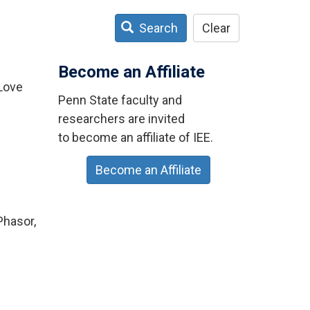
Search
Clear
Become an Affiliate
 Love
Penn State faculty and
researchers are invited
to become an affiliate of IEE.
Become an Affiliate
Phasor,