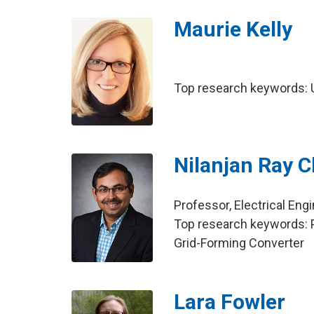
Maurie Kelly
Top research keywords: U
Nilanjan Ray 
Professor, Electrical Eng
Top research keywords: 
Grid-Forming Converter
Lara Fowler