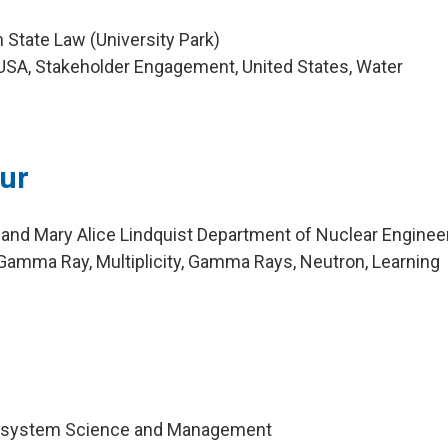
 State Law (University Park)
USA, Stakeholder Engagement, United States, Water
eur
 and Mary Alice Lindquist Department of Nuclear Enginee
amma Ray, Multiplicity, Gamma Rays, Neutron, Learning
cosystem Science and Management