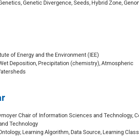
Genetics, Genetic Divergence, Seeds, Hybrid Zone, Geno
m
tute of Energy and the Environment (IEE)
et Deposition, Precipitation (chemistry), Atmospheric
Watersheds
ar
ymoyer Chair of Information Sciences and Technology, C
 and Technology
tology, Learning Algorithm, Data Source, Learning Classi