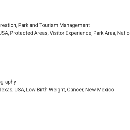
creation, Park and Tourism Management
A, Protected Areas, Visitor Experience, Park Area, Natio
ography
Texas, USA, Low Birth Weight, Cancer, New Mexico
i