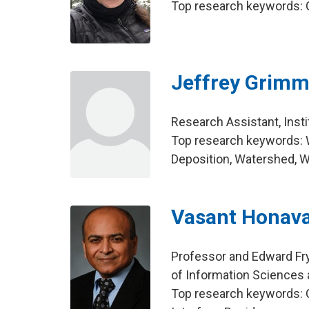
Top research keywords: 
Jeffrey Grim
Research Assistant, Insti
Top research keywords: W
Deposition, Watershed, 
Vasant Honav
Professor and Edward Fr
of Information Sciences
Top research keywords: On