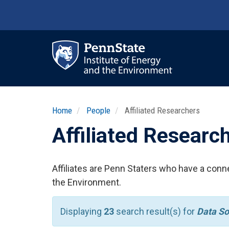
Skip
to
main
content
Ma
nav
Home
People
Affiliated Researchers
Affiliated Researc
Affiliates are Penn Staters who have a conne
the Environment.
Displaying
23
search result(s) for
Data So