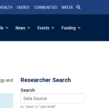
HEALTH
ENERGY
COMMUNITIES
WATER
SEARCH
le
News
Events
Funding
Researcher Search
rgy and
Search
Ex: "water" or "John Smith"