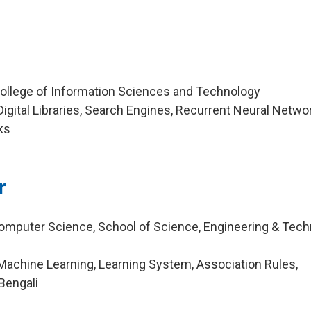
College of Information Sciences and Technology
igital Libraries, Search Engines, Recurrent Neural Netwo
ks
r
omputer Science, School of Science, Engineering & Tec
achine Learning, Learning System, Association Rules,
Bengali