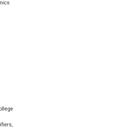
mics
ollege
fiers,