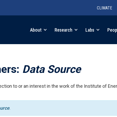
CLIMATE
in
About
Research
Labs
Peop
igation
hers:
Data Source
ction to or an interest in the work of the Institute of Ene
urce
.