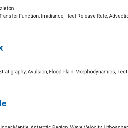
zleton
ransfer Function, Irradiance, Heat Release Rate, Advecti
k
tratigraphy, Avulsion, Flood Plain, Morphodynamics, Tec
de
pper Mantle, Antarctic Region, Wave Velocity, Lithospher