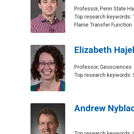
Professor, Penn State Ha
Top research keywords: T
Flame Transfer Function
Elizabeth Haje
Professor, Geosciences
Top research keywords: S
Andrew Nybla
Top research keywords: U