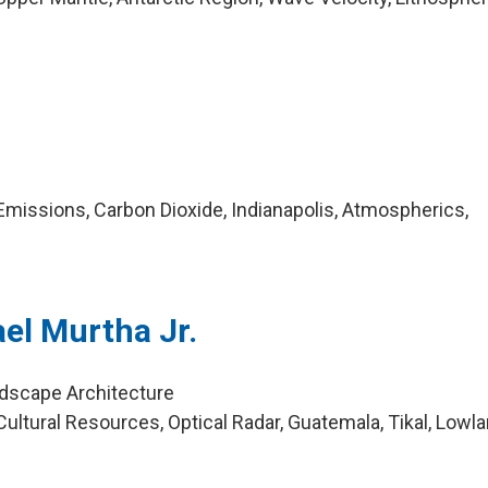
missions, Carbon Dioxide, Indianapolis, Atmospherics,
el Murtha Jr.
ndscape Architecture
ultural Resources, Optical Radar, Guatemala, Tikal, Lowl