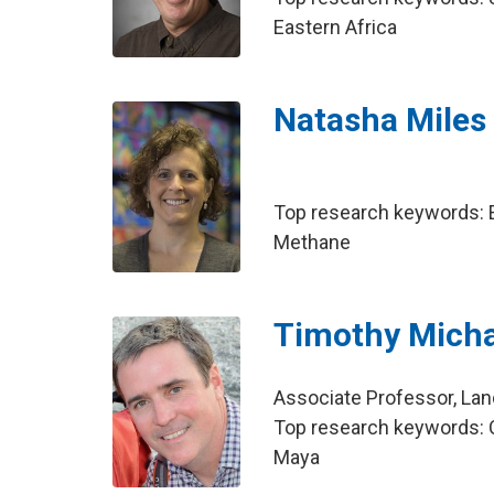
Eastern Africa
Natasha Miles
Top research keywords: E
Methane
Timothy Micha
Associate Professor, La
Top research keywords: C
Maya