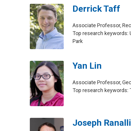
Derrick Taff
Associate Professor, Re
Top research keywords: US
Park
Yan Lin
Associate Professor, Ge
Top research keywords: 
Joseph Ranall