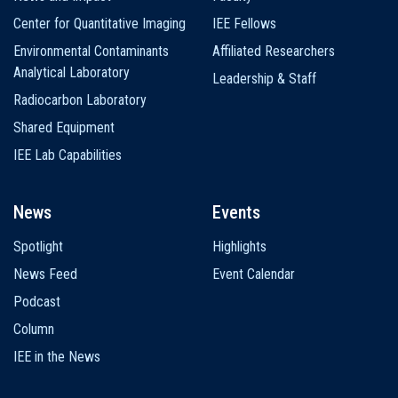
Center for Quantitative Imaging
IEE Fellows
Environmental Contaminants
Affiliated Researchers
Analytical Laboratory
Leadership & Staff
Radiocarbon Laboratory
Shared Equipment
IEE Lab Capabilities
News
Events
Spotlight
Highlights
News Feed
Event Calendar
Podcast
Column
IEE in the News