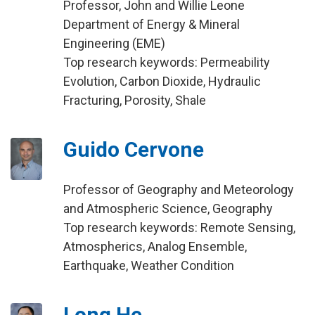
Professor, John and Willie Leone
Department of Energy & Mineral
Engineering (EME)
Top research keywords: Permeability
Evolution, Carbon Dioxide, Hydraulic
Fracturing, Porosity, Shale
Guido Cervone
Professor of Geography and Meteorology
and Atmospheric Science, Geography
Top research keywords: Remote Sensing,
Atmospherics, Analog Ensemble,
Earthquake, Weather Condition
Long He