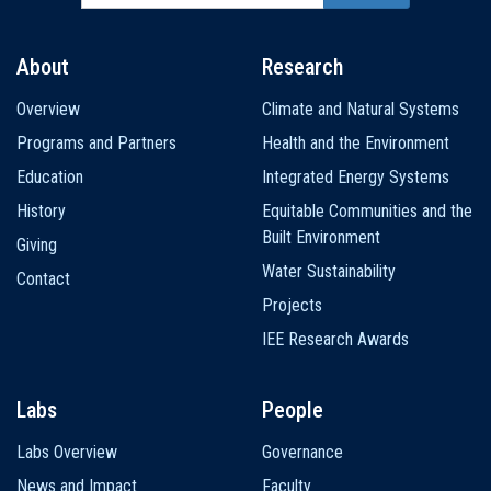
About
Research
Main
Overview
Climate and Natural Systems
navigation
Programs and Partners
Health and the Environment
Education
Integrated Energy Systems
History
Equitable Communities and the
Built Environment
Giving
Water Sustainability
Contact
Projects
IEE Research Awards
Labs
People
Labs Overview
Governance
News and Impact
Faculty