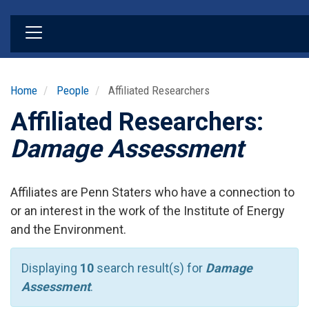
Skip
to
main
content
Home
People
Affiliated Researchers
Affiliated Researchers:
Damage Assessment
Affiliates are Penn Staters who have a connection to
or an interest in the work of the Institute of Energy
and the Environment.
Displaying
10
search result(s) for
Damage
Assessment
.