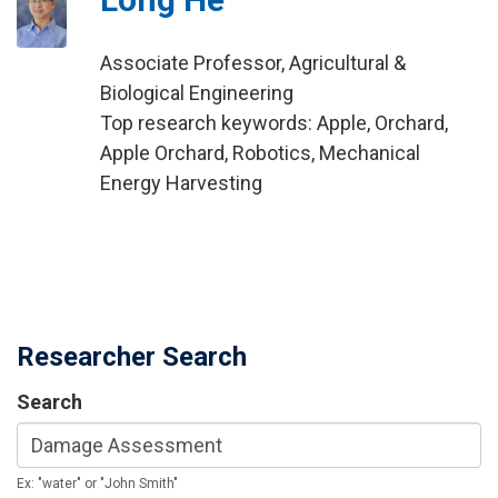
Associate Professor, Agricultural &
Biological Engineering
Top research keywords: Apple, Orchard,
Apple Orchard, Robotics, Mechanical
Energy Harvesting
Researcher Search
Search
Ex: "water" or "John Smith"