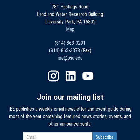
781 Hastings Road
Land and Water Research Building
University Park, PA 16802
Map
(814) 863-0291
(814) 865-3378
(Fax)
iee@psu.edu
Join our mailing list
IEE publishes a weekly email newsletter and event guide during
most of the year containing featured news stories, events, and
other announcements.