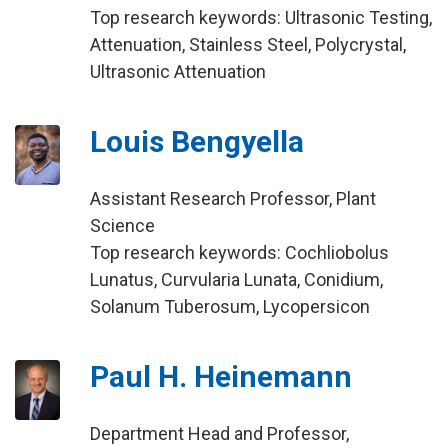
Top research keywords: Ultrasonic Testing,
Attenuation, Stainless Steel, Polycrystal,
Ultrasonic Attenuation
Louis Bengyella
Assistant Research Professor, Plant
Science
Top research keywords: Cochliobolus
Lunatus, Curvularia Lunata, Conidium,
Solanum Tuberosum, Lycopersicon
Paul H. Heinemann
Department Head and Professor,