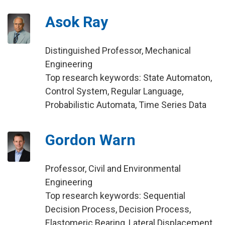
Asok Ray
Distinguished Professor, Mechanical
Engineering
Top research keywords: State Automaton,
Control System, Regular Language,
Probabilistic Automata, Time Series Data
Gordon Warn
Professor, Civil and Environmental
Engineering
Top research keywords: Sequential
Decision Process, Decision Process,
Elastomeric Bearing, Lateral Displacement,