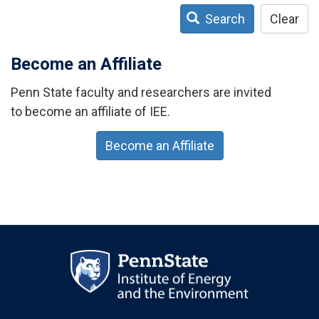
Search
Clear
Become an Affiliate
Penn State faculty and researchers are invited
to become an affiliate of IEE.
Become an Affiliate