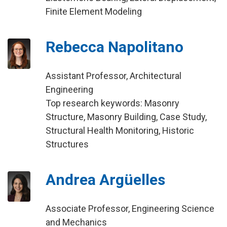
Finite Element Modeling
Rebecca Napolitano
Assistant Professor, Architectural
Engineering
Top research keywords: Masonry
Structure, Masonry Building, Case Study,
Structural Health Monitoring, Historic
Structures
Andrea Argüelles
Associate Professor, Engineering Science
and Mechanics