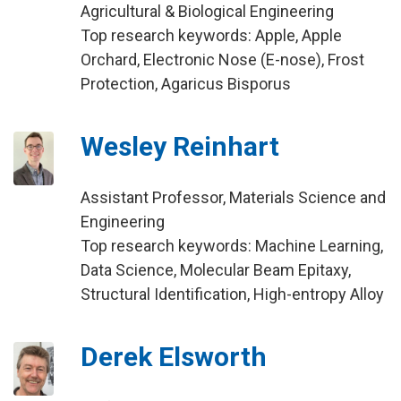
Agricultural & Biological Engineering
Top research keywords: Apple, Apple
Orchard, Electronic Nose (E-nose), Frost
Protection, Agaricus Bisporus
Wesley Reinhart
Assistant Professor, Materials Science and
Engineering
Top research keywords: Machine Learning,
Data Science, Molecular Beam Epitaxy,
Structural Identification, High-entropy Alloy
Derek Elsworth