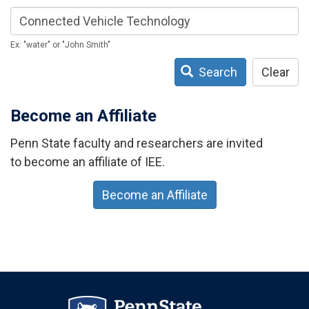
Ex: "water" or "John Smith"
Search
Clear
Become an Affiliate
Penn State faculty and researchers are invited
to become an affiliate of IEE.
Become an Affiliate