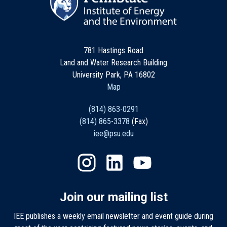
781 Hastings Road
Land and Water Research Building
University Park, PA 16802
Map
(814) 863-0291
(814) 865-3378
(Fax)
iee@psu.edu
Join our mailing list
IEE publishes a weekly email newsletter and event guide during