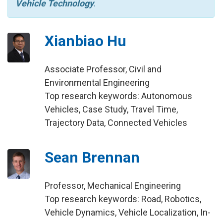
Vehicle Technology
.
Xianbiao Hu
Associate Professor, Civil and
Environmental Engineering
Top research keywords: Autonomous
Vehicles, Case Study, Travel Time,
Trajectory Data, Connected Vehicles
Sean Brennan
Professor, Mechanical Engineering
Top research keywords: Road, Robotics,
Vehicle Dynamics, Vehicle Localization, In-