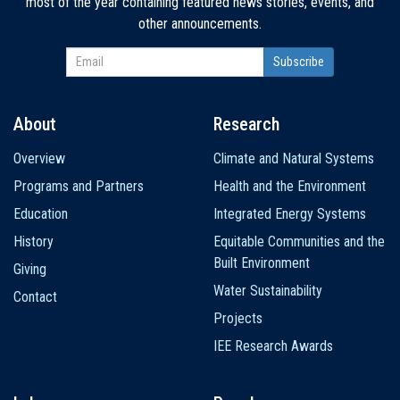
most of the year containing featured news stories, events, and
other announcements.
About
Research
Main
Overview
Climate and Natural Systems
navigation
Programs and Partners
Health and the Environment
Education
Integrated Energy Systems
History
Equitable Communities and the
Built Environment
Giving
Water Sustainability
Contact
Projects
IEE Research Awards