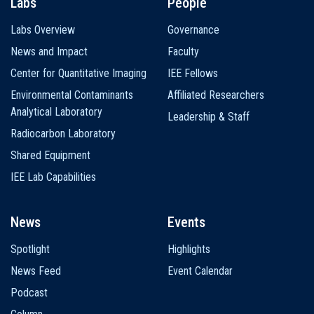
Labs
People
Labs Overview
Governance
News and Impact
Faculty
Center for Quantitative Imaging
IEE Fellows
Environmental Contaminants
Affiliated Researchers
Analytical Laboratory
Leadership & Staff
Radiocarbon Laboratory
Shared Equipment
IEE Lab Capabilities
News
Events
Spotlight
Highlights
News Feed
Event Calendar
Podcast