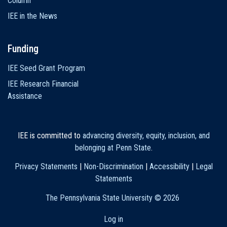
Column
IEE in the News
Funding
IEE Seed Grant Program
IEE Research Financial
Assistance
IEE is committed to
advancing diversity, equity, inclusion, and
belonging at Penn State
.
Privacy Statements
|
Non-Discrimination
|
Accessibility
|
Legal
Statements
The Pennsylvania State University ©
2026
Log in