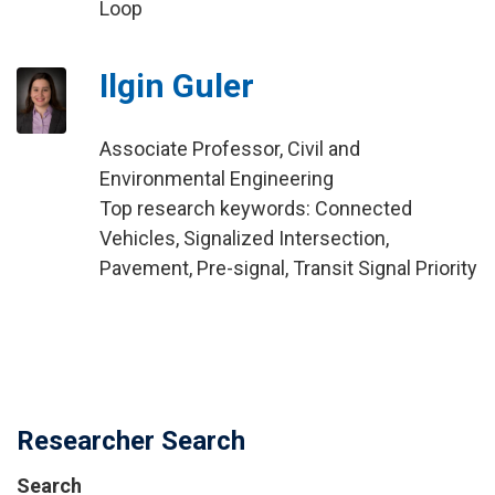
Loop
Ilgin Guler
Associate Professor, Civil and
Environmental Engineering
Top research keywords: Connected
Vehicles, Signalized Intersection,
Pavement, Pre-signal, Transit Signal Priority
Researcher Search
Search