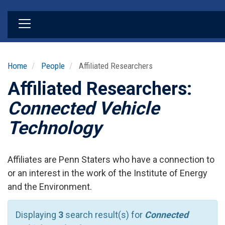
Skip
to
main
content
Home
People
Affiliated Researchers
Affiliated Researchers:
Connected Vehicle
Technology
Affiliates are Penn Staters who have a connection to
or an interest in the work of the Institute of Energy
and the Environment.
Displaying
3
search result(s) for
Connected