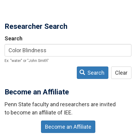
Researcher Search
Search
Ex: "water" or "John Smith"
Search
Clear
Become an Affiliate
Penn State faculty and researchers are invited
to become an affiliate of IEE.
Become an Affiliate