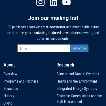
Join our mailing list
IEE publishes a weekly email newsletter and event guide during
most of the year containing featured news stories, events, and
other announcements.
About
Research
Main
Overview
Climate and Natural Systems
navigation
Programs and Partners
Health and the Environment
Education
Integrated Energy Systems
History
Equitable Communities and the
Built Environment
Giving