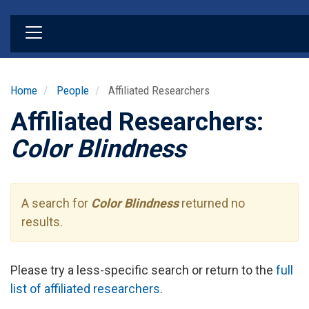
Skip
to
main
content
Home
People
Affiliated Researchers
Affiliated Researchers:
Color Blindness
A search for
Color Blindness
returned no
results.
Please try a less-specific search or return to the
full
list of affiliated researchers
.