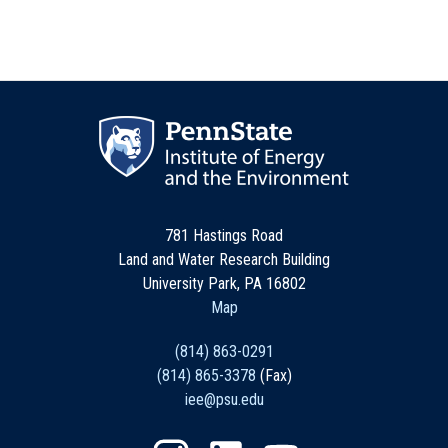
781 Hastings Road
Land and Water Research Building
University Park, PA 16802
Map
(814) 863-0291
(814) 865-3378
(Fax)
iee@psu.edu