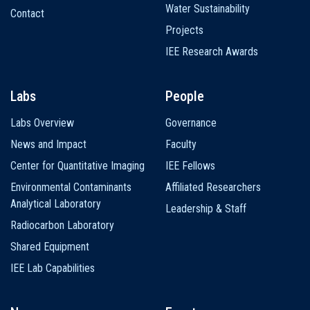
Water Sustainability
Contact
Projects
IEE Research Awards
Labs
People
Labs Overview
Governance
News and Impact
Faculty
Center for Quantitative Imaging
IEE Fellows
Environmental Contaminants
Affiliated Researchers
Analytical Laboratory
Leadership & Staff
Radiocarbon Laboratory
Shared Equipment
IEE Lab Capabilities