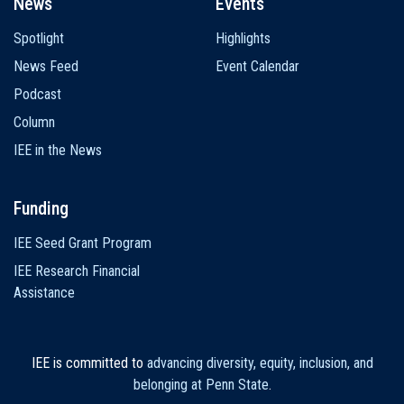
News
Events
Spotlight
Highlights
News Feed
Event Calendar
Podcast
Column
IEE in the News
Funding
IEE Seed Grant Program
IEE Research Financial
Assistance
IEE is committed to
advancing diversity, equity, inclusion, and
belonging at Penn State
.