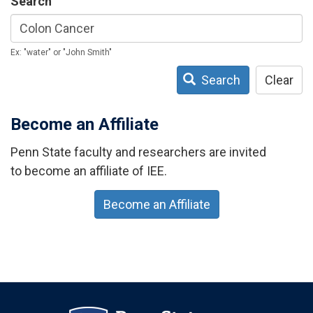
Search
Ex: "water" or "John Smith"
Search
Clear
Become an Affiliate
Penn State faculty and researchers are invited
to become an affiliate of IEE.
Become an Affiliate