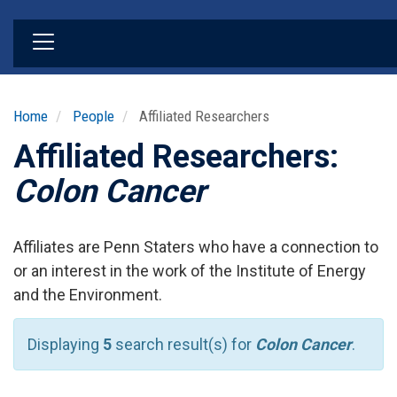
Skip
to
main
content
Home
People
Affiliated Researchers
Affiliated Researchers:
Colon Cancer
Affiliates are Penn Staters who have a connection to
or an interest in the work of the Institute of Energy
and the Environment.
Displaying
5
search result(s) for
Colon Cancer
.