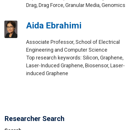
Drag, Drag Force, Granular Media, Genomics
Aida Ebrahimi
Associate Professor, School of Electrical
Engineering and Computer Science
Top research keywords: Silicon, Graphene,
Laser-Induced Graphene, Biosensor, Laser-
induced Graphene
Researcher Search