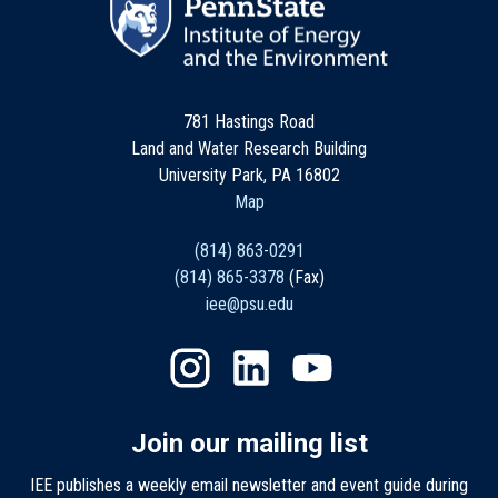
781 Hastings Road
Land and Water Research Building
University Park, PA 16802
Map
(814) 863-0291
(814) 865-3378
(Fax)
iee@psu.edu
Join our mailing list
IEE publishes a weekly email newsletter and event guide during