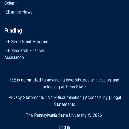
Column
IEE in the News
Funding
IEE Seed Grant Program
IEE Research Financial
Assistance
IEE is committed to
advancing diversity, equity, inclusion, and
belonging at Penn State
.
Privacy Statements
|
Non-Discrimination
|
Accessibility
|
Legal
Statements
The Pennsylvania State University ©
2026
Log in