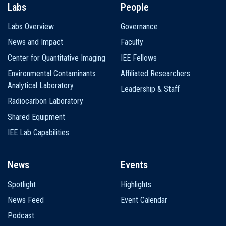
Labs
People
Labs Overview
Governance
News and Impact
Faculty
Center for Quantitative Imaging
IEE Fellows
Environmental Contaminants
Affiliated Researchers
Analytical Laboratory
Leadership & Staff
Radiocarbon Laboratory
Shared Equipment
IEE Lab Capabilities
News
Events
Spotlight
Highlights
News Feed
Event Calendar
Podcast