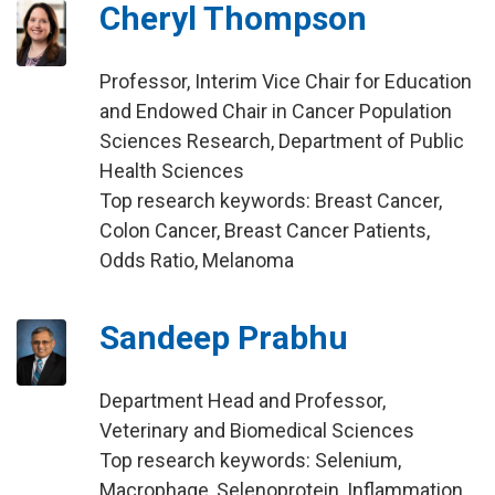
Cheryl Thompson
Professor, Interim Vice Chair for Education
and Endowed Chair in Cancer Population
Sciences Research, Department of Public
Health Sciences
Top research keywords: Breast Cancer,
Colon Cancer, Breast Cancer Patients,
Odds Ratio, Melanoma
Sandeep Prabhu
Department Head and Professor,
Veterinary and Biomedical Sciences
Top research keywords: Selenium,
Macrophage, Selenoprotein, Inflammation,