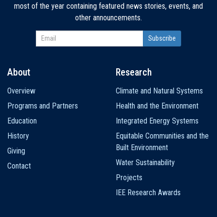
most of the year containing featured news stories, events, and
other announcements.
About
Research
Main
Overview
Climate and Natural Systems
navigation
Programs and Partners
Health and the Environment
Education
Integrated Energy Systems
History
Equitable Communities and the
Built Environment
Giving
Water Sustainability
Contact
Projects
IEE Research Awards