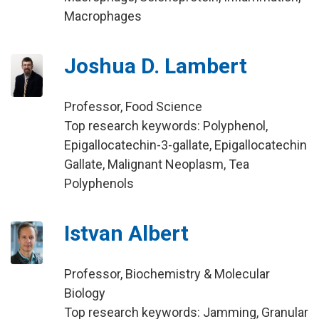
Macrophages
Joshua D. Lambert
Professor, Food Science
Top research keywords: Polyphenol,
Epigallocatechin-3-gallate, Epigallocatechin
Gallate, Malignant Neoplasm, Tea
Polyphenols
Istvan Albert
Professor, Biochemistry & Molecular
Biology
Top research keywords: Jamming, Granular