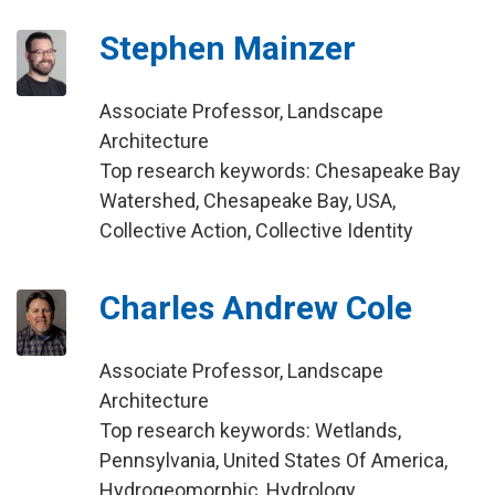
Stephen Mainzer
Associate Professor, Landscape
Architecture
Top research keywords: Chesapeake Bay
Watershed, Chesapeake Bay, USA,
Collective Action, Collective Identity
Charles Andrew Cole
Associate Professor, Landscape
Architecture
Top research keywords: Wetlands,
Pennsylvania, United States Of America,
Hydrogeomorphic, Hydrology