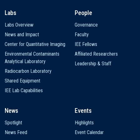
Labs
People
Labs Overview
Governance
News and Impact
Faculty
Center for Quantitative Imaging
IEE Fellows
Environmental Contaminants
Affiliated Researchers
Analytical Laboratory
Leadership & Staff
Radiocarbon Laboratory
Shared Equipment
IEE Lab Capabilities
News
Events
Spotlight
Highlights
News Feed
Event Calendar