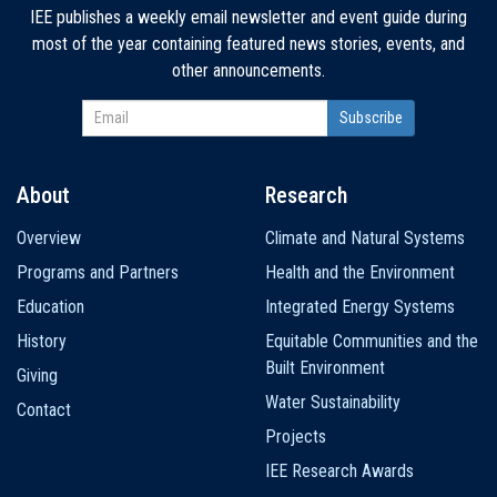
IEE publishes a weekly email newsletter and event guide during
most of the year containing featured news stories, events, and
other announcements.
About
Research
Main
Overview
Climate and Natural Systems
navigation
Programs and Partners
Health and the Environment
Education
Integrated Energy Systems
History
Equitable Communities and the
Built Environment
Giving
Water Sustainability
Contact
Projects
IEE Research Awards