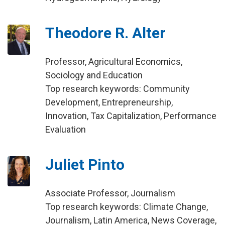
Theodore R. Alter
Professor, Agricultural Economics,
Sociology and Education
Top research keywords: Community
Development, Entrepreneurship,
Innovation, Tax Capitalization, Performance
Evaluation
Juliet Pinto
Associate Professor, Journalism
Top research keywords: Climate Change,
Journalism, Latin America, News Coverage,