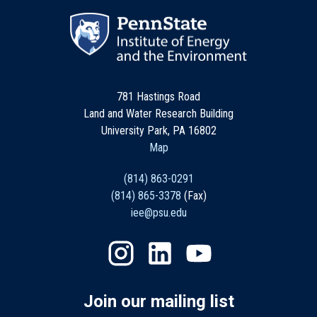
781 Hastings Road
Land and Water Research Building
University Park, PA 16802
Map
(814) 863-0291
(814) 865-3378
(Fax)
iee@psu.edu
Join our mailing list