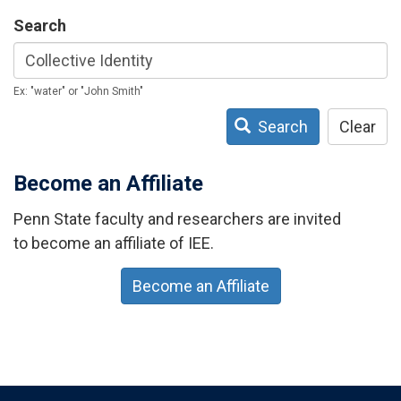
Search
Ex: "water" or "John Smith"
Search
Clear
Become an Affiliate
Penn State faculty and researchers are invited
to become an affiliate of IEE.
Become an Affiliate