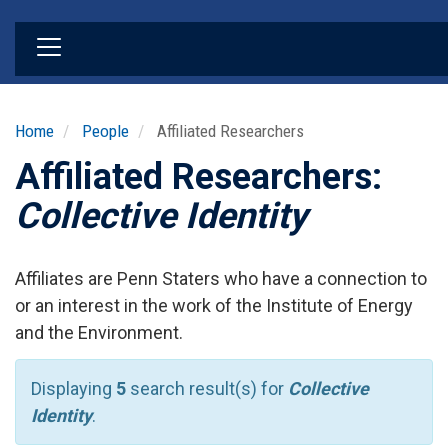
Skip
to
main
content
Home
People
Affiliated Researchers
Affiliated Researchers:
Collective Identity
Affiliates are Penn Staters who have a connection to
or an interest in the work of the Institute of Energy
and the Environment.
Displaying
5
search result(s) for
Collective
Identity
.