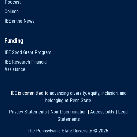
Podcast
Column
IEE in the News
Funding
IEE Seed Grant Program
IEE Research Financial
Assistance
IEE is committed to
advancing diversity, equity, inclusion, and
belonging at Penn State
.
Privacy Statements
|
Non-Discrimination
|
Accessibility
|
Legal
Statements
The Pennsylvania State University ©
2026