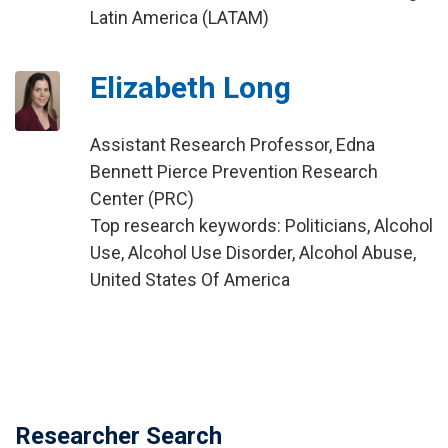
Latin America (LATAM)
Elizabeth Long
Assistant Research Professor, Edna
Bennett Pierce Prevention Research
Center (PRC)
Top research keywords: Politicians, Alcohol
Use, Alcohol Use Disorder, Alcohol Abuse,
United States Of America
Researcher Search