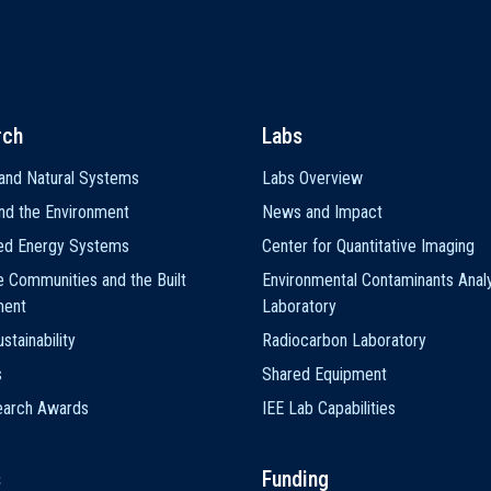
rch
Labs
and Natural Systems
Labs Overview
nd the Environment
News and Impact
ted Energy Systems
Center for Quantitative Imaging
e Communities and the Built
Environmental Contaminants Analy
ment
Laboratory
stainability
Radiocarbon Laboratory
s
Shared Equipment
earch Awards
IEE Lab Capabilities
s
Funding