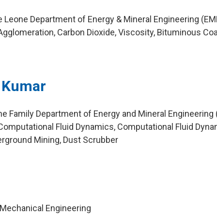
ie Leone Department of Energy & Mineral Engineering (EM
gglomeration, Carbon Dioxide, Viscosity, Bituminous Coa
n Kumar
ne Family Department of Energy and Mineral Engineering
Computational Fluid Dynamics, Computational Fluid Dyn
erground Mining, Dust Scrubber
 Mechanical Engineering