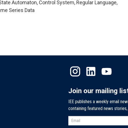
State Automaton, Control System, Regular Language,
Time Series Data
Join our mailing lis
IEE publishes a weekly email new
containing featured news stories