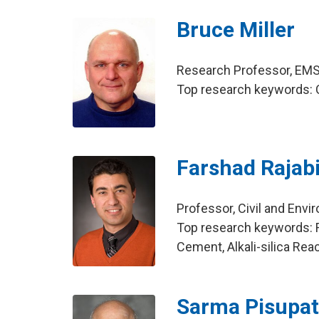
Bruce Miller
Research Professor, EMS 
Top research keywords: C
Farshad Rajab
Professor, Civil and Env
Top research keywords: Fl
Cement, Alkali-silica Rea
Sarma Pisupat