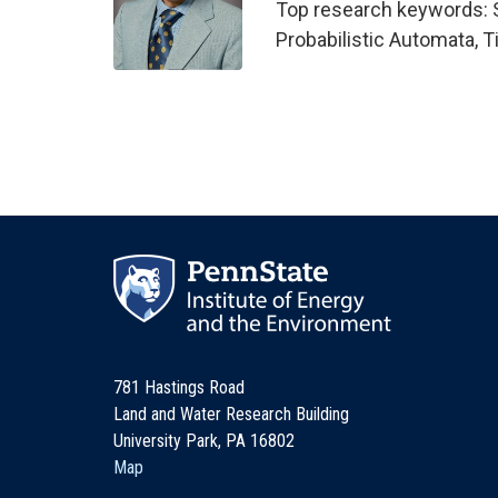
Top research keywords: 
Probabilistic Automata, 
781 Hastings Road
Land and Water Research Building
University Park, PA 16802
Map