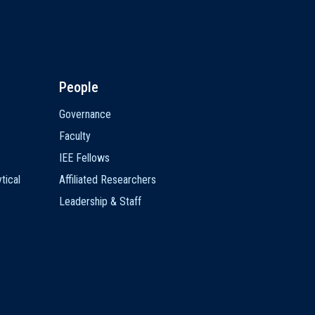
People
Governance
Faculty
IEE Fellows
tical
Affiliated Researchers
Leadership & Staff