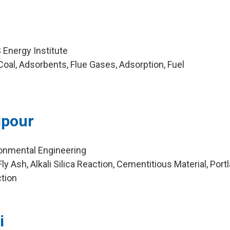
Energy Institute
oal, Adsorbents, Flue Gases, Adsorption, Fuel
ipour
ironmental Engineering
y Ash, Alkali Silica Reaction, Cementitious Material, Port
ction
i