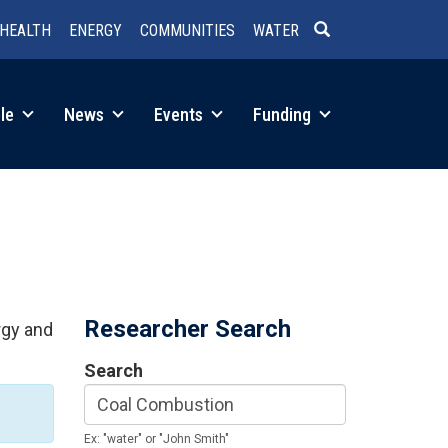
HEALTH
ENERGY
COMMUNITIES
WATER
SEARCH
le
News
Events
Funding
Researcher Search
rgy and
Search
Ex: "water" or "John Smith"