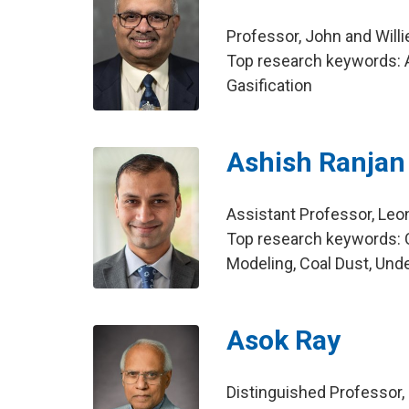
Professor, John and Will
Top research keywords: A
Gasification
Ashish Ranja
Assistant Professor, Leo
Top research keywords: 
Modeling, Coal Dust, Und
Asok Ray
Distinguished Professor,