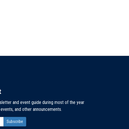
t
sletter and event guide during most of the year
, events, and other announcements.