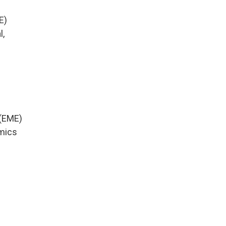
E)
l,
 (EME)
amics