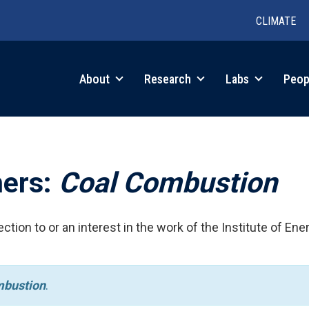
CLIMATE
in
About
Research
Labs
Peop
igation
hers:
Coal Combustion
ction to or an interest in the work of the Institute of Ene
mbustion
.