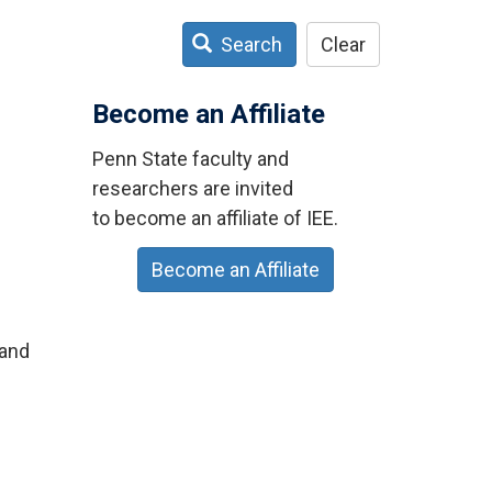
Search
Clear
Become an Affiliate
Penn State faculty and
researchers are invited
to become an affiliate of IEE.
Become an Affiliate
land