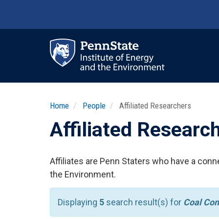
Skip
to
main
content
Ma
nav
Home
People
Affiliated Researchers
Affiliated Researc
Affiliates are Penn Staters who have a conne
the Environment.
Displaying
5
search result(s) for
Coal Co