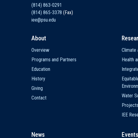
(814) 863-0291
(814) 865-3378
(Fax)
iee@psu.edu
About
Resea
Main
Overview
Climate 
navigation
Programs and Partners
Health a
Education
Integra
History
Equitabl
Environ
Giving
Water Su
Contact
Project
IEE Res
News
Event