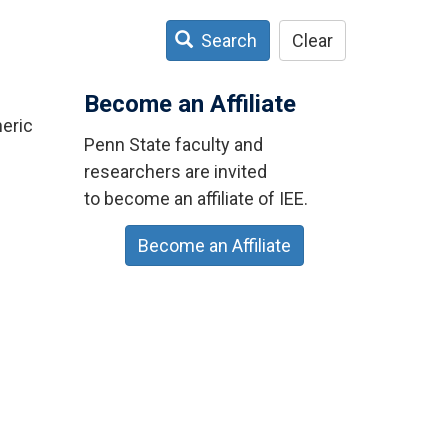
Search
Clear
Become an Affiliate
eric
Penn State faculty and
researchers are invited
to become an affiliate of IEE.
Become an Affiliate