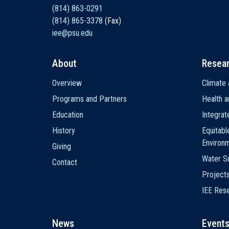
(814) 863-0291
(814) 865-3378
(Fax)
iee@psu.edu
About
Resea
Main
Overview
Climate 
navigation
Programs and Partners
Health a
Education
Integra
History
Equitabl
Environ
Giving
Water Su
Contact
Project
IEE Res
News
Event