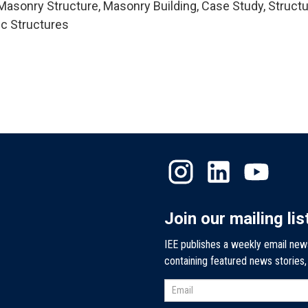
asonry Structure, Masonry Building, Case Study, Structu
ic Structures
Join our mailing lis
IEE publishes a weekly email new
containing featured news stories