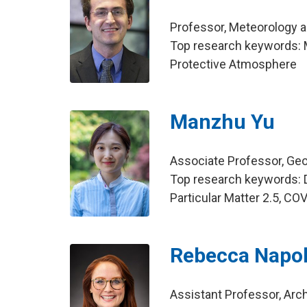
Professor, Meteorology 
Top research keywords: M
Protective Atmosphere
Manzhu Yu
Associate Professor, Ge
Top research keywords: 
Particular Matter 2.5, CO
Rebecca Napol
Assistant Professor, Arch