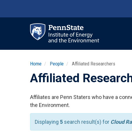
Skip
to
main
content
Ma
nav
Home
People
Affiliated Researchers
Affiliated Researc
Affiliates are Penn Staters who have a conne
the Environment.
Displaying
5
search result(s) for
Cloud Ra