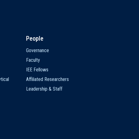
People
Governance
Faculty
IEE Fellows
tical
Affiliated Researchers
Leadership & Staff