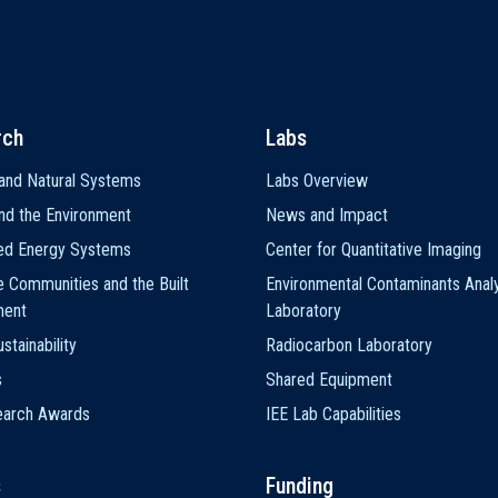
rch
Labs
and Natural Systems
Labs Overview
nd the Environment
News and Impact
ted Energy Systems
Center for Quantitative Imaging
e Communities and the Built
Environmental Contaminants Analy
ment
Laboratory
stainability
Radiocarbon Laboratory
s
Shared Equipment
earch Awards
IEE Lab Capabilities
s
Funding