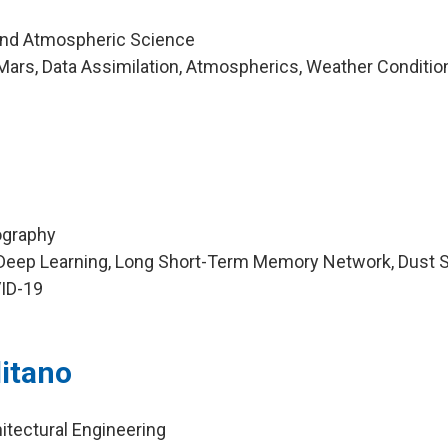
and Atmospheric Science
ars, Data Assimilation, Atmospherics, Weather Conditio
ography
Deep Learning, Long Short-Term Memory Network, Dust 
VID-19
itano
itectural Engineering