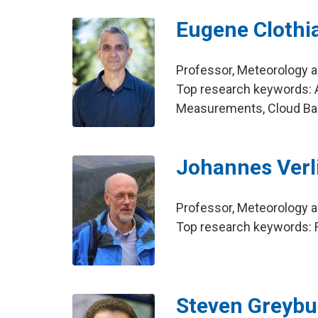
Eugene Clothi
Professor, Meteorology 
Top research keywords: 
Measurements, Cloud Ba
Johannes Verl
Professor, Meteorology 
Top research keywords: Ra
Steven Greyb