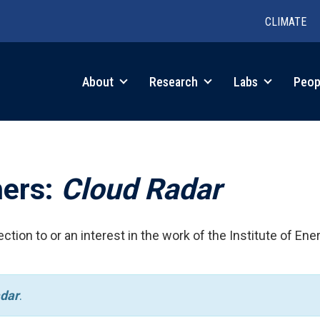
CLIMATE
in
About
Research
Labs
Peop
igation
hers:
Cloud Radar
ction to or an interest in the work of the Institute of Ene
dar
.