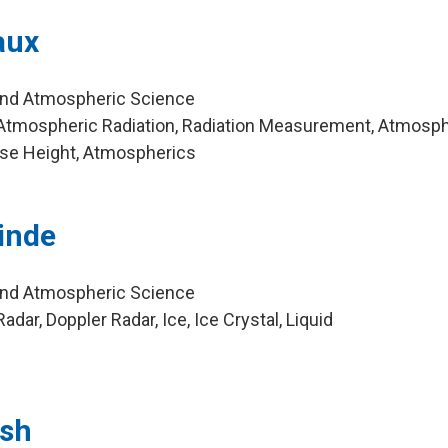
aux
and Atmospheric Science
Atmospheric Radiation, Radiation Measurement, Atmosph
se Height, Atmospherics
inde
and Atmospheric Science
dar, Doppler Radar, Ice, Ice Crystal, Liquid
ush