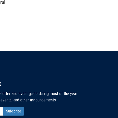
ral
t
sletter and event guide during most of the year
, events, and other announcements.