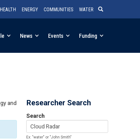
HEALTH
ENERGY
COMMUNITIES
WATER
SEARCH
le
News
Events
Funding
Researcher Search
rgy and
Search
Ex: "water" or "John Smith"