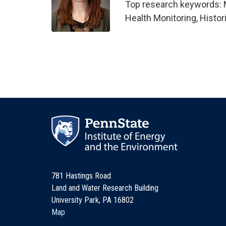
Top research keywords: M
Health Monitoring, Histor
781 Hastings Road
Land and Water Research Building
University Park, PA 16802
Map